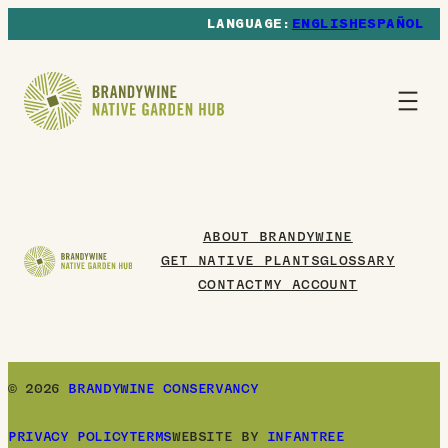
ENGLISH
ESPAÑOL
ABOUT BRANDYWINE
GET NATIVE PLANTS
GLOSSARY
CONTACT
MY ACCOUNT
© 2026
BRANDYWINE CONSERVANCY
PRIVACY POLICY
TERMS
WEBSITE BY
INFANTREE