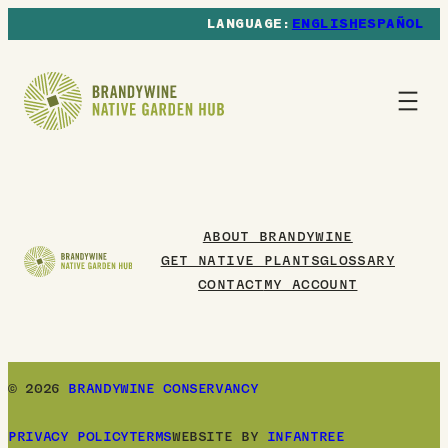
ENGLISH
ESPAÑOL
ABOUT BRANDYWINE
GET NATIVE PLANTS
GLOSSARY
CONTACT
MY ACCOUNT
© 2026
BRANDYWINE CONSERVANCY
PRIVACY POLICY
TERMS
WEBSITE BY
INFANTREE