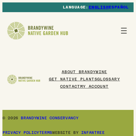
ENGLISH
ESPAÑOL
ABOUT BRANDYWINE
GET NATIVE PLANTS
GLOSSARY
CONTACT
MY ACCOUNT
© 2026
BRANDYWINE CONSERVANCY
PRIVACY POLICY
TERMS
WEBSITE BY
INFANTREE