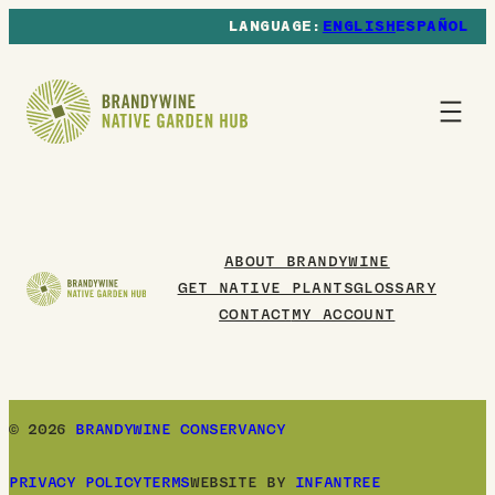
ENGLISH
ESPAÑOL
ABOUT BRANDYWINE
GET NATIVE PLANTS
GLOSSARY
CONTACT
MY ACCOUNT
© 2026
BRANDYWINE CONSERVANCY
PRIVACY POLICY
TERMS
WEBSITE BY
INFANTREE