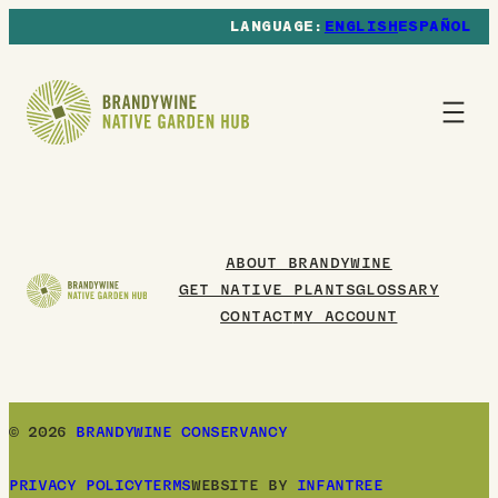
ENGLISH
ESPAÑOL
ABOUT BRANDYWINE
GET NATIVE PLANTS
GLOSSARY
CONTACT
MY ACCOUNT
© 2026
BRANDYWINE CONSERVANCY
PRIVACY POLICY
TERMS
WEBSITE BY
INFANTREE