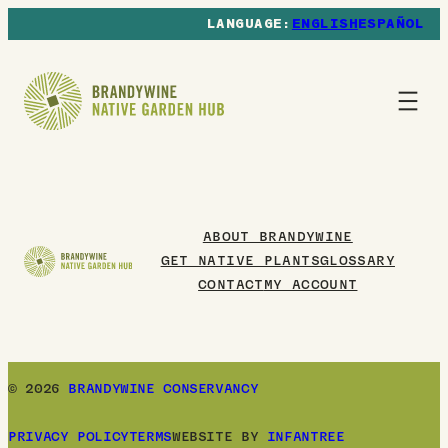
ENGLISH
ESPAÑOL
ABOUT BRANDYWINE
GET NATIVE PLANTS
GLOSSARY
CONTACT
MY ACCOUNT
© 2026
BRANDYWINE CONSERVANCY
PRIVACY POLICY
TERMS
WEBSITE BY
INFANTREE