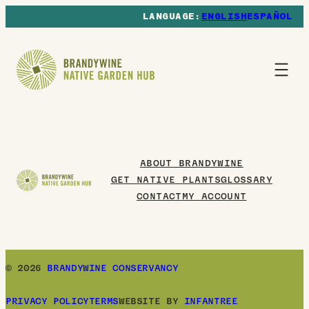
ENGLISH
ESPAÑOL
ABOUT BRANDYWINE
GET NATIVE PLANTS
GLOSSARY
CONTACT
MY ACCOUNT
© 2026
BRANDYWINE CONSERVANCY
PRIVACY POLICY
TERMS
WEBSITE BY
INFANTREE