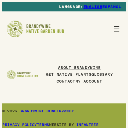
ENGLISH
ESPAÑOL
ABOUT BRANDYWINE
GET NATIVE PLANTS
GLOSSARY
CONTACT
MY ACCOUNT
© 2026
BRANDYWINE CONSERVANCY
PRIVACY POLICY
TERMS
WEBSITE BY
INFANTREE