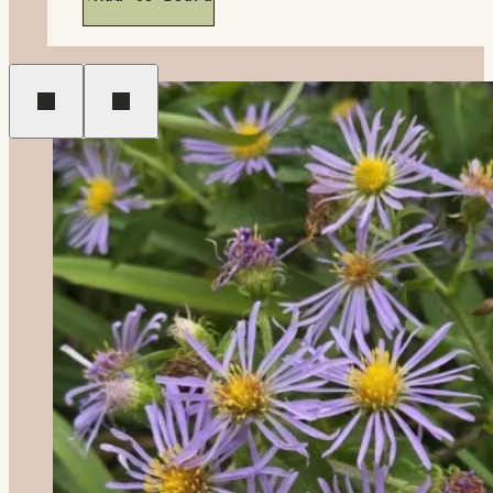
Previous
Next