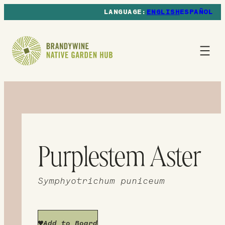
ENGLISH
ESPAÑOL
Purplestem Aster
Symphyotrichum puniceum
Add to Board