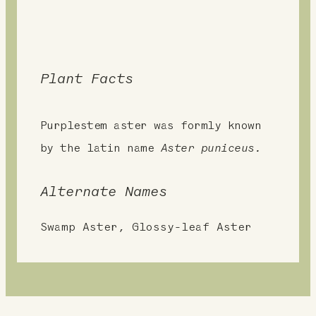
Plant Facts
Purplestem aster was formly known
by the latin name
Aster puniceus.
Alternate Names
Swamp Aster, Glossy-leaf Aster