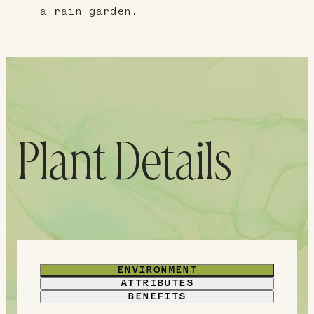
a rain garden.
Plant Details
ENVIRONMENT
ATTRIBUTES
BENEFITS