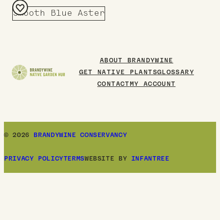
Smooth Blue Aster
Add
to
Board
ABOUT BRANDYWINE
GET NATIVE PLANTS
GLOSSARY
CONTACT
MY ACCOUNT
© 2026
BRANDYWINE CONSERVANCY
PRIVACY POLICY
TERMS
WEBSITE BY
INFANTREE