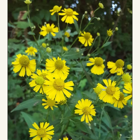
Board