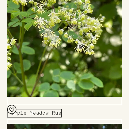
Purple Meadow Rue
Add
to