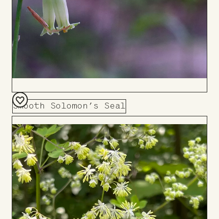
Smooth Solomon’s Seal
Add
to
Board