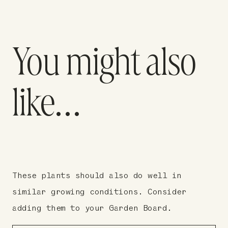
You might also
like…
These plants should also do well in
similar growing conditions. Consider
adding them to your Garden Board.