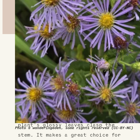
About This Plant
Great for wet areas, especially
wet meadows, this tall aster
spreads via rhizomes and supports
pollinators with its small, but
abundant flowers. Sometimes known
as glossy-leaf aster, this
plant's glossy leaves clasp the
Photo © wanderingeden, some rights reserved (CC-BY-NC)
stem. It makes a great choice for