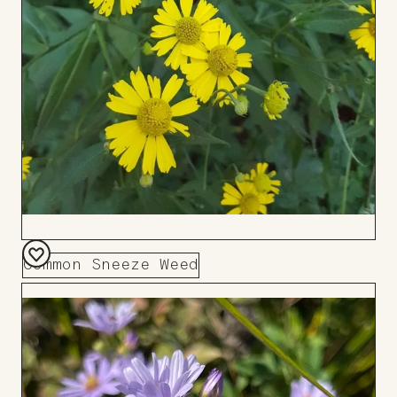
Common Sneeze Weed
Add
to
Board