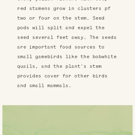
red stamens grow in clusters pf
two or four on the stem. Seed
pods will split and expel the
seed several feet away. The seeds
are important food sources to
small gamebirds like the bobwhite
quails, and the plant's stem
provides cover for other birds
and small mammals.