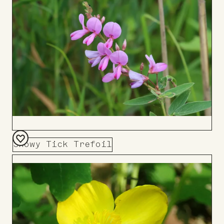
Board
Showy Tick Trefoil
Add
to
Board