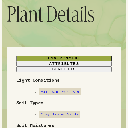
Plant Details
ENVIRONMENT
ATTRIBUTES
BENEFITS
Light Conditions
E
n
Full Sun
Part Sun
v
Soil Types
i
Clay
Loamy
Sandy
r
Soil Moistures