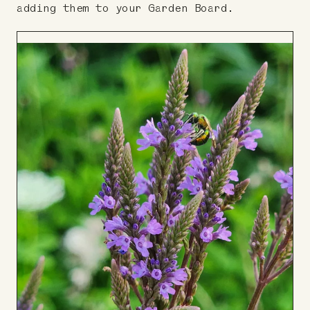
adding them to your Garden Board.