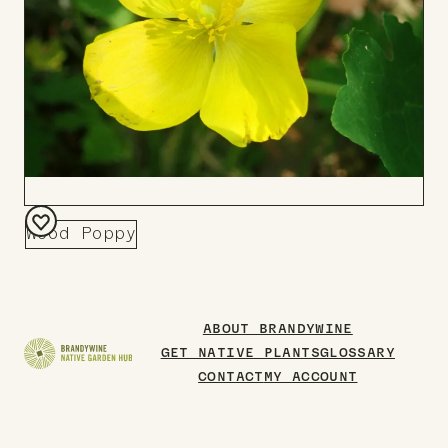
Wood Poppy
Add
to
Board
ABOUT BRANDYWINE
GET NATIVE PLANTS
GLOSSARY
CONTACT
MY ACCOUNT