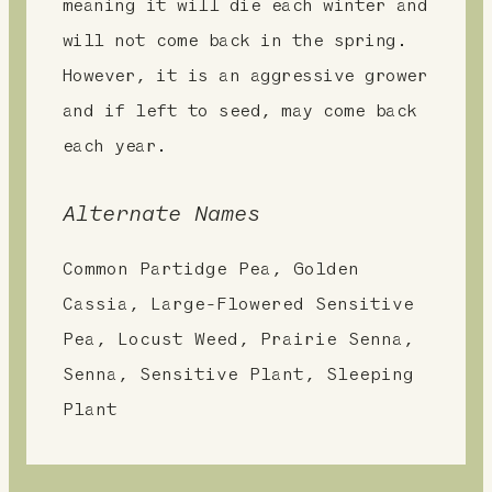
meaning it will die each winter and
will not come back in the spring.
However, it is an aggressive grower
and if left to seed, may come back
each year.
Alternate Names
Common Partidge Pea, Golden
Cassia, Large-Flowered Sensitive
Pea, Locust Weed, Prairie Senna,
Senna, Sensitive Plant, Sleeping
Plant