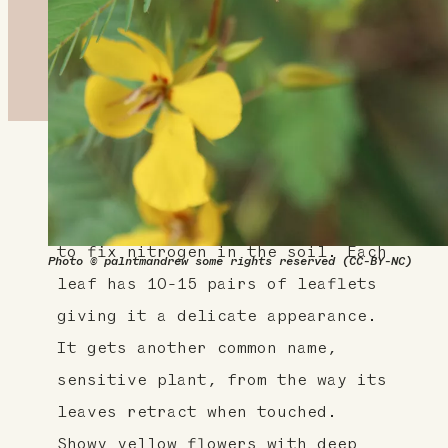
About This Plant
A native legume, this plant helps
to fix nitrogen in the soil. Each
Photo © palntmandrew some rights reserved (CC-BY-NC)
leaf has 10-15 pairs of leaflets
giving it a delicate appearance.
It gets another common name,
sensitive plant, from the way its
leaves retract when touched.
Showy yellow flowers with deep