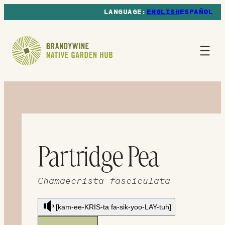
ENGLISH
ESPAÑOL
Partridge Pea
Chamaecrista fasciculata
[kam-ee-KRIS-ta fa-sik-yoo-LAY-tuh]