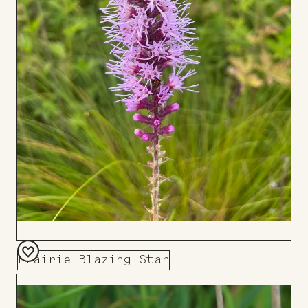
Prairie Blazing Star
Add
to