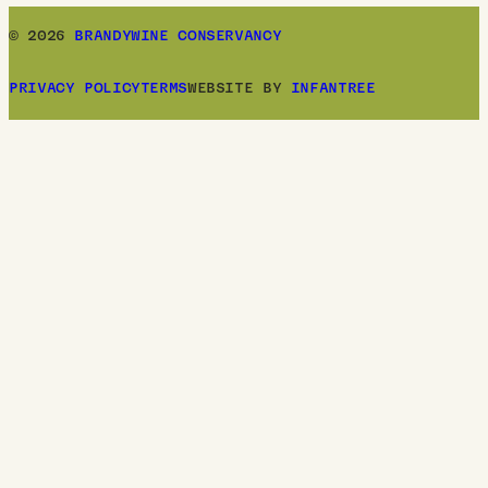
© 2026
BRANDYWINE CONSERVANCY
PRIVACY POLICY
TERMS
WEBSITE BY
INFANTREE