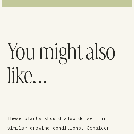
You might also
like…
These plants should also do well in
similar growing conditions. Consider