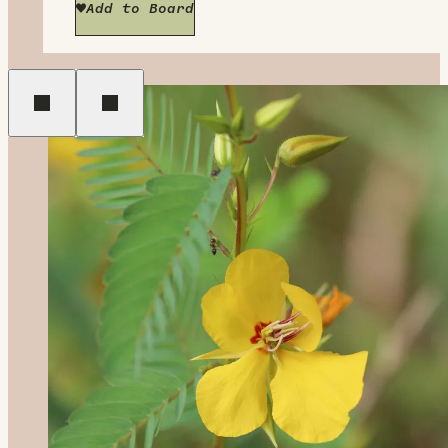
Add to Board
Previous
Next