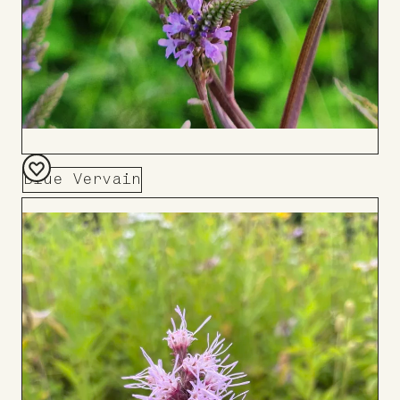
Blue Vervain
Add
to
Board