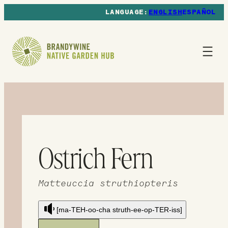
ENGLISH
ESPAÑOL
Ostrich Fern
Matteuccia struthiopteris
[ma-TEH-oo-cha struth-ee-op-TER-iss]