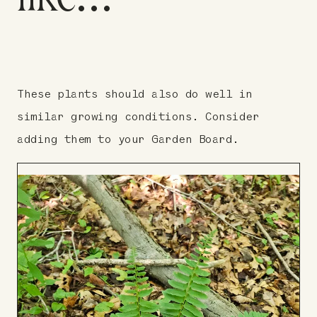
These plants should also do well in
similar growing conditions. Consider
adding them to your Garden Board.