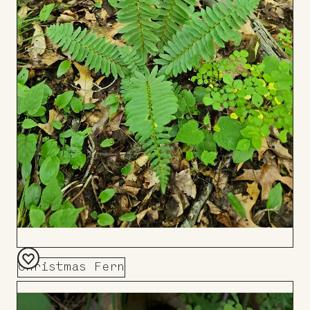
Christmas Fern
Add
to