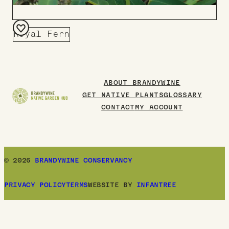
Royal Fern
Add
to
Board
ABOUT BRANDYWINE
GET NATIVE PLANTS
GLOSSARY
CONTACT
MY ACCOUNT
© 2026
BRANDYWINE CONSERVANCY
PRIVACY POLICY
TERMS
WEBSITE BY
INFANTREE