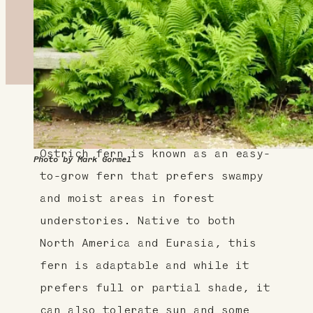
About This Plant
Ostrich fern is known as an easy-
Photo by Mark Gormel
to-grow fern that prefers swampy
and moist areas in forest
understories. Native to both
North America and Eurasia, this
fern is adaptable and while it
prefers full or partial shade, it
can also tolerate sun and some