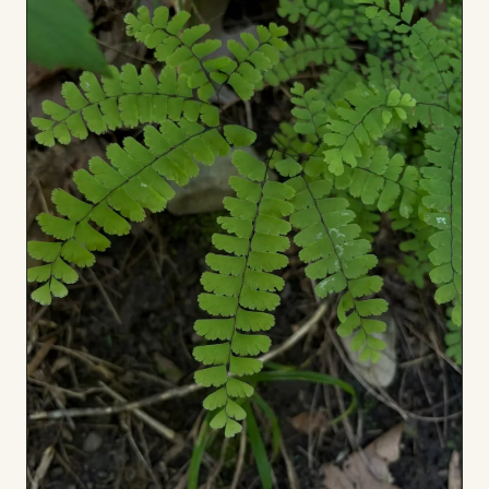
Board