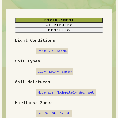
ENVIRONMENT
ATTRIBUTES
BENEFITS
Light Conditions
E
n
Part Sun
Shade
v
Soil Types
i
Clay
Loamy
Sandy
r
Soil Moistures
o
Moderate
Moderately Wet
Wet
n
Hardiness Zones
m
5b
6a
6b
7a
7b