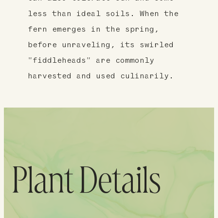
less than ideal soils. When the
fern emerges in the spring,
before unraveling, its swirled
"fiddleheads" are commonly
harvested and used culinarily.
Plant Details