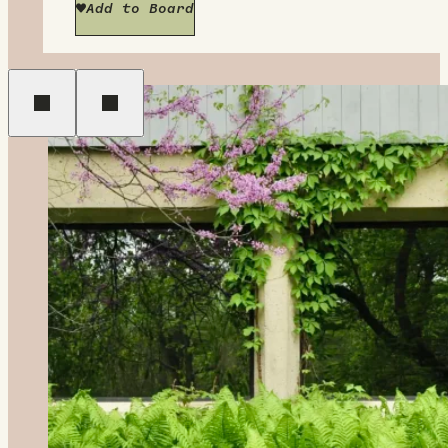
Add to Board
Previous
Next