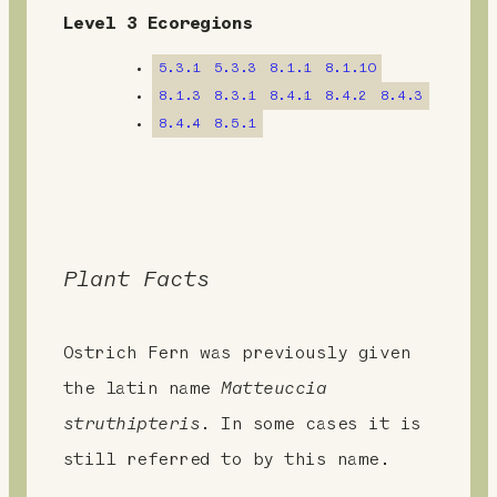
e
Level 3 Ecoregions
n
5.3.1
5.3.3
8.1.1
8.1.10
t
8.1.3
8.3.1
8.4.1
8.4.2
8.4.3
8.4.4
8.5.1
Plant Facts
Ostrich Fern was previously given
the latin name
Matteuccia
struthipteris
. In some cases it is
still referred to by this name.