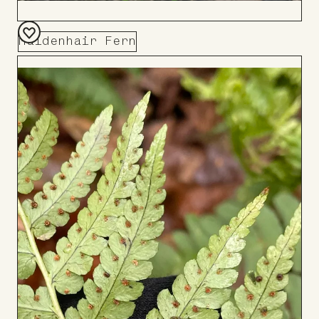
Maidenhair Fern
Add
to
Board