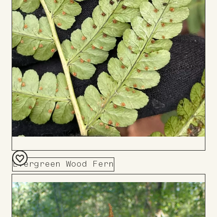
Evergreen Wood Fern
Add
to
Board