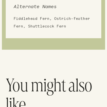
Alternate Names
Fiddlehead Fern, Ostrich-feather
Fern, Shuttlecock Fern
You might also
like…