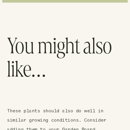
You might also
like…
These plants should also do well in
similar growing conditions. Consider
adding them to your Garden Board.