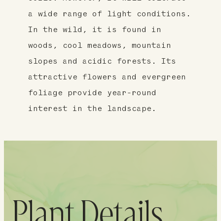
a wide range of light conditions.
In the wild, it is found in
woods, cool meadows, mountain
slopes and acidic forests. Its
attractive flowers and evergreen
foliage provide year-round
interest in the landscape.
Plant Details