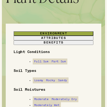
ENVIRONMENT
ATTRIBUTES
BENEFITS
Light Conditions
E
n
Full Sun
Part Sun
v
Soil Types
i
Loamy
Rocky
Sandy
r
Soil Moistures
o
Moderate
Moderately Dry
n
Moderately Wet