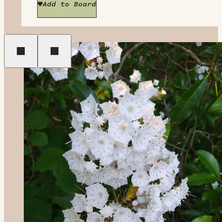
Add to Board
Previous
Next