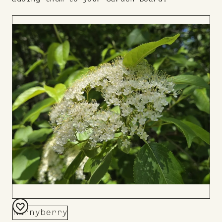
Nannyberry
Add