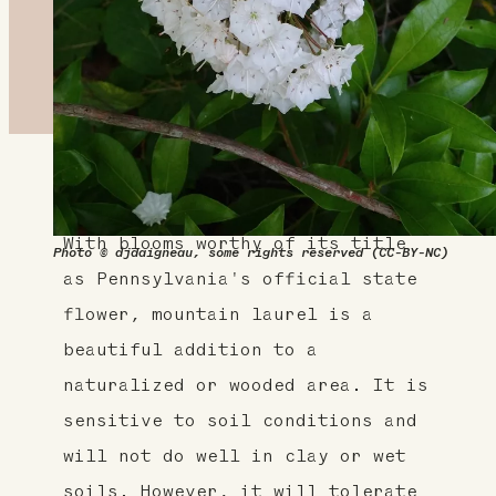
About This Plant
With blooms worthy of its title
Photo © djdaigneau, some rights reserved (CC-BY-NC)
as Pennsylvania's official state
flower, mountain laurel is a
beautiful addition to a
naturalized or wooded area. It is
sensitive to soil conditions and
will not do well in clay or wet
soils. However, it will tolerate