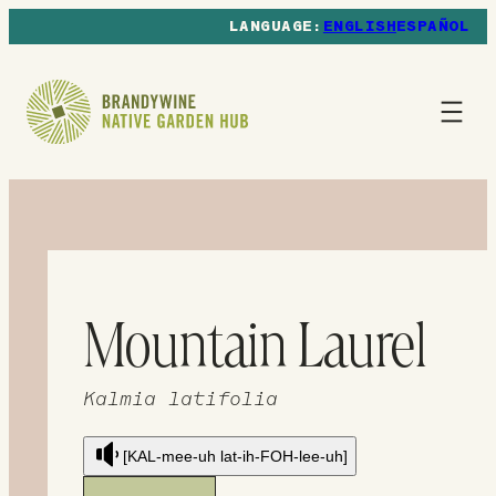
ENGLISH
ESPAÑOL
Mountain Laurel
Kalmia latifolia
[KAL-mee-uh lat-ih-FOH-lee-uh]