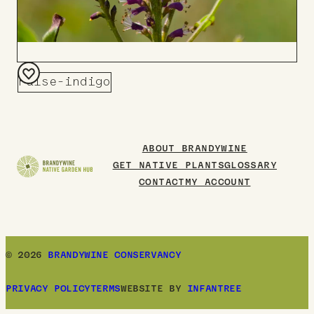
False-indigo
Add
to
Board
ABOUT BRANDYWINE
GET NATIVE PLANTS
GLOSSARY
CONTACT
MY ACCOUNT
© 2026
BRANDYWINE CONSERVANCY
PRIVACY POLICY
TERMS
WEBSITE BY
INFANTREE