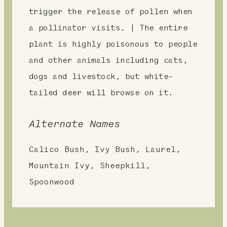
trigger the release of pollen when
a pollinator visits. | The entire
plant is highly poisonous to people
and other animals including cats,
dogs and livestock, but white-
tailed deer will browse on it.
Alternate Names
Calico Bush, Ivy Bush, Laurel,
Mountain Ivy, Sheepkill,
Spoonwood