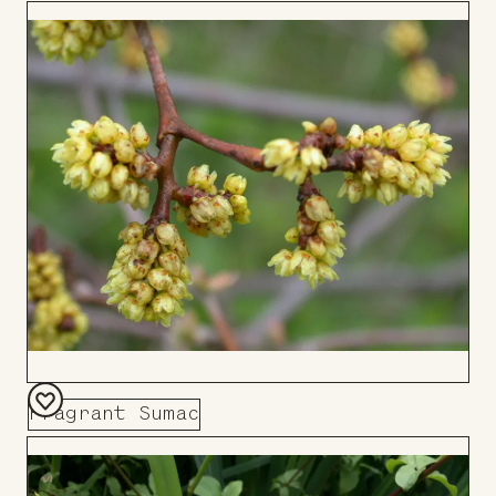
to
Board
Fragrant Sumac
Add
to