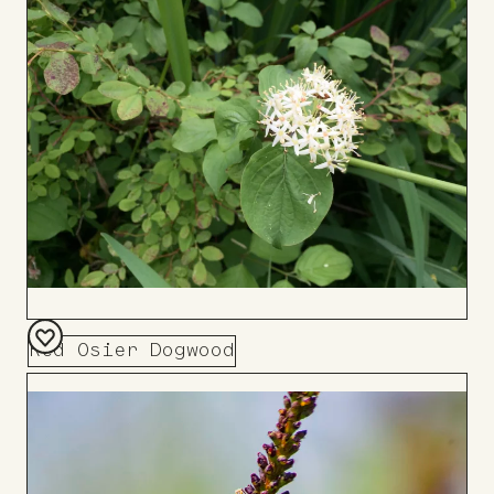
Board
Red Osier Dogwood
Add
to
Board