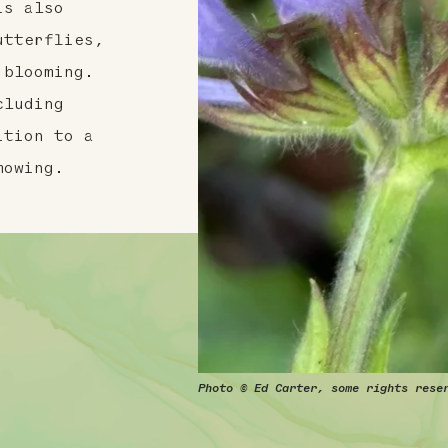
is also
utterflies,
 blooming.
cluding
ition to a
mowing.
Photo © Ed Carter, some rights rese