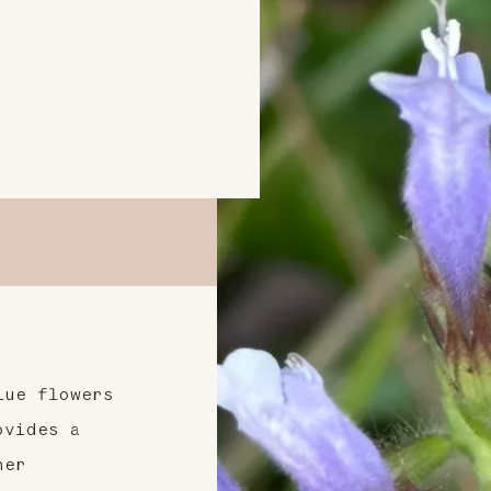
lue flowers
ovides a
her