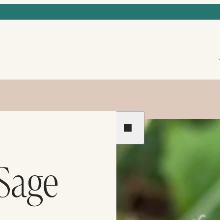
Previous
Next
 Sage