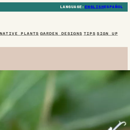
ENGLISH
ESPAÑOL
NATIVE PLANTS
GARDEN DESIGNS
TIPS