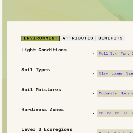
ENVIRONMENT
ATTRIBUTES
BENEFITS
Light Conditions
E
Full Sun
Part 
n
Soil Types
v
Clay
Loamy
Sa
i
Soil Moistures
Moderate
Moder
r
o
Hardiness Zones
5b
6a
6b
7a
n
m
Level 3 Ecoregions