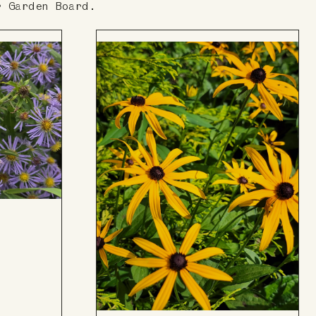
r Garden Board.