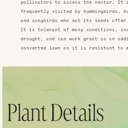
pollinators to access the nectar. It 
frequently visited by hummingbirds, b
and songbirds who eat its seeds after
It is tolerant of many conditions, in
drought, and can work great as an add
converted lawn as it is resistant to 
Plant Details