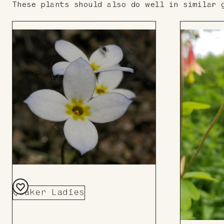
These plants should also do well in similar 
Quaker Ladies
Add
to