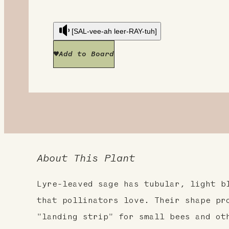
[SAL-vee-ah leer-RAY-tuh]
Add to Board
About This Plant
Lyre-leaved sage has tubular, light b
that pollinators love. Their shape pr
"landing strip" for small bees and ot