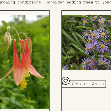
growing conditions. Consider adding them to you
Purplestem Aster
Add
to
Board