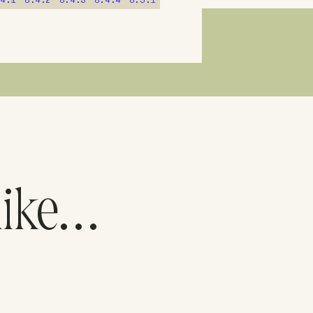
.4.1
8.4.2
8.4.3
8.4.4
8.5.1
like…