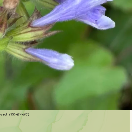
rved (CC-BY-NC)