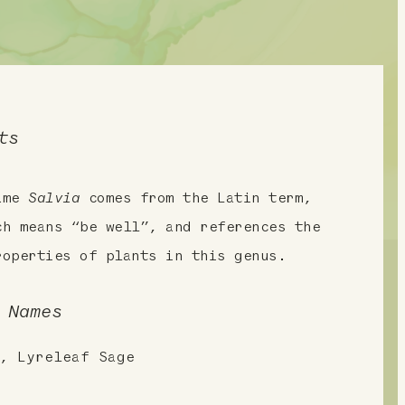
ts
name
Salvia
comes from the Latin term,
ch means “be well”, and references the
roperties of plants in this genus.
 Names
, Lyreleaf Sage