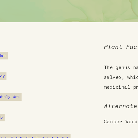
Plant Fac
Sun
The genus 
ndy
salveo, whi
medicinal p
ately Wet
Alternate
7b
Cancer Weed