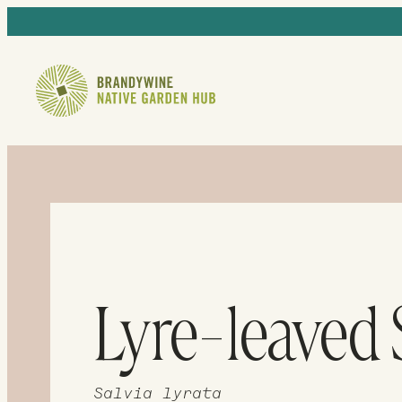
Lyre-leaved
Salvia lyrata