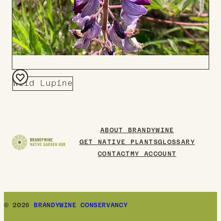
Wild Lupine
Add
to
Board
ABOUT BRANDYWINE
GET NATIVE PLANTS
GLOSSARY
CONTACT
MY ACCOUNT
© 2026
BRANDYWINE CONSERVANCY