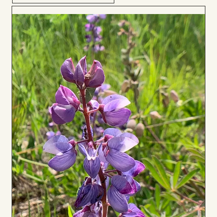
Add
to
Board