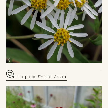
Flat-Topped White Aster
Add
to
Board