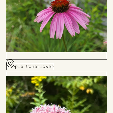
Purple Coneflower
Add
to
Board