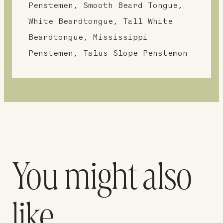
Penstemen, Smooth Beard Tongue,
White Beardtongue, Tall White
Beardtongue, Mississippi
Penstemen, Talus Slope Penstemon
You might also
like…