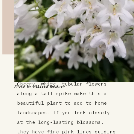
About This Plant
Cheery, white, tubular flowers
Photo by Melissa Reckner
along a tall spike make this a
beautiful plant to add to home
landscapes. If you look closely
at the long-lasting blossoms,
they have fine pink lines guiding