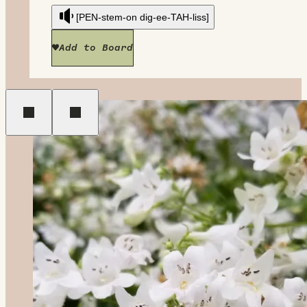
[PEN-stem-on dig-ee-TAH-liss]
Add to Board
Previous
Next