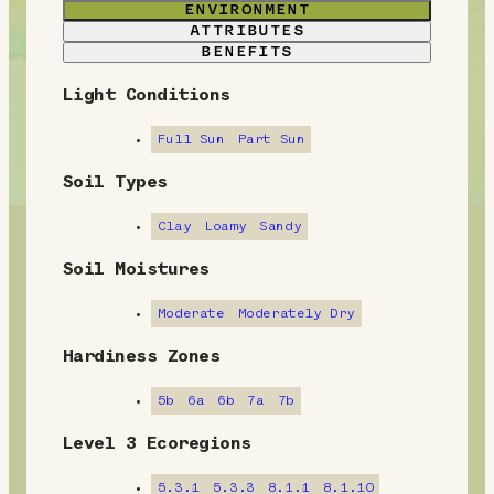
ENVIRONMENT
ATTRIBUTES
BENEFITS
Light Conditions
E
n
Full Sun
Part Sun
v
Soil Types
i
Clay
Loamy
Sandy
r
Soil Moistures
o
Moderate
Moderately Dry
n
Hardiness Zones
m
5b
6a
6b
7a
7b
e
Level 3 Ecoregions
n
5.3.1
5.3.3
8.1.1
8.1.10