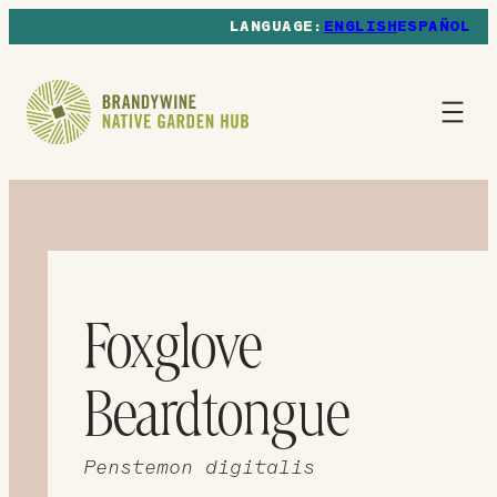
ENGLISH
ESPAÑOL
Foxglove
Beardtongue
Penstemon digitalis