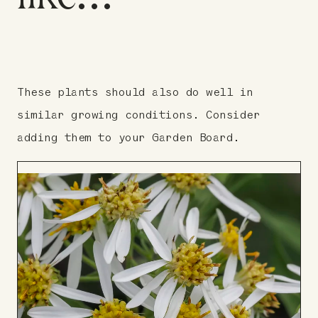
These plants should also do well in
similar growing conditions. Consider
adding them to your Garden Board.