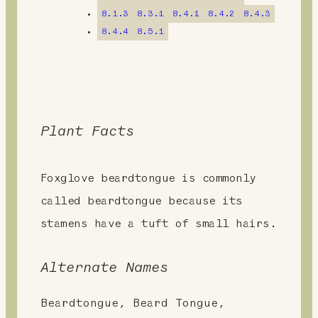
t
8.1.3
8.3.1
8.4.1
8.4.2
8.4.3
8.4.4
8.5.1
Plant Facts
Foxglove beardtongue is commonly
called beardtongue because its
stamens have a tuft of small hairs.
Alternate Names
Beardtongue, Beard Tongue,