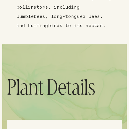
pollinators, including
bumblebees, long-tongued bees,
and hummingbirds to its nectar.
Plant Details