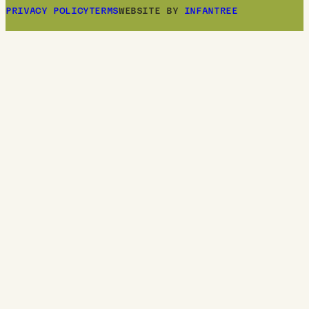
PRIVACY POLICY
TERMS
WEBSITE BY
INFANTREE