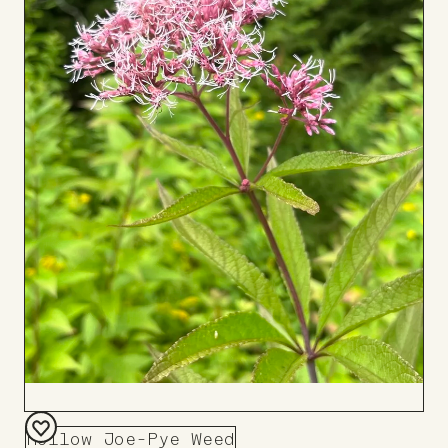
Hollow Joe-Pye Weed