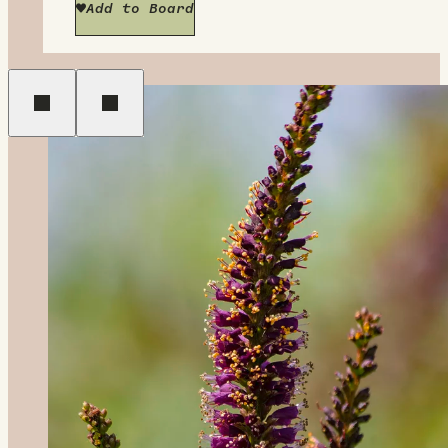
Add to Board
Previous
Next