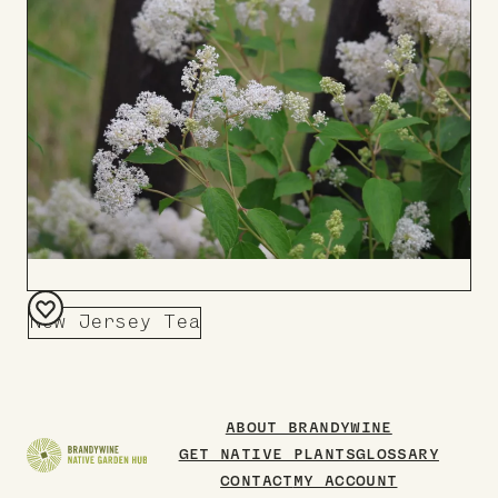
Board
New Jersey Tea
Add
to
Board
ABOUT BRANDYWINE
GET NATIVE PLANTS
GLOSSARY
CONTACT
MY ACCOUNT