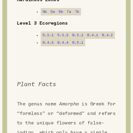
m
Hardiness Zones
e
5b
6a
6b
7a
7b
n
Level 3 Ecoregions
t
5.3.1
5.3.3
8.3.1
8.4.1
8.4.2
8.4.3
8.4.4
8.5.1
Plant Facts
The genus name
Amorpha
is Greek for
“formless” or “deformed” and refers
to the unique flowers of false-
indigo, which only have a single