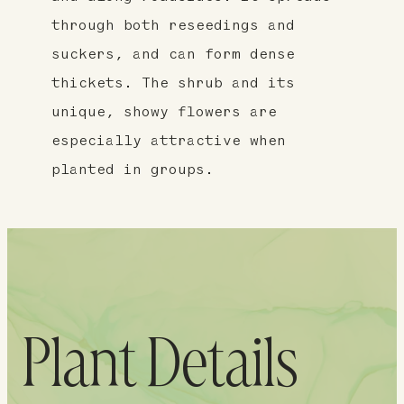
through both reseedings and
suckers, and can form dense
thickets. The shrub and its
unique, showy flowers are
especially attractive when
planted in groups.
Plant Details