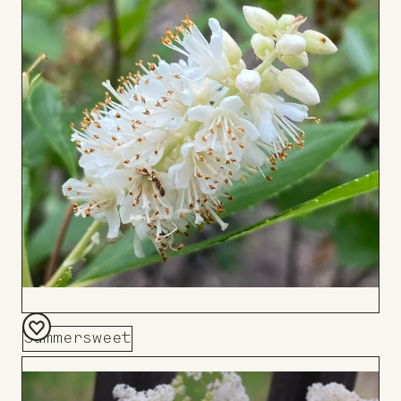
Summersweet
Add
to