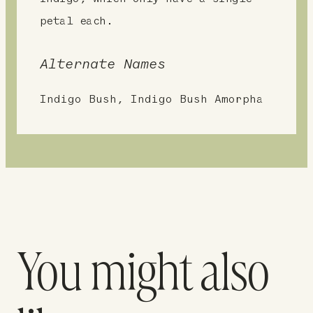
petal each.
Alternate Names
Indigo Bush, Indigo Bush Amorpha
You might also