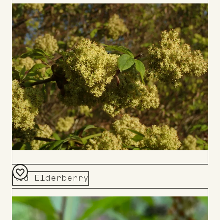
to
Board
Red Elderberry
Add
to
Board