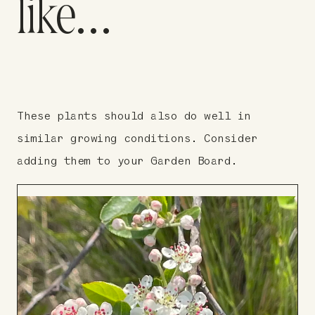
like…
These plants should also do well in
similar growing conditions. Consider
adding them to your Garden Board.