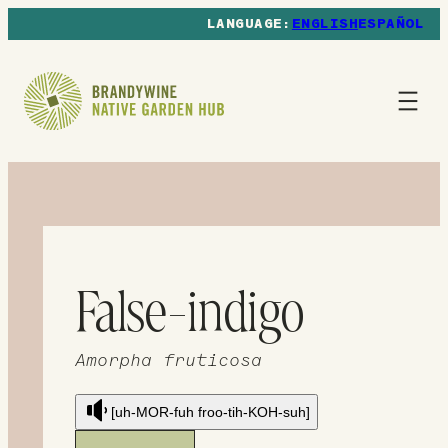
ENGLISH
ESPAÑOL
False-indigo
Amorpha fruticosa
[uh-MOR-fuh froo-tih-KOH-suh]