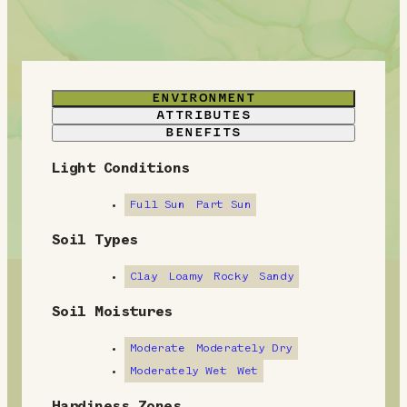
ENVIRONMENT
ATTRIBUTES
BENEFITS
Light Conditions
E
n
Full Sun
Part Sun
v
Soil Types
i
Clay
Loamy
Rocky
Sandy
r
Soil Moistures
o
Moderate
Moderately Dry
n
Moderately Wet
Wet