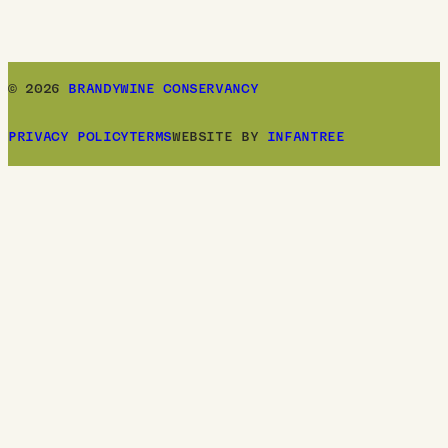
© 2026
BRANDYWINE CONSERVANCY
PRIVACY POLICY
TERMS
WEBSITE BY
INFANTREE