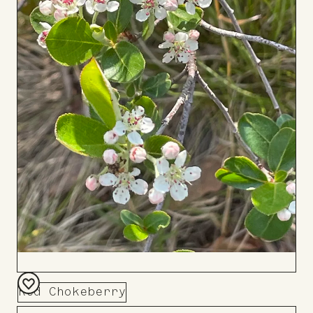
Red Chokeberry
Add