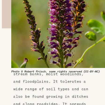
About This Plant
False-indigo is a native shrub in
the bean, or Fabaceae family.
It's found in moist areas such as
Photo © Robert Prisch, some rights reserved (CC-BY-NC)
stream banks, moist woodlands,
and floodplains. It tolerates a
wide range of soil types and can
also be found growing in ditches
and along roadsides. It spreads