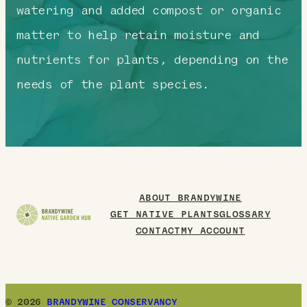
watering and added compost or organic
matter to help retain moisture and
nutrients for plants, depending on the
needs of the plant species.
ABOUT BRANDYWINE
GET NATIVE PLANTS
GLOSSARY
CONTACT
MY ACCOUNT
© 2026
BRANDYWINE CONSERVANCY