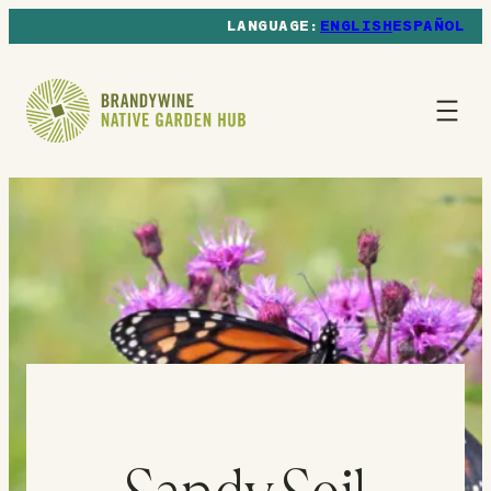
ENGLISH
ESPAÑOL