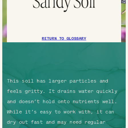
Sandy Soil
RETURN TO GLOSSARY
This soil has larger particles and
feels gritty. It drains water quickly
and doesn’t hold onto nutrients well.
While it’s easy to work with, it can
dry out fast and may need regular