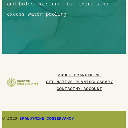
and holds moisture, but there’s no
excess water pooling.
ABOUT BRANDYWINE
GET NATIVE PLANTS
GLOSSARY
CONTACT
MY ACCOUNT
© 2026
BRANDYWINE CONSERVANCY