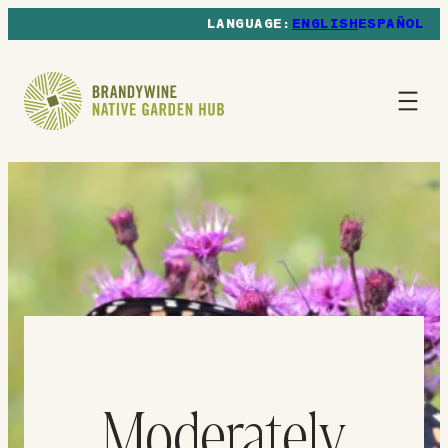
ENGLISH
ESPAÑOL
Moderately