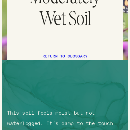
Wet Soil
RETURN TO GLOSSARY
This soil feels moist but not
waterlogged. It’s damp to the touch