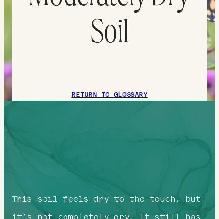
Soil
RETURN TO GLOSSARY
This soil feels dry to the touch, but
it’s not completely dry. It still has