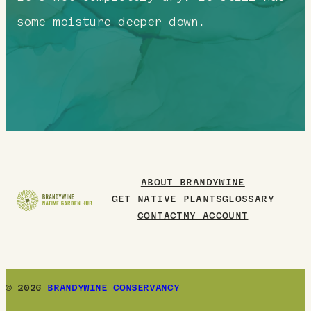
some moisture deeper down.
ABOUT BRANDYWINE
GET NATIVE PLANTS
GLOSSARY
CONTACT
MY ACCOUNT
© 2026
BRANDYWINE CONSERVANCY