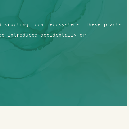
disrupting local ecosystems. These plants
be introduced accidentally or