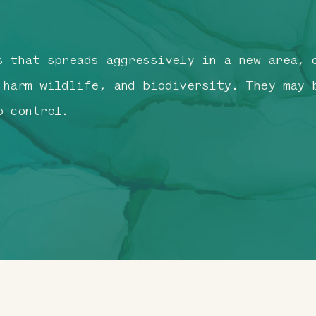
s that spreads aggressively in a new area, 
 harm wildlife, and biodiversity. They may 
o control.