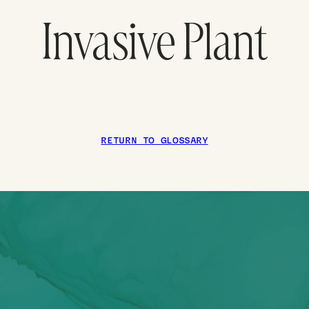
Invasive Plant
RETURN TO GLOSSARY