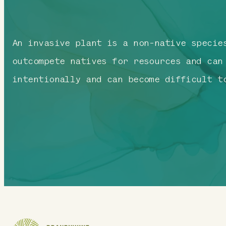
An invasive plant is a non-native specie
outcompete natives for resources and can
intentionally and can become difficult t