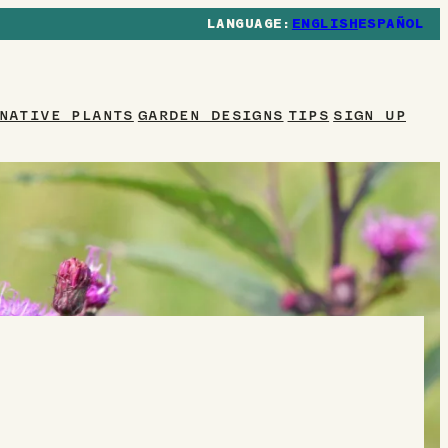
ENGLISH
ESPAÑOL
NATIVE PLANTS
GARDEN DESIGNS
TIPS