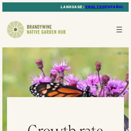
ENGLISH
ESPAÑOL