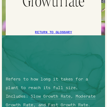
Growth rate
RETURN TO GLOSSARY
Refers to how long it takes for a
plant to reach its full size.
Includes:
Slow Growth Rate
,
Moderate
Growth Rate
, and
Fast Growth Rate
.