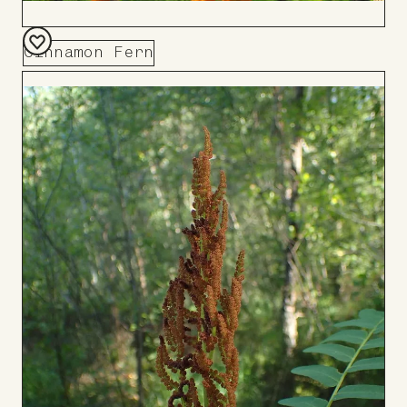
Cinnamon Fern
Add
to
Board