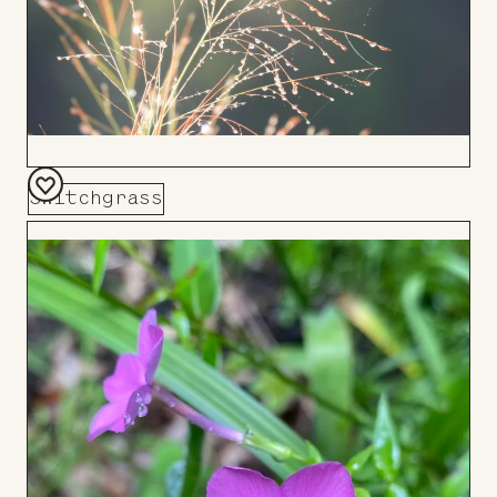
Switchgrass
Add
to
Board