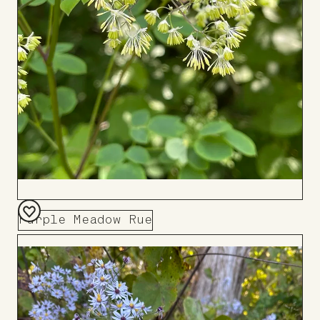
Purple Meadow Rue
Add
to
Board