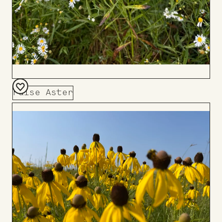
False Aster
Add
to
Board