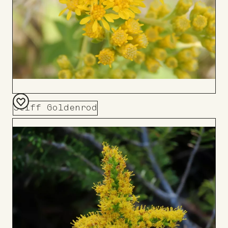
Stiff Goldenrod
Add
to
Board