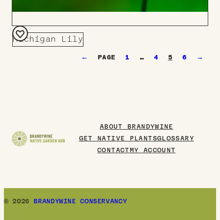
Michigan Lily
Add
←
1
…
4
5
6
→
to
Board
ABOUT BRANDYWINE
GET NATIVE PLANTS
GLOSSARY
CONTACT
MY ACCOUNT
© 2026
BRANDYWINE CONSERVANCY