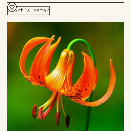
Short’s Aster
Add
to
Board