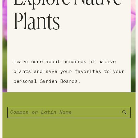
Plants
Learn more about hundreds of native
plants and save your favorites to your
personal Garden Boards.