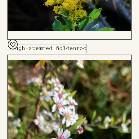
Rough-stemmed Goldenrod
Add
to
Board