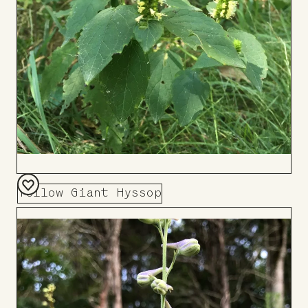
Yellow Giant Hyssop
Add
to
Board