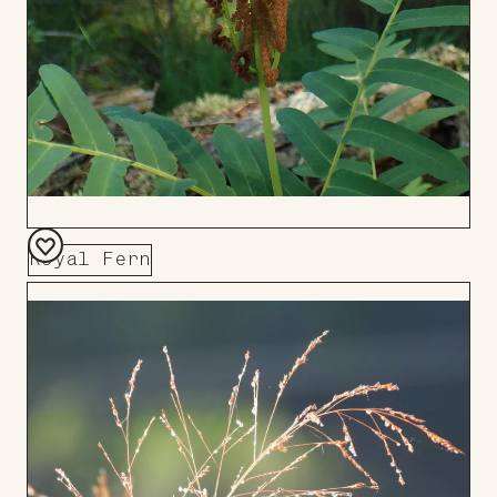
Royal Fern
Add
to
Board