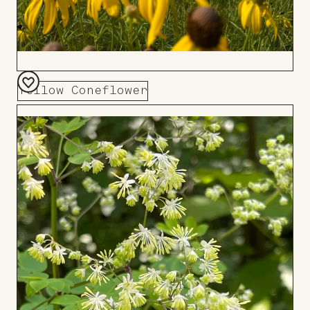
Yellow Coneflower
Add
to
Board