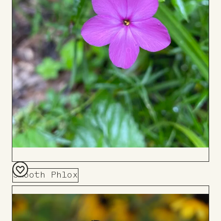
Smooth Phlox
Add
to
Board