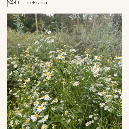
Tall Larkspur
Add
to
Board