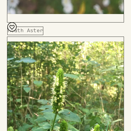
Heath Aster
Add
to
Board