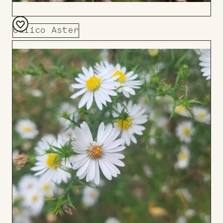
Calico Aster
Add
to
Board