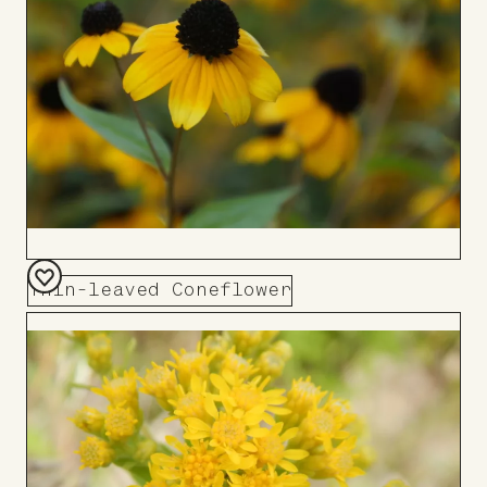
Thin-leaved Coneflower
Add
to
Board