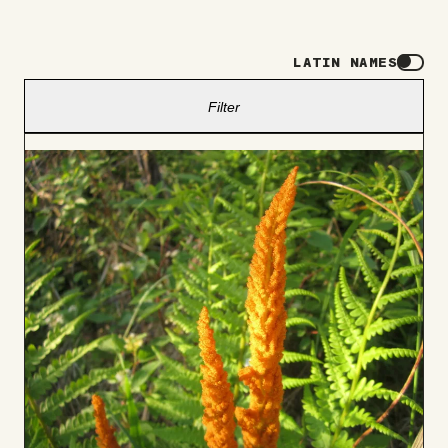
LATIN NAMES
Filter