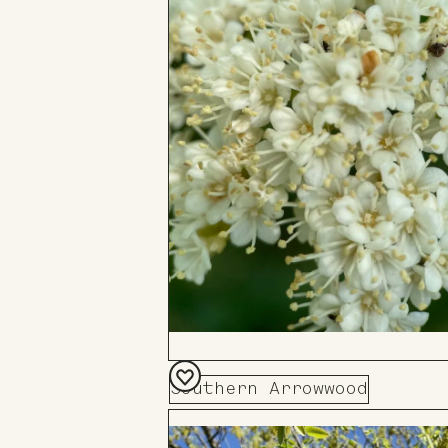
Southern Arrowwood
Add
to