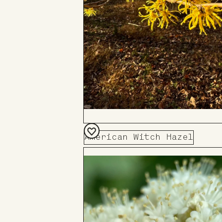
American Witch Hazel
Add
to
Board