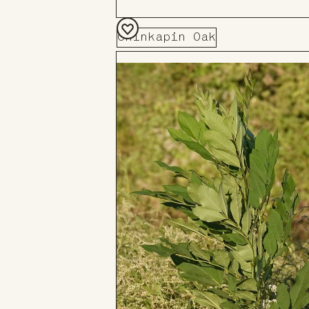
Chinkapin Oak
Add
to
Board