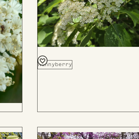
Nannyberry
Add
to
Board