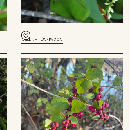
Silky Dogwood
Add
to
Board