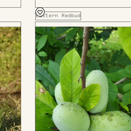
Eastern Redbud
Add
to
Board