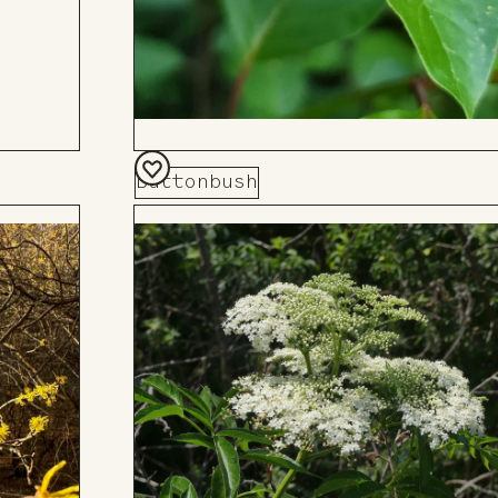
Buttonbush
Add
to
Board