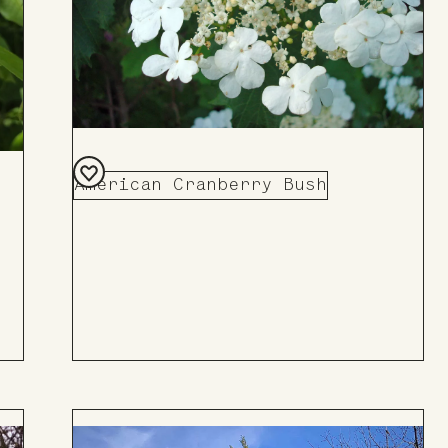
American Cranberry Bush
Add
to
Board