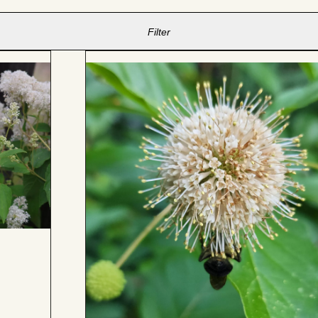
Filter