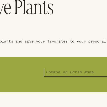
ve Plants
plants and save your favorites to your personal