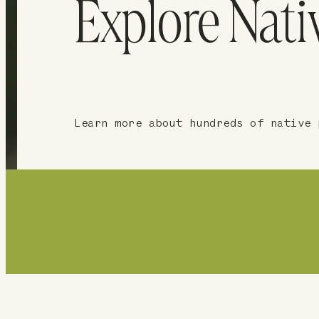
Explore Nati
Learn more about hundreds of native 