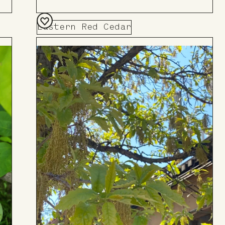
Eastern Red Cedar
Add
to
Board