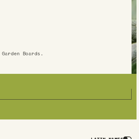
 Garden Boards.