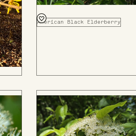
American Black Elderberry
Add
to
Board