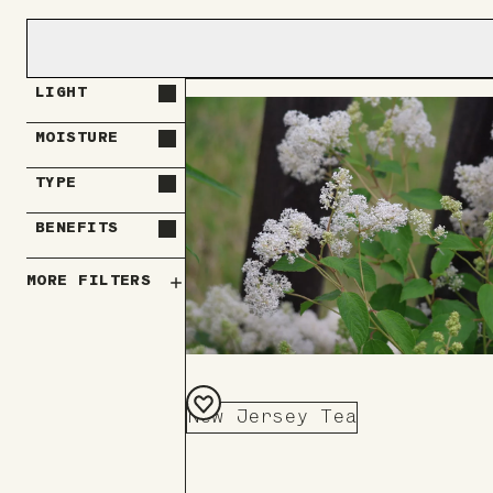
LIGHT
MOISTURE
TYPE
BENEFITS
MORE FILTERS
New Jersey Tea
Add
to