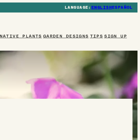
ENGLISH
ESPAÑOL
NATIVE PLANTS
GARDEN DESIGNS
TIPS