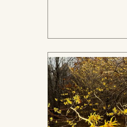
Board