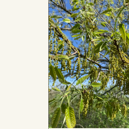
Board