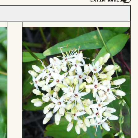
LATIN NAMES