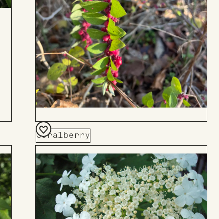
Coralberry
Add
to
Board