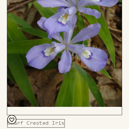
Dwarf Crested Iris
Add