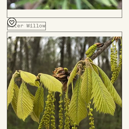
Water Willow
Add
to
Board