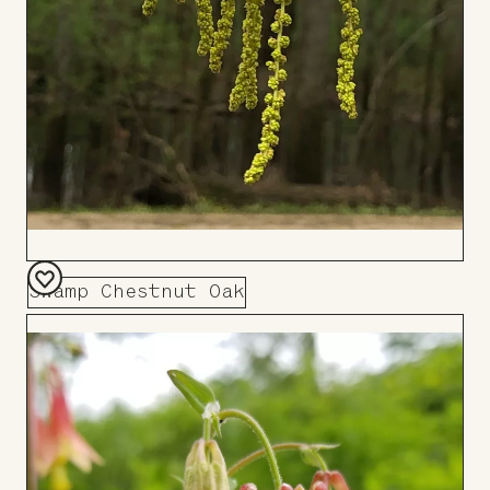
Swamp Chestnut Oak
Add
to
Board