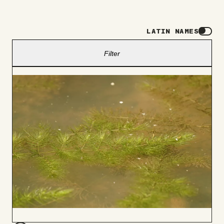
LATIN NAMES
Filter