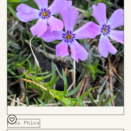
Moss Phlox
Add