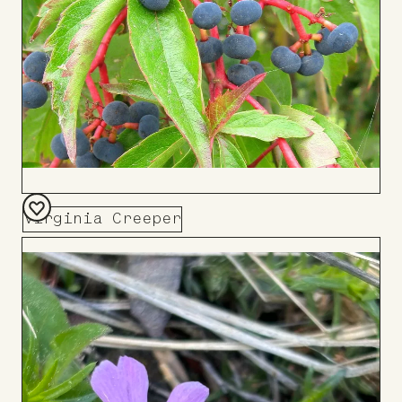
Virginia Creeper
Add
to
Board