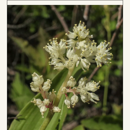
to
Board