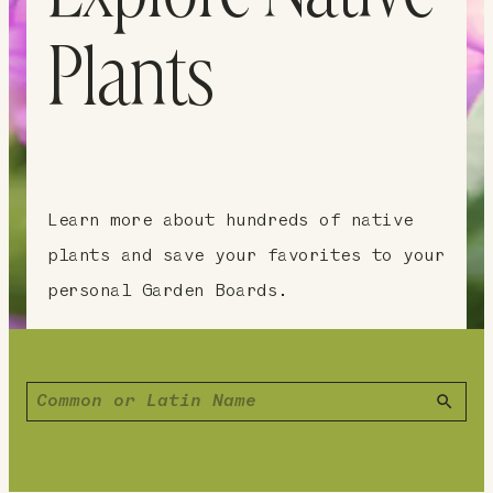
Plants
Learn more about hundreds of native
plants and save your favorites to your
personal Garden Boards.