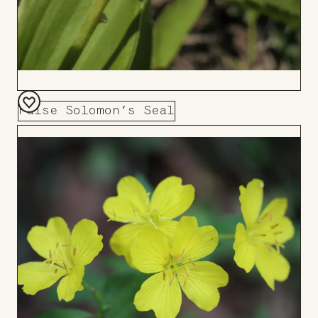
False Solomon’s Seal
Add
to
Board