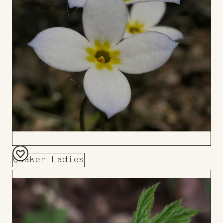
Quaker Ladies
Add
to
Board