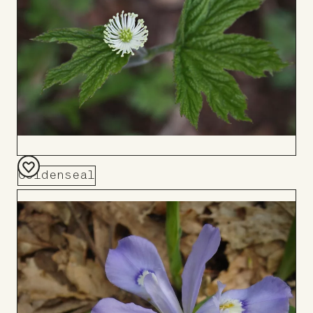
Goldenseal
Add
to
Board