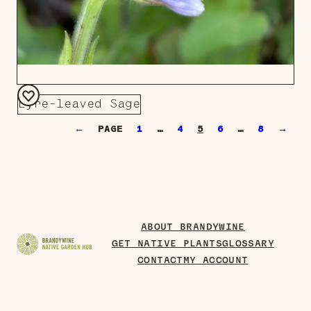
Lyre-leaved Sage
Add
←
1
…
4
5
6
…
8
→
to
Board
ABOUT BRANDYWINE
GET NATIVE PLANTS
GLOSSARY
CONTACT
MY ACCOUNT