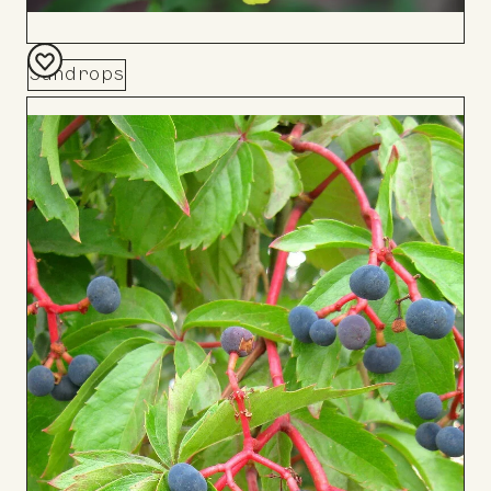
Sundrops
Add
to
Board