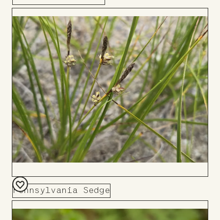
Add
to
Board
Pennsylvania Sedge
Add
to