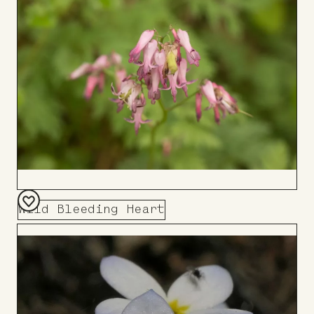
Board
Wild Bleeding Heart
Add
to
Board