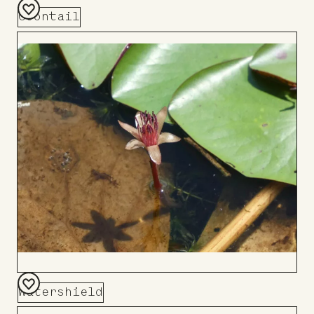
Coontail
Add
to
Board
Watershield
Add