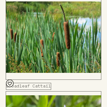
to
Board
Broadleaf Cattail
Add
to
Board