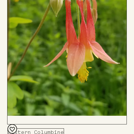
Eastern Columbine