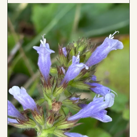
to
Board