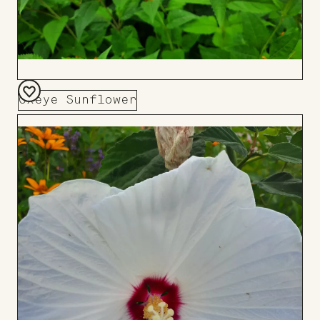
Oxeye Sunflower
Add
to
Board