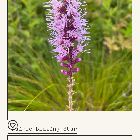
Prairie Blazing Star
Add