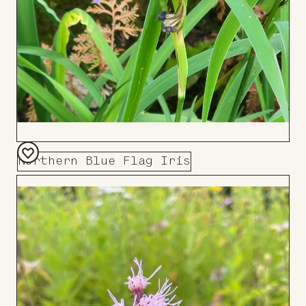
Northern Blue Flag Iris
Add
to
Board