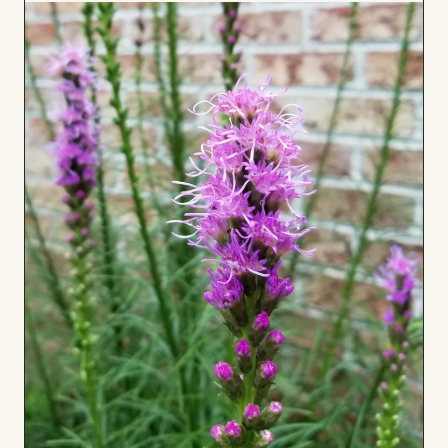
to
Board