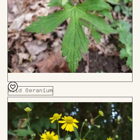
Wild Geranium
Add
to
Board