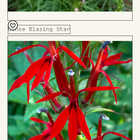
Dense Blazing Star
Add
to
Board