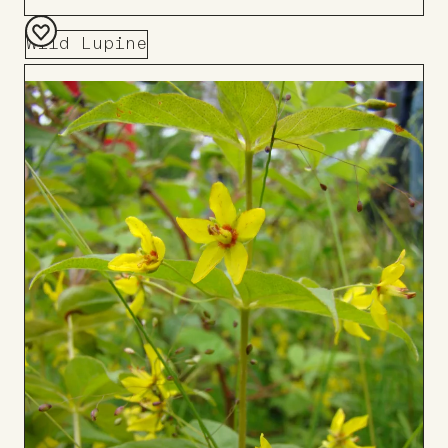
Wild Lupine
Add
to
Board