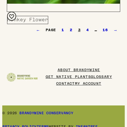
Monkey Flower
Add
←
1
2
3
4
…
16
→
to
Board
ABOUT BRANDYWINE
GET NATIVE PLANTS
GLOSSARY
CONTACT
MY ACCOUNT
© 2026
BRANDYWINE CONSERVANCY