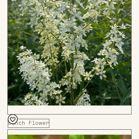
Bunch Flower
Add
to