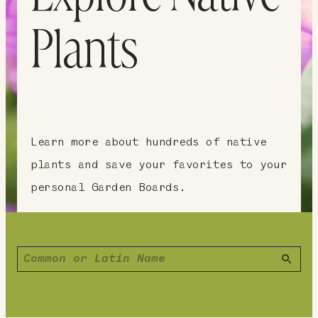
Plants
Learn more about hundreds of native
plants and save your favorites to your
personal Garden Boards.