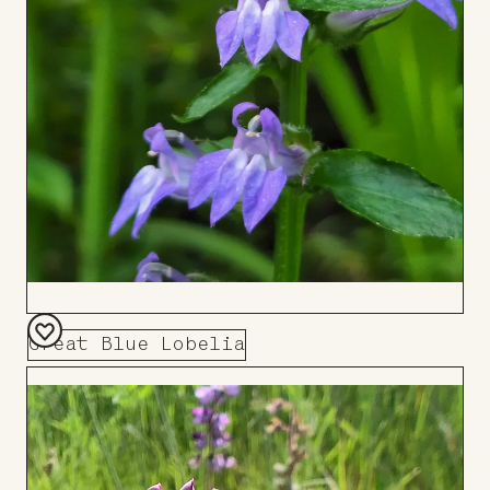
Great Blue Lobelia
Add
to
Board