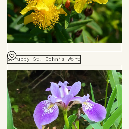
Shrubby St. John’s Wort
Add
to
Board