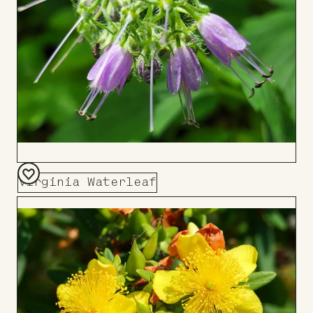
Virginia Waterleaf
Add
to
Board