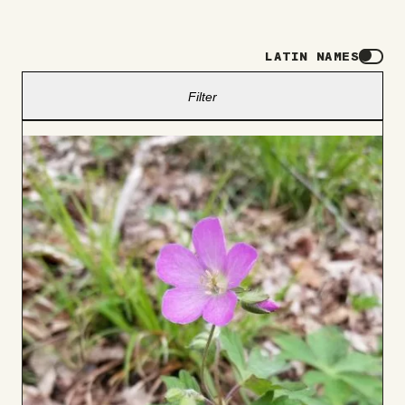
LATIN NAMES
Filter