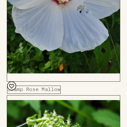
Swamp Rose Mallow
Add
to
Board