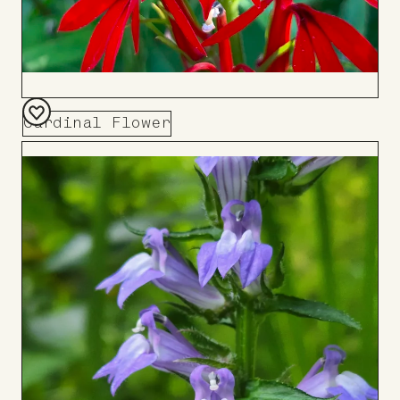
Cardinal Flower
Add
to
Board