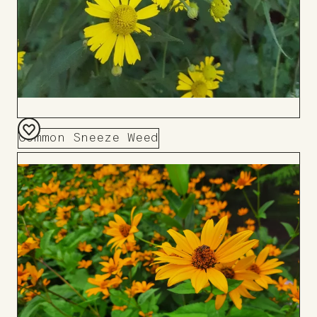
Common Sneeze Weed
Add
to
Board