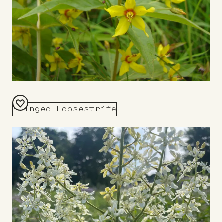
Fringed Loosestrife
Add
to
Board