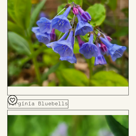
Board
Virginia Bluebells
Add
to
Board