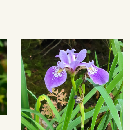
Board