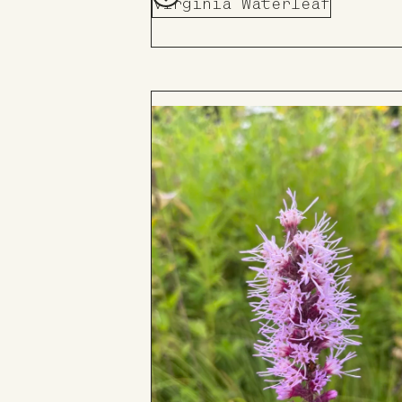
Virginia Waterleaf
Add
to
Board