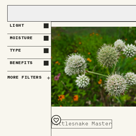
LIGHT
MOISTURE
TYPE
BENEFITS
MORE FILTERS
Rattlesnake Master
Add