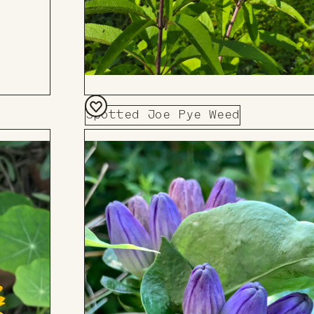
Spotted Joe Pye Weed
Add
to
Board