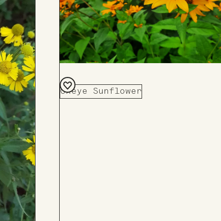
Oxeye Sunflower
Add
to
Board