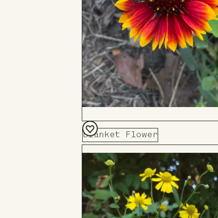
Blanket Flower
Add
to
Board