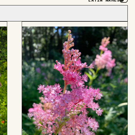
LATIN NAMES