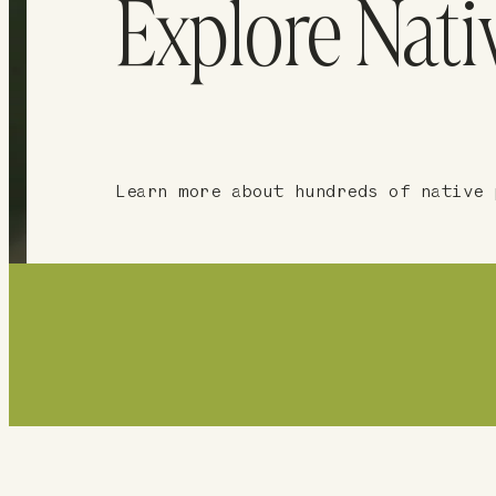
Explore Nati
Learn more about hundreds of native 