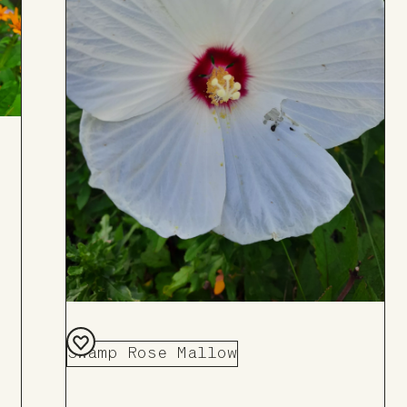
Swamp Rose Mallow
Add
to