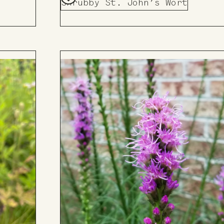
Shrubby St. John’s Wort
Add
to
Board