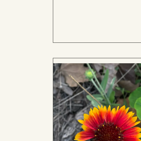
to
Board