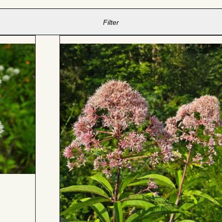
Filter