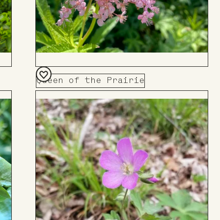
Queen of the Prairie
Add
to
Board