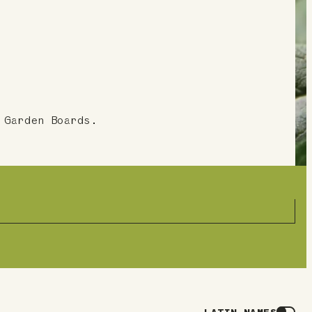
 Garden Boards.