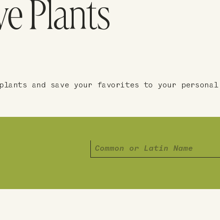
ve Plants
plants and save your favorites to your personal