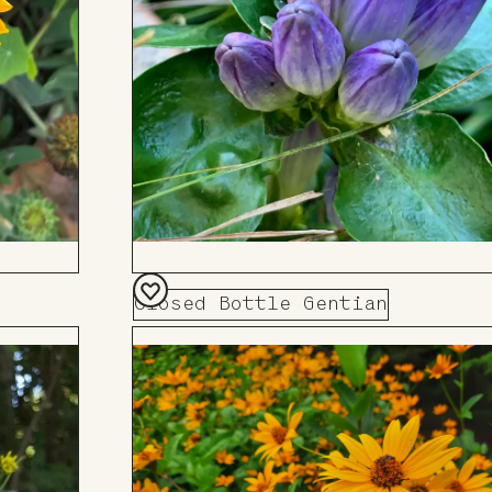
Closed Bottle Gentian
Add
to
Board