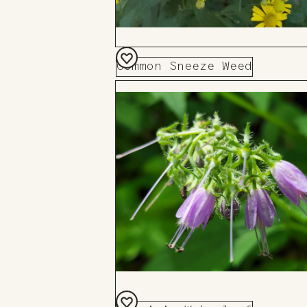
Common Sneeze Weed
Add
to
Board