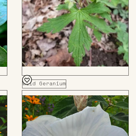
Wild Geranium
Add
to
Board