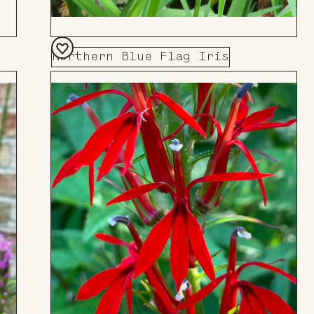
Northern Blue Flag Iris
Add
to
Board