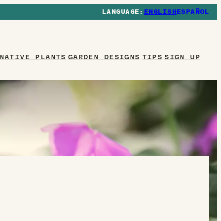
ENGLISH
ESPAÑOL
NATIVE PLANTS
GARDEN DESIGNS
TIPS