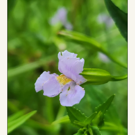
to
Board