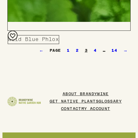
Wild Blue Phlox
Add
←
1
2
3
4
…
14
→
to
Board
ABOUT BRANDYWINE
GET NATIVE PLANTS
GLOSSARY
CONTACT
MY ACCOUNT