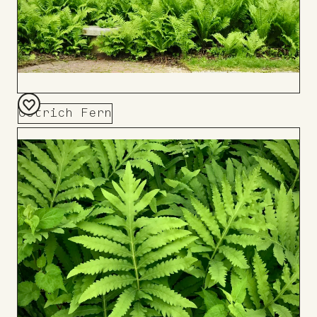
Ostrich Fern
Add
to
Board