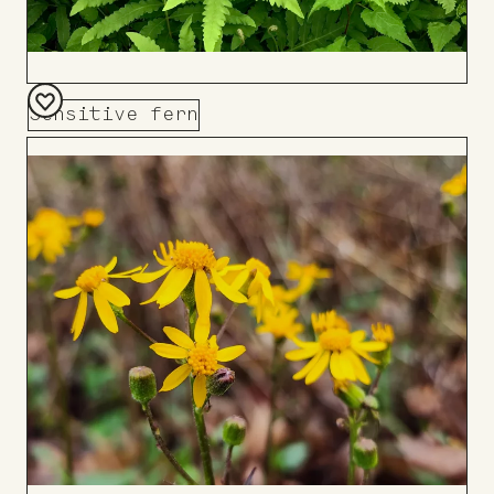
Sensitive fern
Add
to
Board