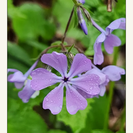
to
Board