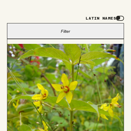
LATIN NAMES
Filter