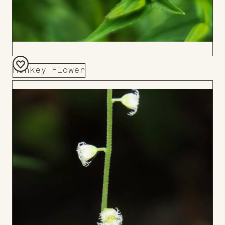
Monkey Flower
Add
to
Board