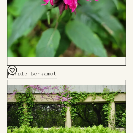
Purple Bergamot
Add
to
Board