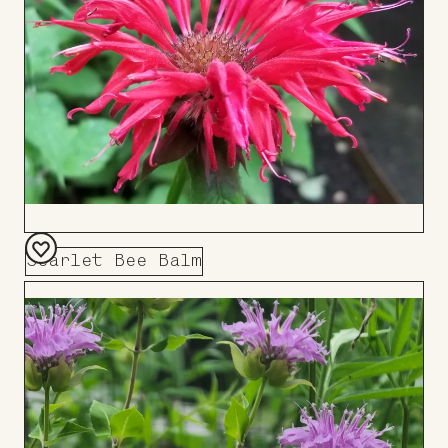
Scarlet Bee Balm
Add
to
Board