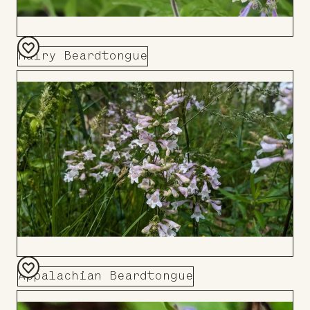
Hairy Beardtongue
Add
to
Board
Appalachian Beardtongue
Add