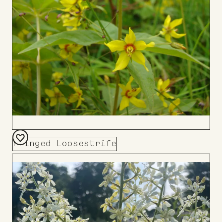
Fringed Loosestrife
Add
to
Board