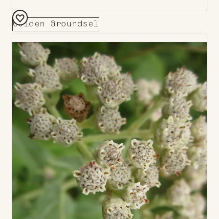
Golden Groundsel
Add
to
Board