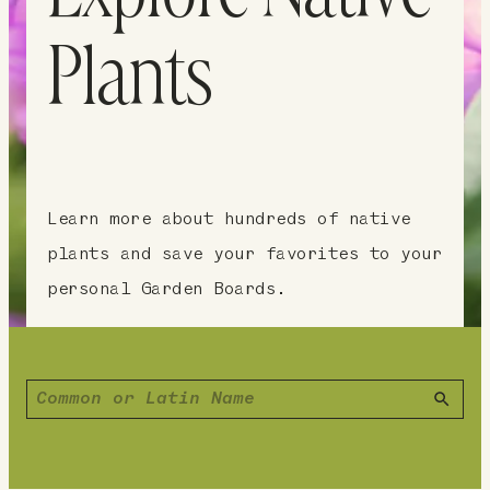
Plants
Learn more about hundreds of native
plants and save your favorites to your
personal Garden Boards.