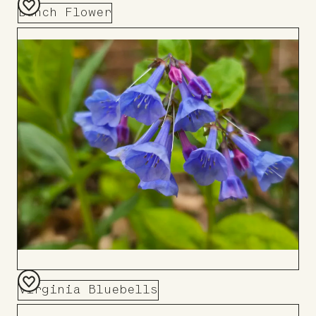
Bunch Flower
Add
to
Board
Virginia Bluebells
Add