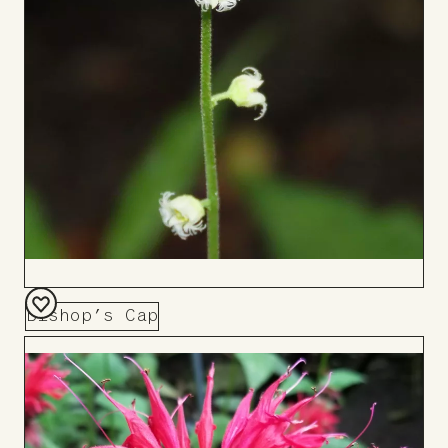
Bishop’s Cap
Add
to
Board