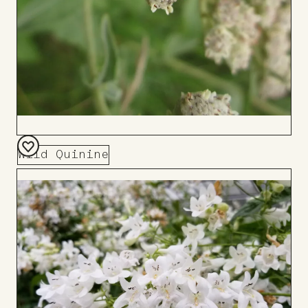
Wild Quinine
Add
to
Board