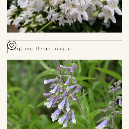
Foxglove Beardtongue
Add
to
Board