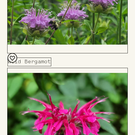
Wild Bergamot
Add
to
Board