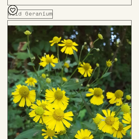
Wild Geranium
Add
to
Board