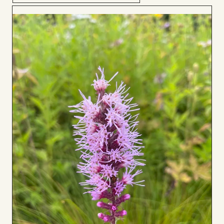
Add
to
Board