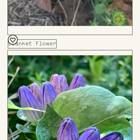
Blanket Flower
Add
to
Board