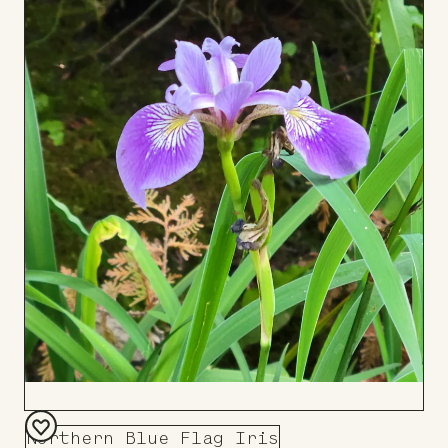
to
Board
Northern Blue Flag Iris