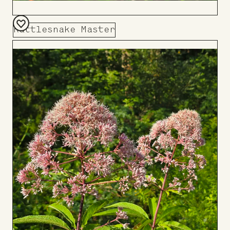
Rattlesnake Master
Add
to
Board