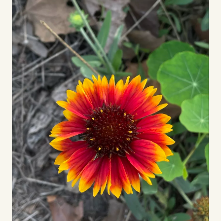
to
Board