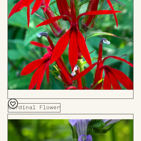
Cardinal Flower
Add
to
Board