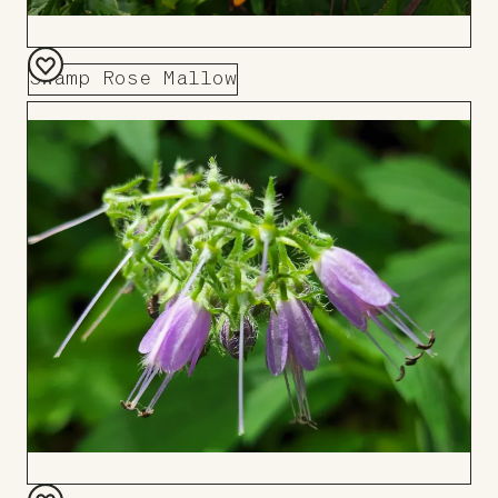
Swamp Rose Mallow
Add
to
Board