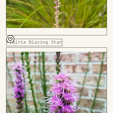
Prairie Blazing Star
Add
to
Board