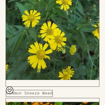
Common Sneeze Weed
Add