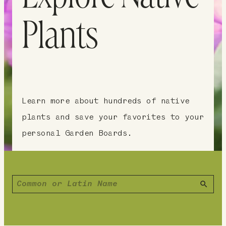
Plants
Learn more about hundreds of native
plants and save your favorites to your
personal Garden Boards.