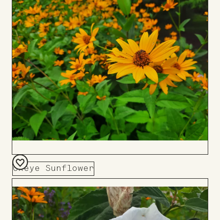
to
Board
Oxeye Sunflower
Add
to
Board