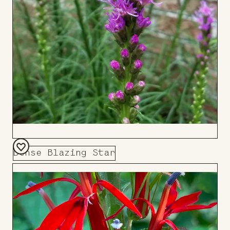
Dense Blazing Star
Add
to
Board