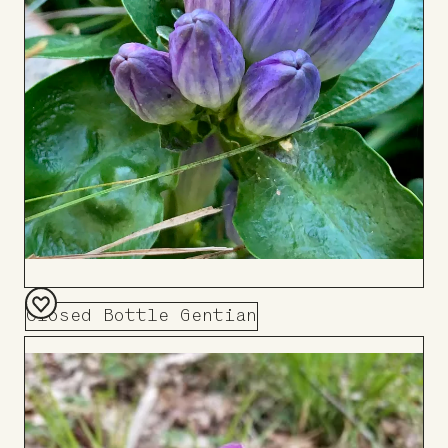
Closed Bottle Gentian
Add
to
Board