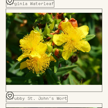
Virginia Waterleaf
Add
to
Board
Shrubby St. John’s Wort
Add