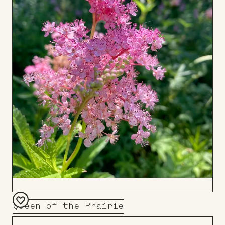
Queen of the Prairie
Add