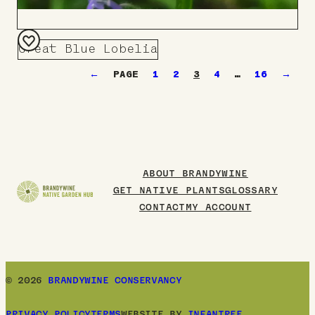
Great Blue Lobelia
Add
←
1
2
3
4
…
16
→
to
Board
ABOUT BRANDYWINE
GET NATIVE PLANTS
GLOSSARY
CONTACT
MY ACCOUNT
© 2026
BRANDYWINE CONSERVANCY