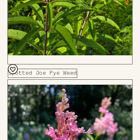
Spotted Joe Pye Weed
Add
to
Board