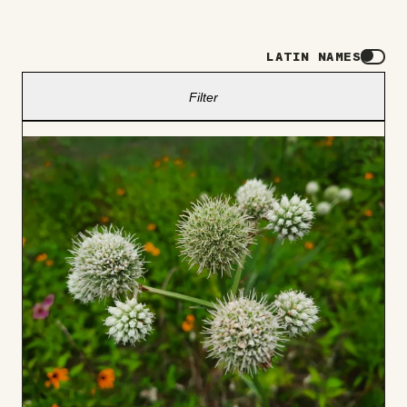
LATIN NAMES
Filter