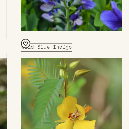
Wild Blue Indigo
Add
to
Board