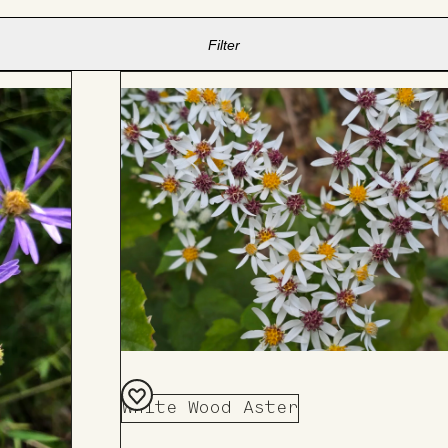
Filter
White Wood Aster
Add