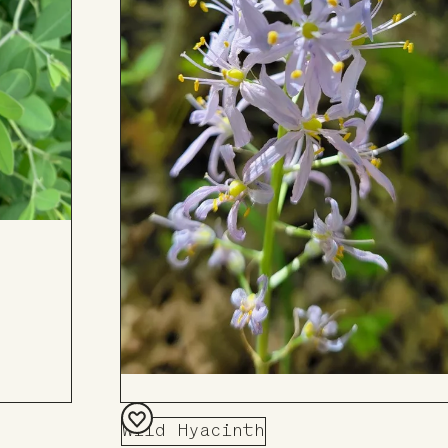
Wild Hyacinth