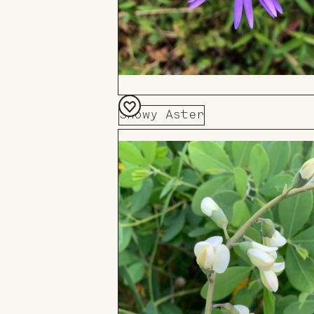
Showy Aster
Add
to
Board