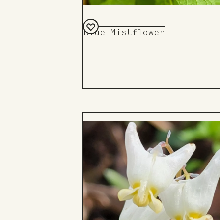
Blue Mistflower
Add
to
Board