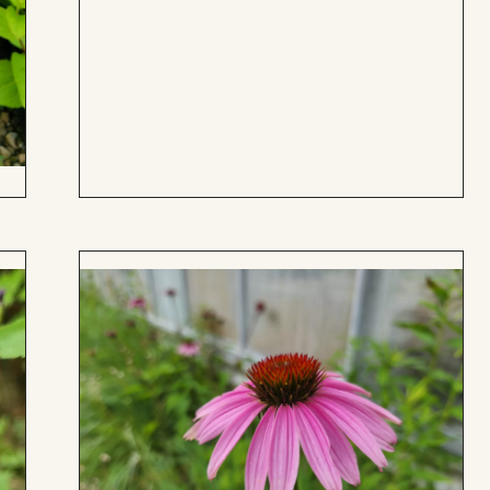
to
Board