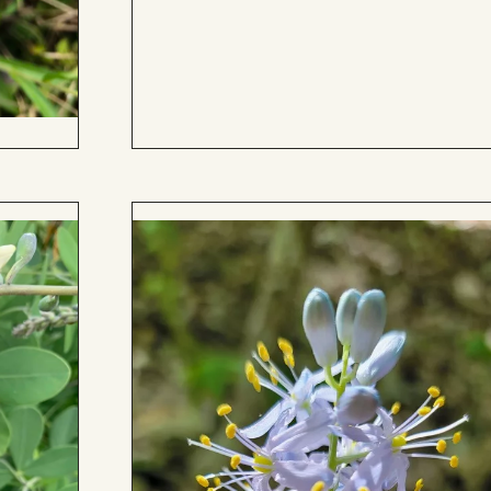
to
Board