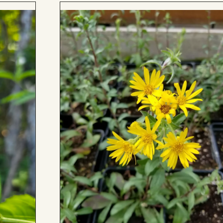
Add
to
Board