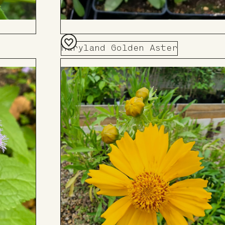
Maryland Golden Aster
Add
to
Board