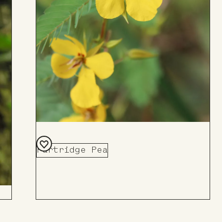
Partridge Pea
Add
to
Board