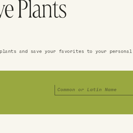
ve Plants
plants and save your favorites to your personal