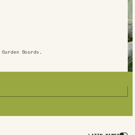
 Garden Boards.