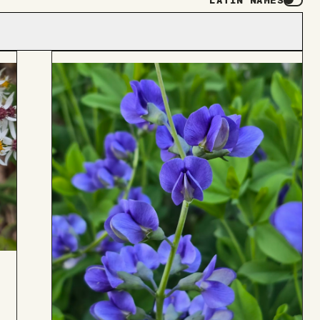
LATIN NAMES