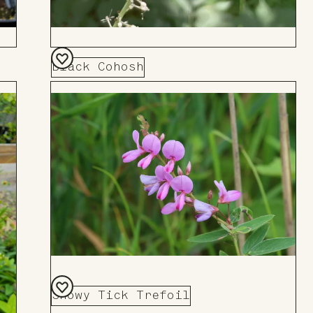
Black Cohosh
Add
to
Board
Showy Tick Trefoil
Add