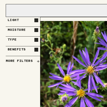
LIGHT
MOISTURE
TYPE
BENEFITS
MORE FILTERS