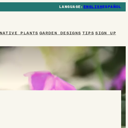
ENGLISH
ESPAÑOL
NATIVE PLANTS
GARDEN DESIGNS
TIPS