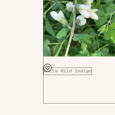
White Wild Indigo
Add
to
Board