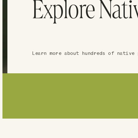
Explore Nati
Learn more about hundreds of native 