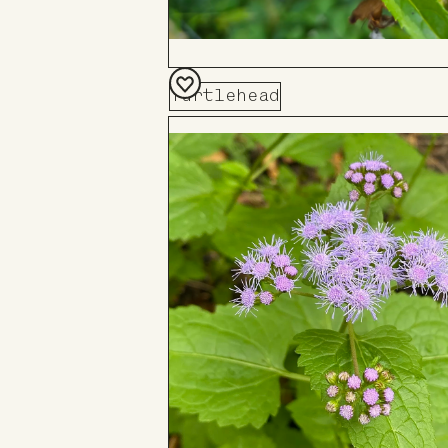
Turtlehead
Add
to
Board