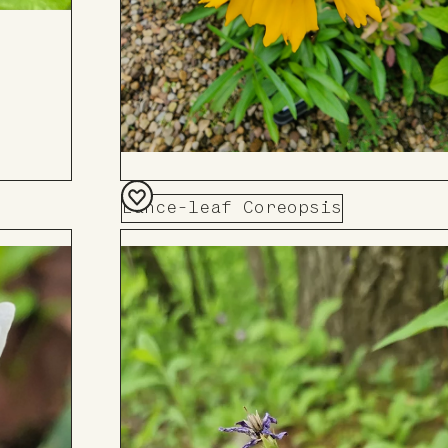
Lance-leaf Coreopsis
Add
to
Board