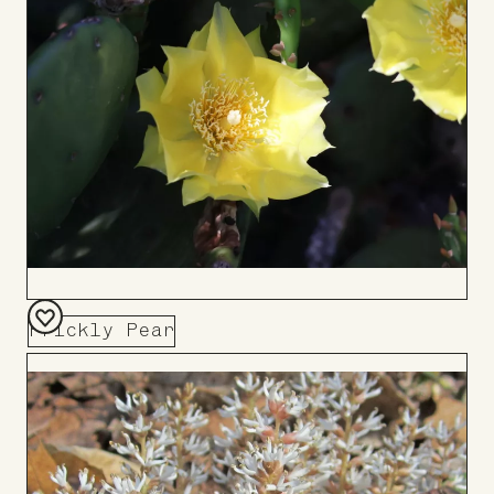
Board
Prickly Pear
Add
to
Board