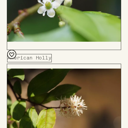
American Holly
Add
to
Board