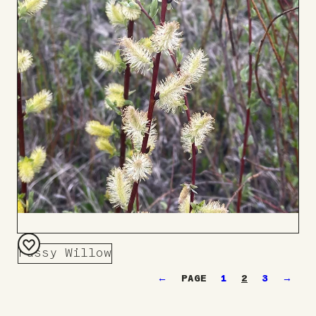
Pussy Willow
Add
←
1
2
3
→
to
Board