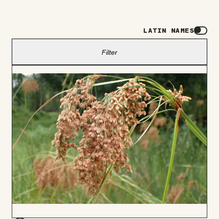
LATIN NAMES
Filter