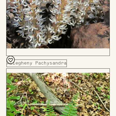
Allegheny Pachysandra
Add
to
Board