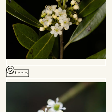
Board
Inkberry
Add
to
Board