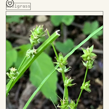
Woolgrass
Add
to
Board