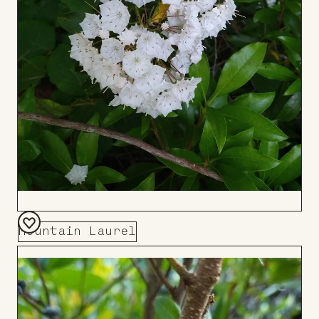
Mountain Laurel
Add
to
Board