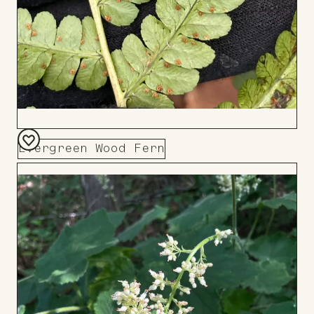
Evergreen Wood Fern
Add
to
Board