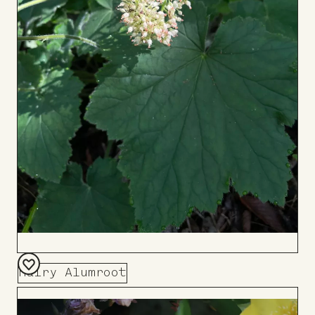
Hairy Alumroot
Add
to