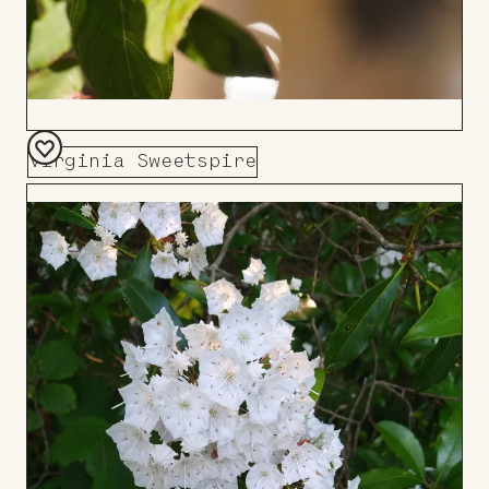
Virginia Sweetspire
Add
to
Board