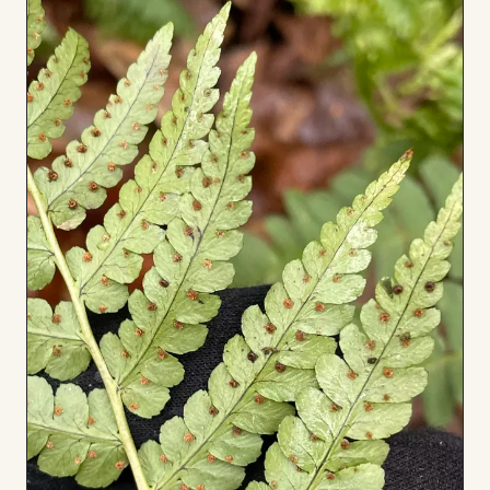
Board