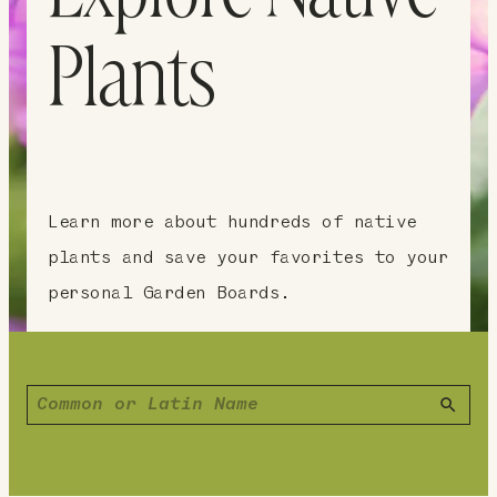
Plants
Learn more about hundreds of native
plants and save your favorites to your
personal Garden Boards.