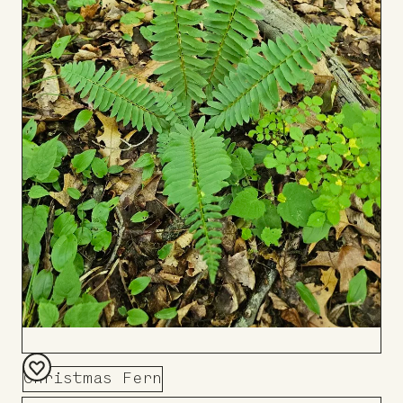
Christmas Fern
Add