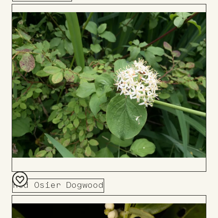
Add
to
Board
Red Osier Dogwood
Add
to