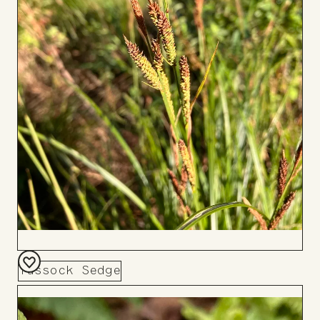
Tussock Sedge
Add
to