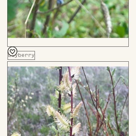
Bayberry
Add
to
Board