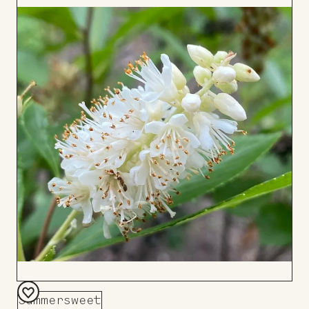
to
Board
Summersweet