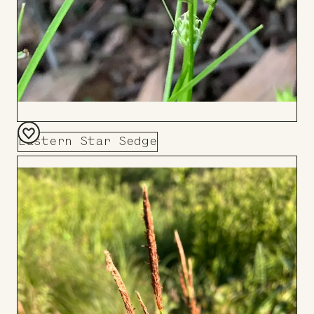
Eastern Star Sedge
Add
to
Board