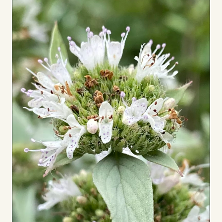
Board