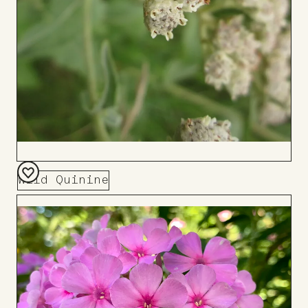
Wild Quinine
Add
to
Board