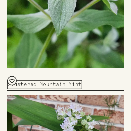
Clustered Mountain Mint
Add
to
Board