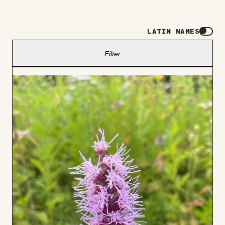
LATIN NAMES
Filter