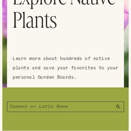
Plants
Learn more about hundreds of native
plants and save your favorites to your
personal Garden Boards.