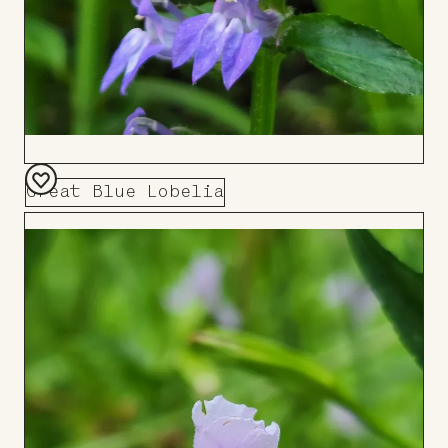
Great Blue Lobelia
Add
to
Board