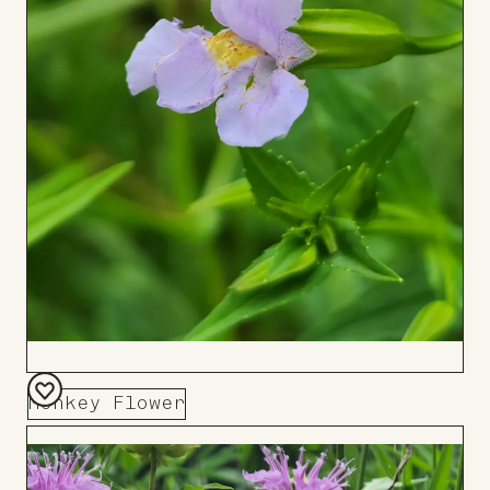
Monkey Flower
Add
to