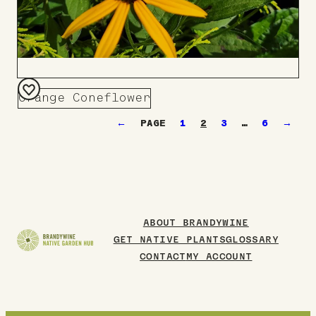
Orange Coneflower
Add
←
1
2
3
…
6
→
to
Board
ABOUT BRANDYWINE
GET NATIVE PLANTS
GLOSSARY
CONTACT
MY ACCOUNT