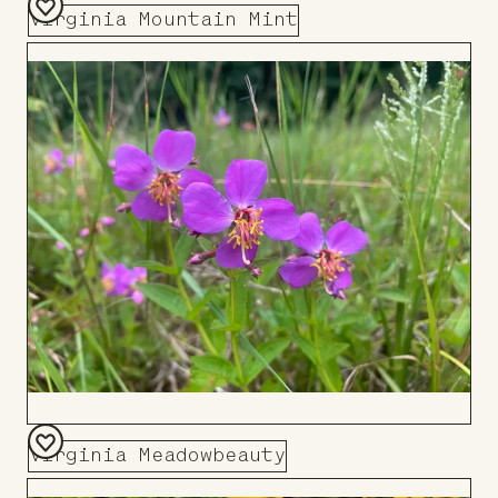
Virginia Mountain Mint
Add
to
Board
Virginia Meadowbeauty
Add