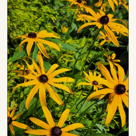
to
Board