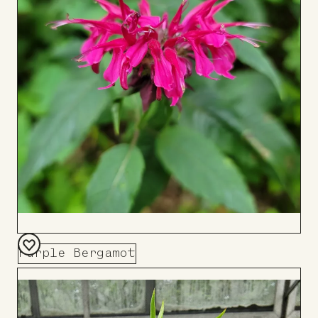
Purple Bergamot
Add
to
Board