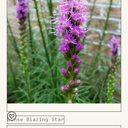
Dense Blazing Star
Add