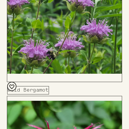
Board
Wild Bergamot
Add
to
Board