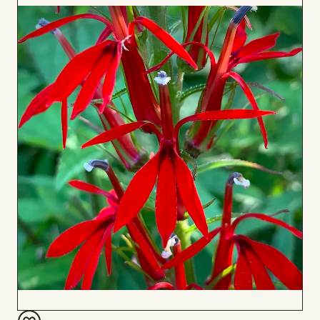
to
Board