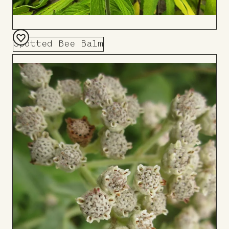
Spotted Bee Balm
Add
to
Board