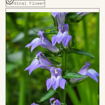
Cardinal Flower
Add
to
Board