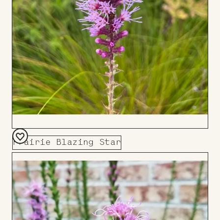
Prairie Blazing Star
Add
to
Board