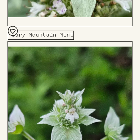
Hoary Mountain Mint
Add
to
Board