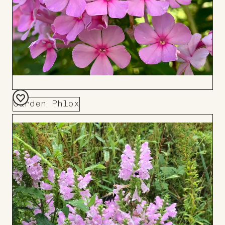
Garden Phlox
Add
to
Board