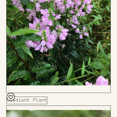
Obedient Plant
Add
to