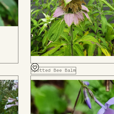
Spotted Bee Balm
Add
to
Board