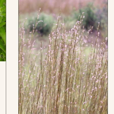
Board