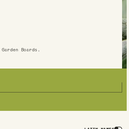
 Garden Boards.