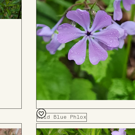
Wild Blue Phlox
Add
to