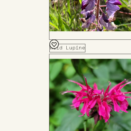
Wild Lupine
Add
to
Board