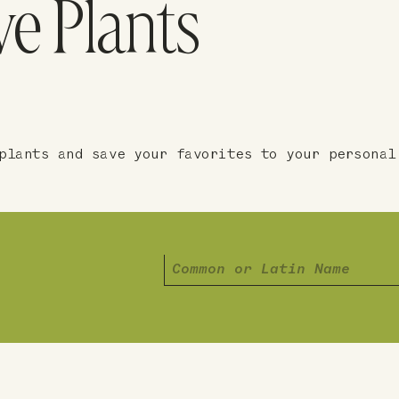
ve Plants
plants and save your favorites to your personal