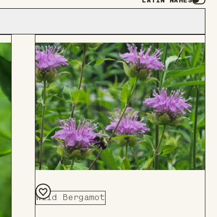
LATIN NAMES
Wild Bergamot
Add