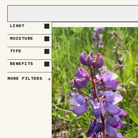
LIGHT
MOISTURE
TYPE
BENEFITS
MORE FILTERS