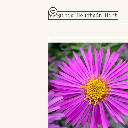
Virginia Mountain Mint
Add
to
Board