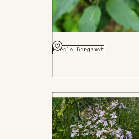
Purple Bergamot
Add
to
Board