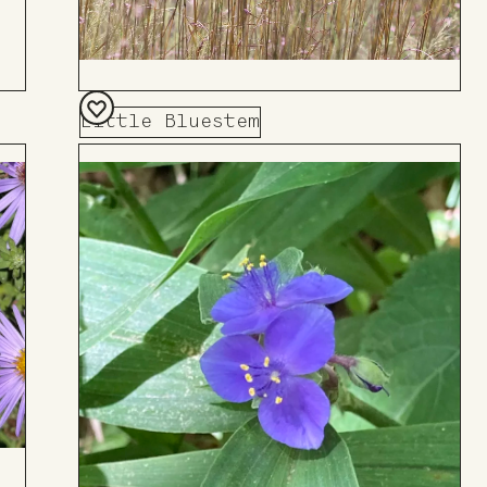
Little Bluestem
Add
to
Board