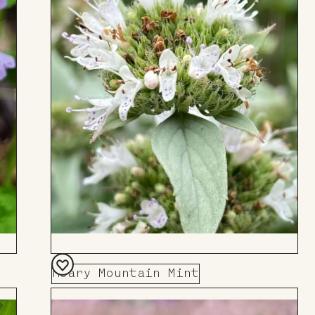
Hoary Mountain Mint
Add
to