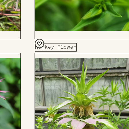
Monkey Flower
Add
to
Board