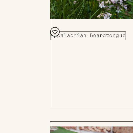
Appalachian Beardtongue
Add
to
Board