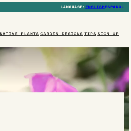
ENGLISH
ESPAÑOL
NATIVE PLANTS
GARDEN DESIGNS
TIPS