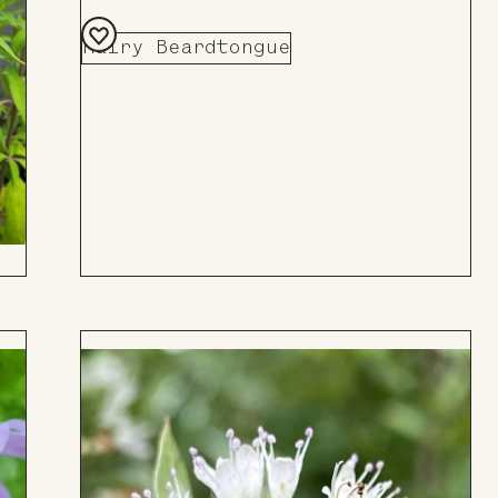
Hairy Beardtongue
Add
to
Board