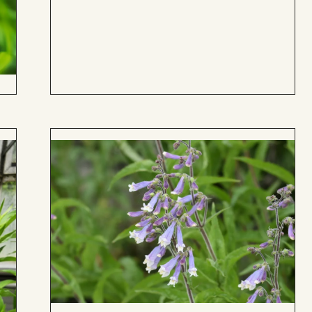
to
Board