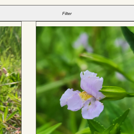
Filter