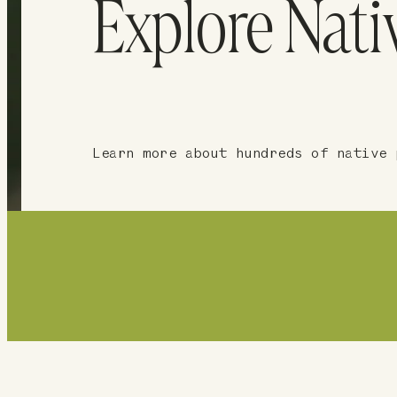
Explore Nati
Learn more about hundreds of native 