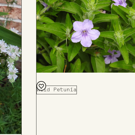
Board
Wild Petunia
Add
to
Board