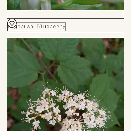
Highbush Blueberry
Add
to
Board