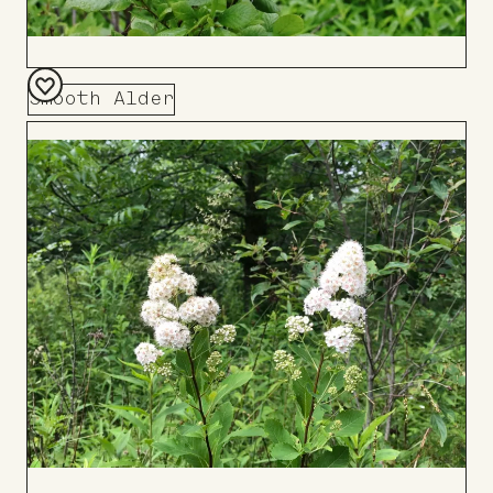
Smooth Alder
Add
to
Board