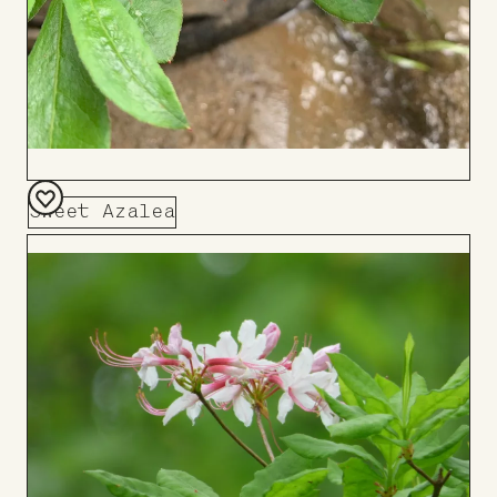
Sweet Azalea
Add
to
Board