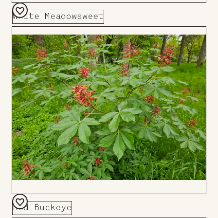
White Meadowsweet
Add
to
Board
Red Buckeye
Add