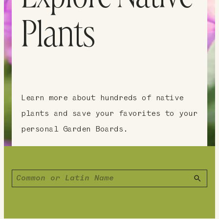
Plants
Learn more about hundreds of native
plants and save your favorites to your
personal Garden Boards.