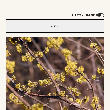
LATIN NAMES
Filter