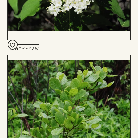
Black-haw
Add
to
Board