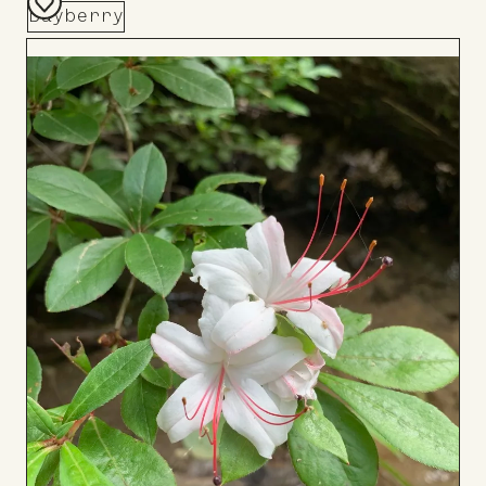
Bayberry
Add
to
Board