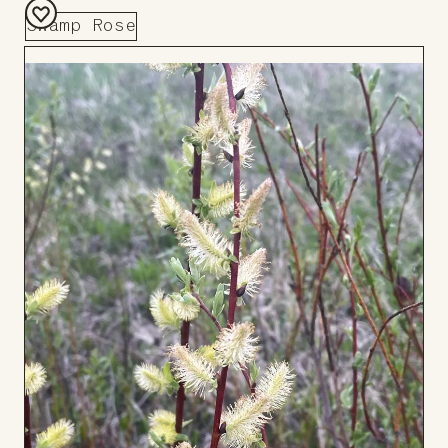
Swamp Rose
Add
to
Board