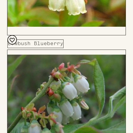
Lowbush Blueberry
Add
to
Board