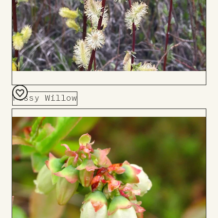
Pussy Willow
Add
to
Board