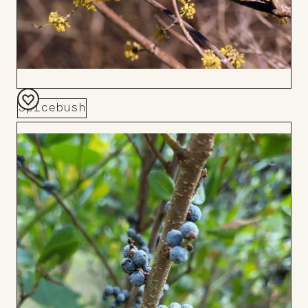
Spicebush
Add
to
Board