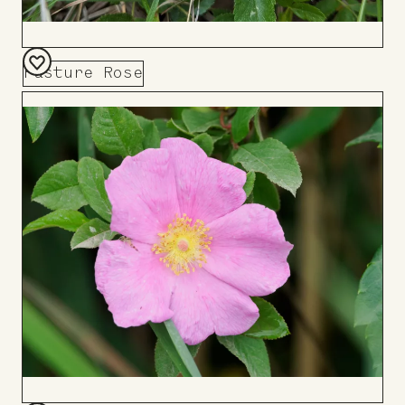
Pasture Rose
Add
to
Board