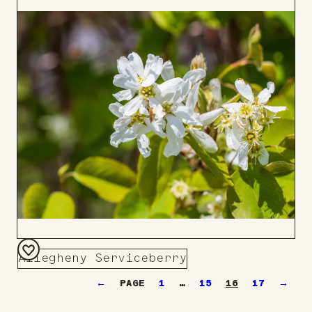
to
Board
Allegheny Serviceberry
Add
←
1
…
15
16
17
→
to