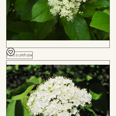
Possumhaw
Add
to
Board