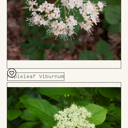
Mapleleaf Viburnum
Add
to
Board