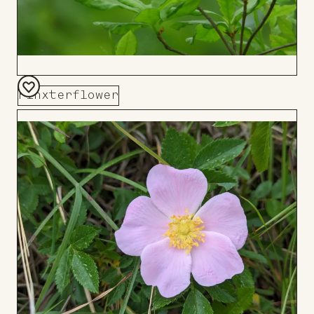
Pinxterflower
Add
to
Board