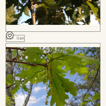
Bur Oak
Add
to
Board