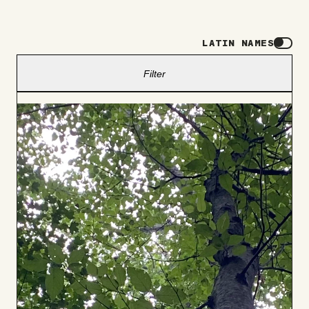
LATIN NAMES
Filter