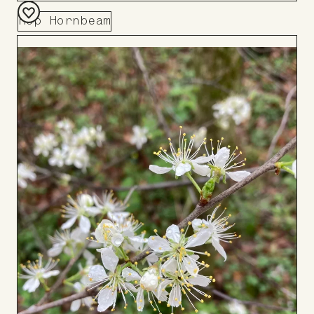
Hop Hornbeam
Add
to
Board