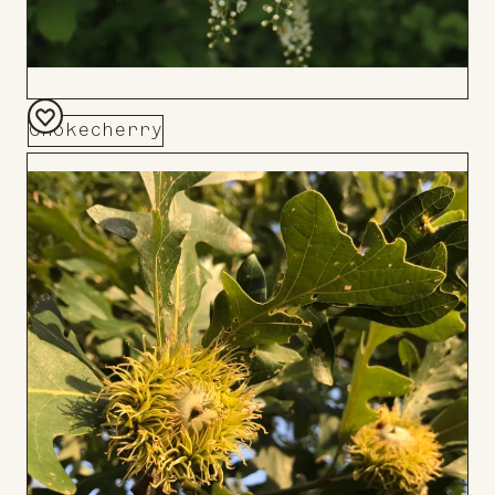
Chokecherry
Add
to
Board