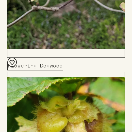
Flowering Dogwood
Add
to
Board