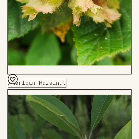
American Hazelnut
Add
to
Board