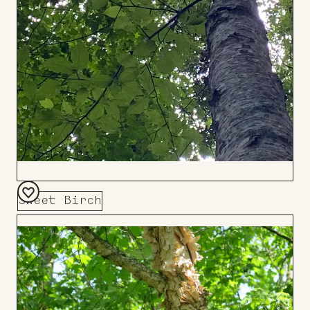
Sweet Birch
Add
to
Board