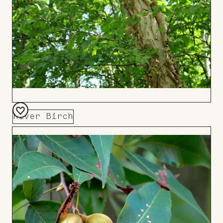
River Birch
Add
to
Board