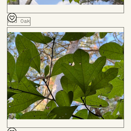
Red Oak
Add
to
Board