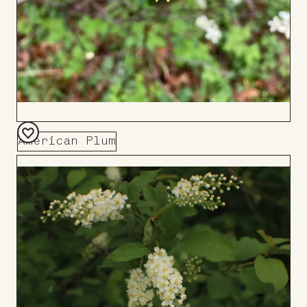
American Plum
Add
to
Board