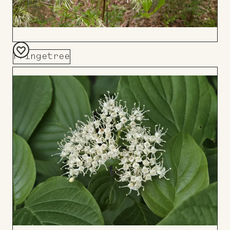
Fringetree
Add
to
Board