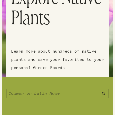
Plants
Learn more about hundreds of native
plants and save your favorites to your
personal Garden Boards.