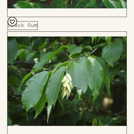
Black Gum
Add
to
Board