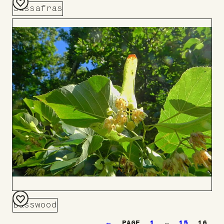
Sassafras
Add
to
Board
Basswood
Add
←
1
…
15
16