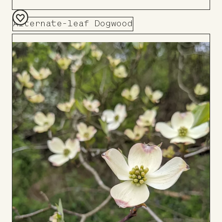
Alternate-leaf Dogwood
Add
to
Board