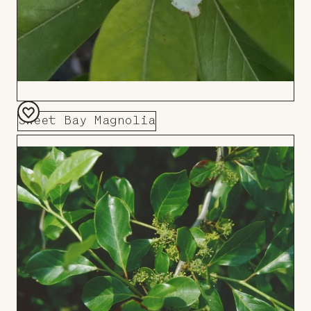
Sweet Bay Magnolia
Add
to
Board