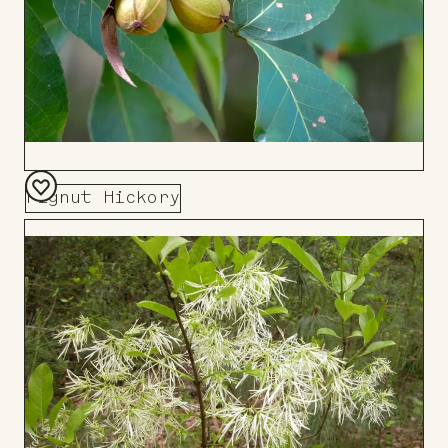
Pignut Hickory
Add
to
Board