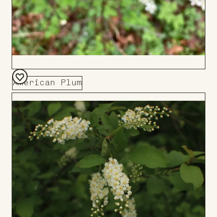
American Plum
Add
to
Board