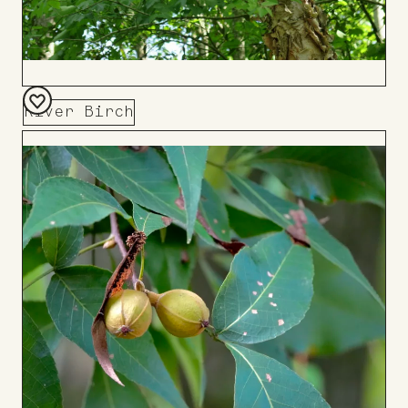
River Birch
Add
to
Board