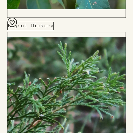
Pignut Hickory
Add
to
Board