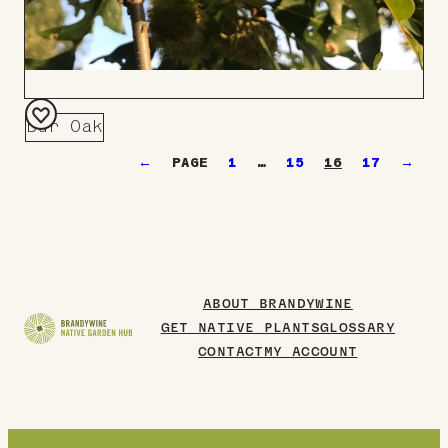
Bur Oak
Add
←
1
…
15
16
17
→
to
Board
ABOUT BRANDYWINE
GET NATIVE PLANTS
GLOSSARY
CONTACT
MY ACCOUNT