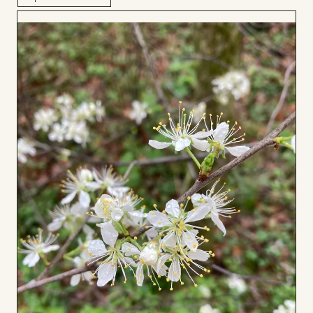
Add
to
Board