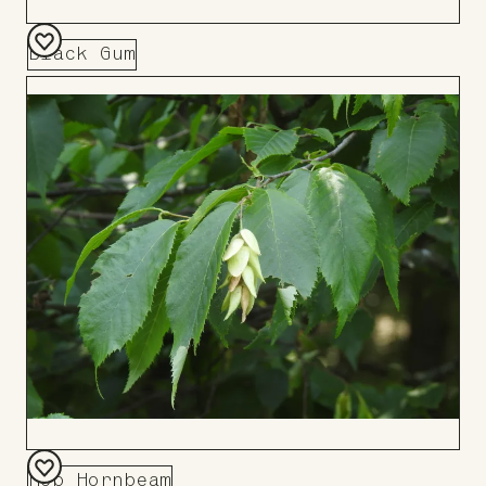
Black Gum
Add
to
Board
Hop Hornbeam