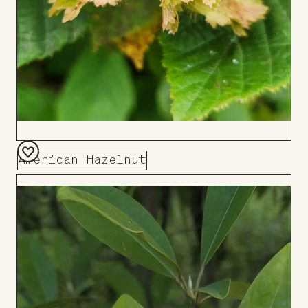
American Hazelnut
Add
to
Board