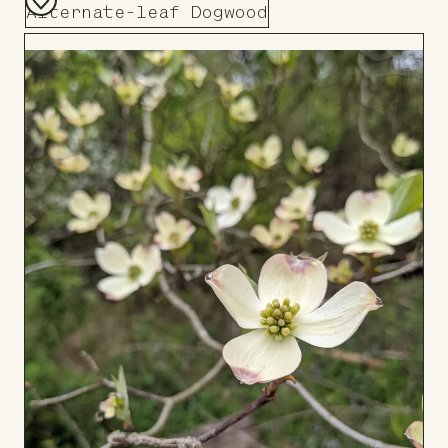
Alternate-leaf Dogwood
Add
to
Board