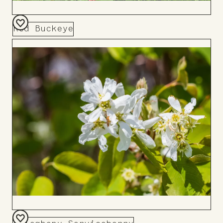
Red Buckeye
Add
to
Board