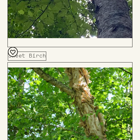
Sweet Birch
Add
to
Board