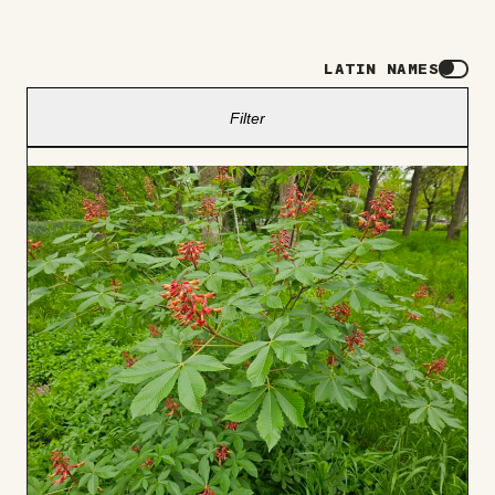
LATIN NAMES
Filter