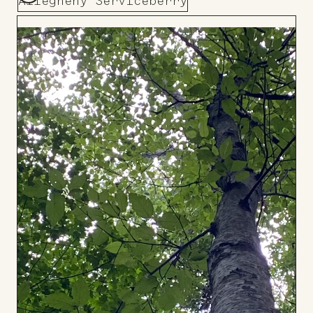
Allegheny Serviceberry
Add
to
Board