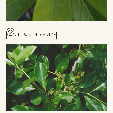
Sweet Bay Magnolia
Add
to
Board