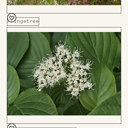
Fringetree
Add
to
Board