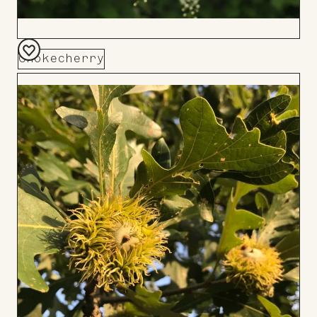
Chokecherry
Add
to
Board