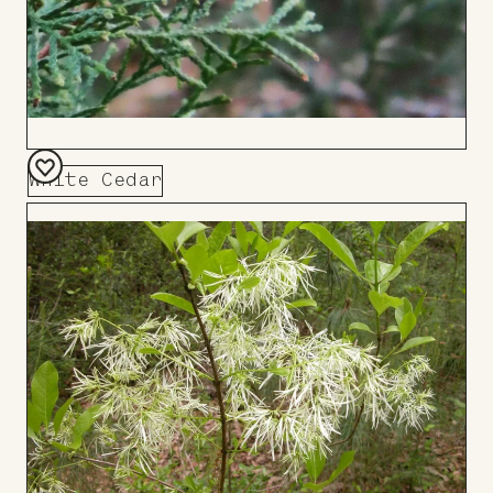
White Cedar
Add
to
Board