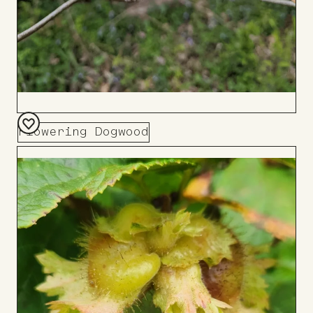
Flowering Dogwood
Add
to
Board