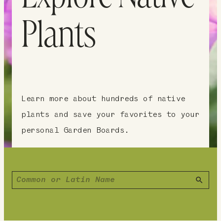
Plants
Learn more about hundreds of native
plants and save your favorites to your
personal Garden Boards.