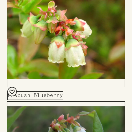
Board
Lowbush Blueberry
Add
to
Board