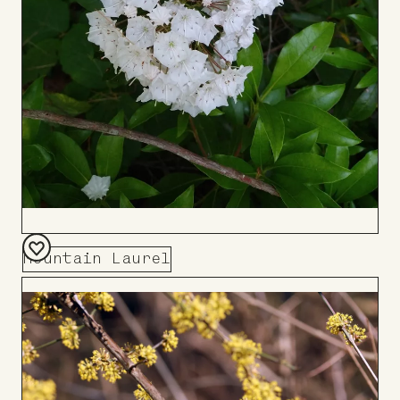
Mountain Laurel
Add
to
Board