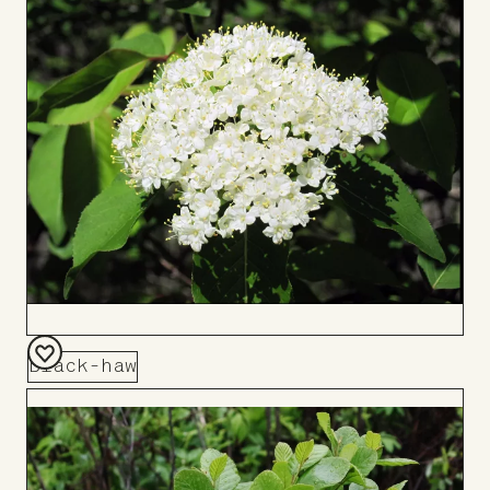
Board
Black-haw
Add
to
Board