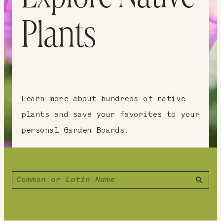
Plants
Learn more about hundreds of native
plants and save your favorites to your
personal Garden Boards.