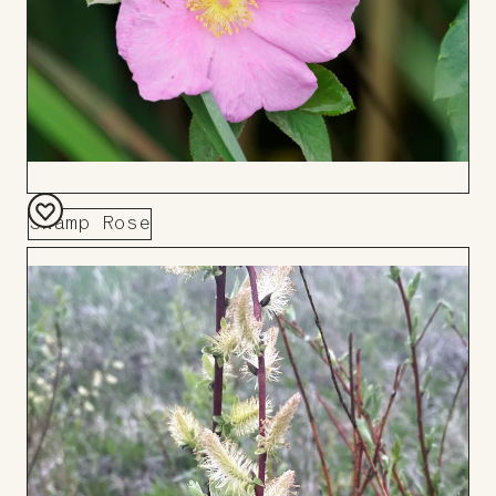
Swamp Rose
Add
to
Board