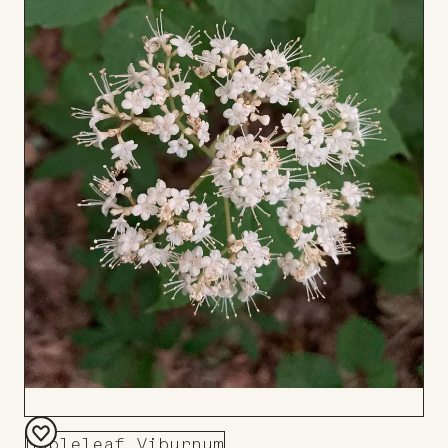
Mapleleaf Viburnum