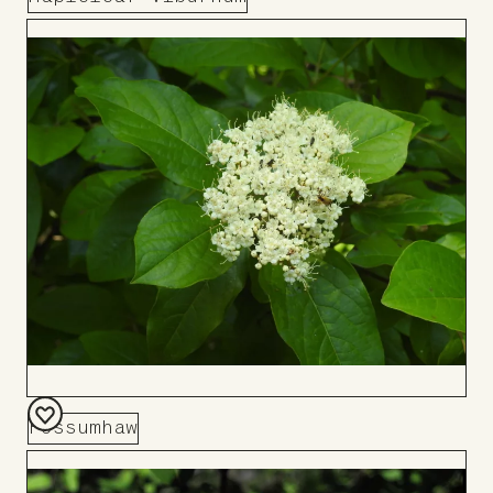
Add
to
Board
Possumhaw
Add
to