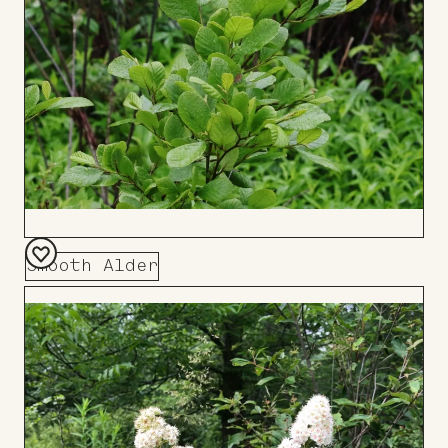
Smooth Alder
Add
to
Board