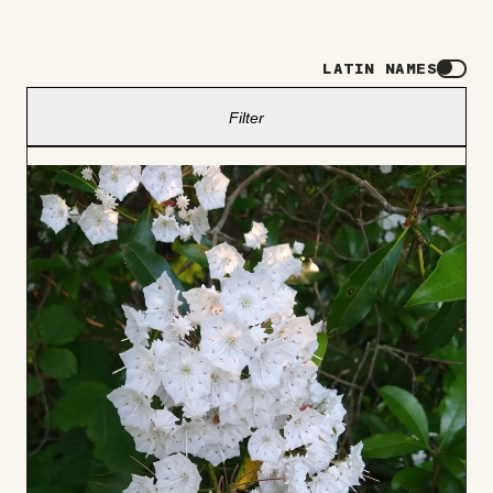
LATIN NAMES
Filter