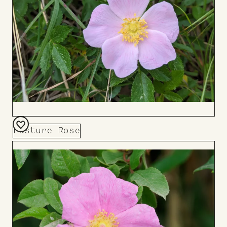
Pasture Rose
Add
to
Board