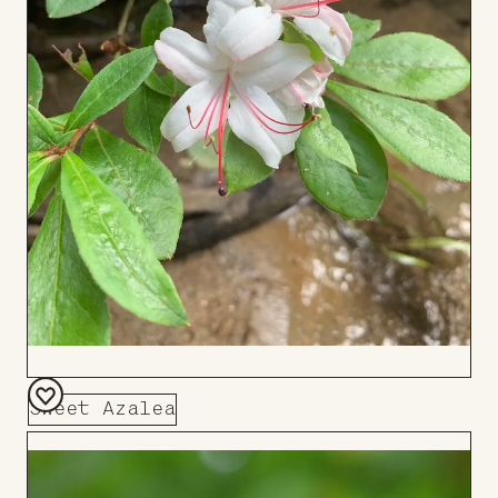
Sweet Azalea
Add
to