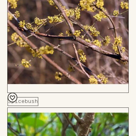
Spicebush
Add
to
Board