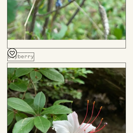
Bayberry
Add
to
Board