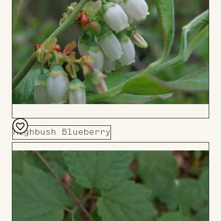
Highbush Blueberry
Add
to
Board