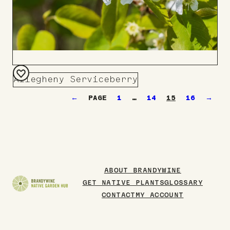
Allegheny Serviceberry
Add
←
1
…
14
15
16
→
to
Board
ABOUT BRANDYWINE
GET NATIVE PLANTS
GLOSSARY
CONTACT
MY ACCOUNT