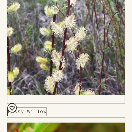
Pussy Willow
Add
to