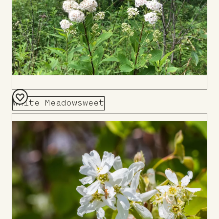
White Meadowsweet
Add
to
Board