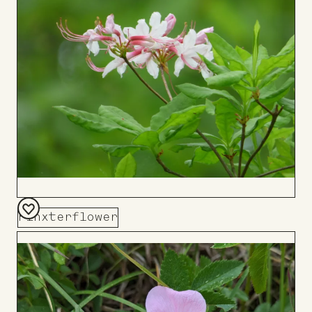
Board
Pinxterflower
Add
to
Board