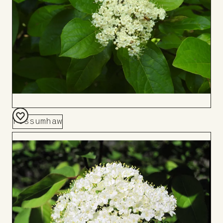
Possumhaw
Add
to
Board