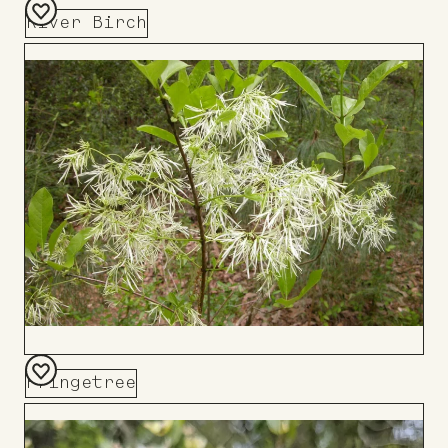
River Birch
Add
to
Board
Fringetree
Add
to