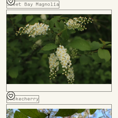
Sweet Bay Magnolia
Add
to
Board
Chokecherry
Add
to