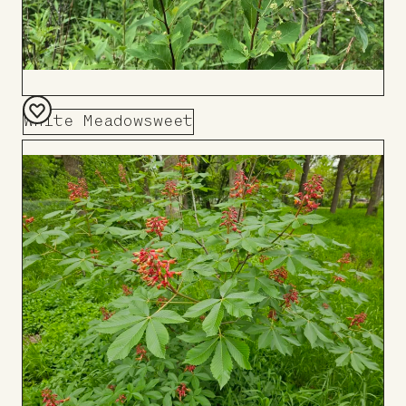
White Meadowsweet
Add
to
Board