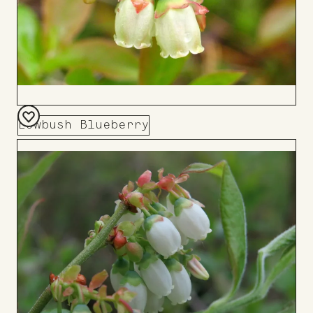
Lowbush Blueberry
Add
to
Board