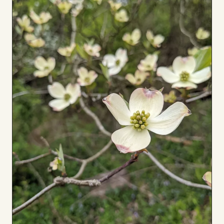
Board