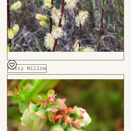
Pussy Willow
Add
to
Board