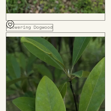
Flowering Dogwood
Add
to
Board