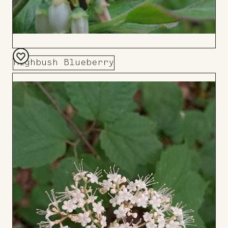
Highbush Blueberry
Add
to
Board