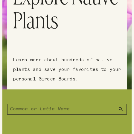
Plants
Learn more about hundreds of native
plants and save your favorites to your
personal Garden Boards.