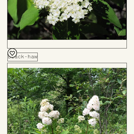
Black-haw
Add
to
Board