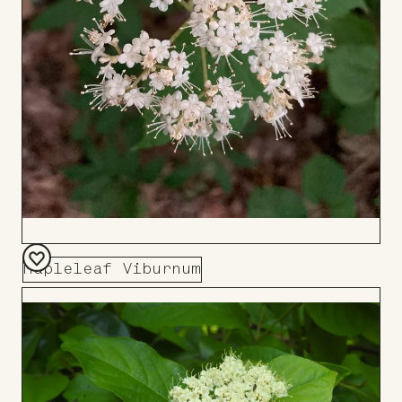
Mapleleaf Viburnum
Add
to
Board