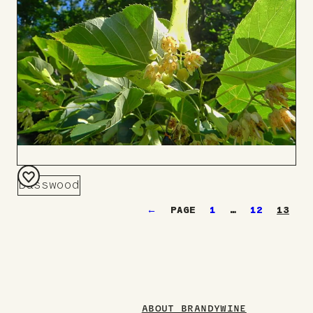
Basswood
Add
←
1
…
12
13
to
Board
ABOUT BRANDYWINE