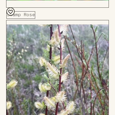
Swamp Rose
Add
to
Board