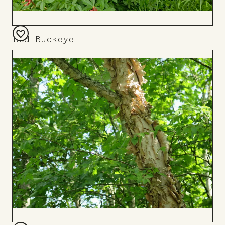
Red Buckeye
Add
to
Board