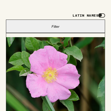
LATIN NAMES
Filter