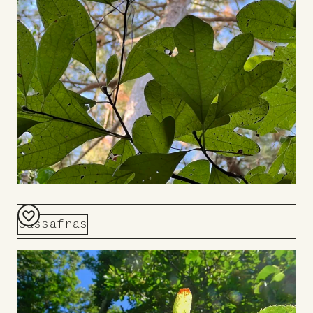
Board
Sassafras
Add
to
Board