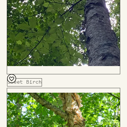
Sweet Birch
Add
to
Board