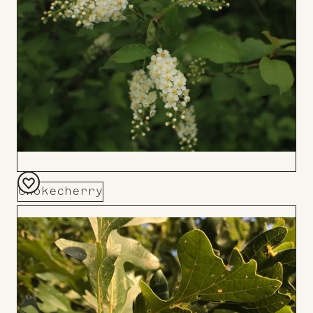
Chokecherry
Add
to
Board