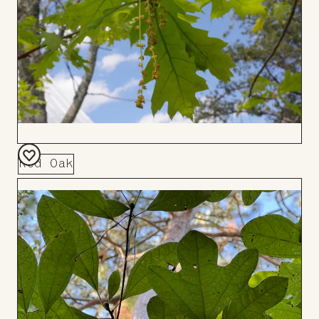
Red Oak
Add
to
Board