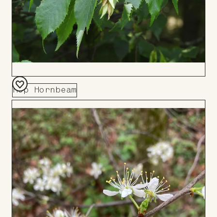
Hop Hornbeam
Add
to
Board