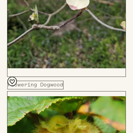
Flowering Dogwood
Add
to
Board