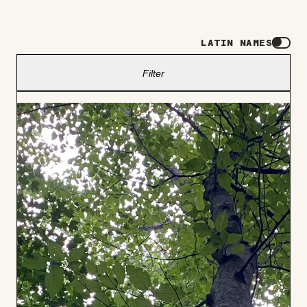
LATIN NAMES
Filter