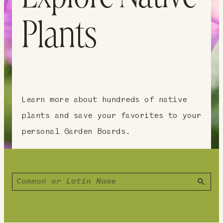
Plants
Learn more about hundreds of native
plants and save your favorites to your
personal Garden Boards.