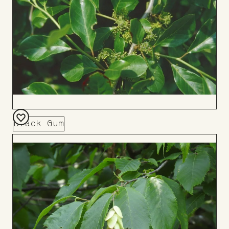
Black Gum
Add
to
Board