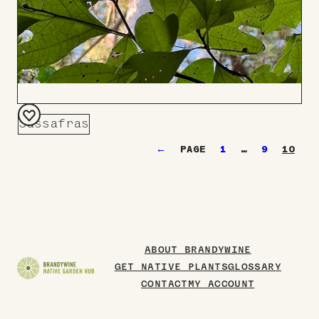
Sassafras
Add
←
1
…
9
10
to
Board
ABOUT BRANDYWINE
GET NATIVE PLANTS
GLOSSARY
CONTACT
MY ACCOUNT