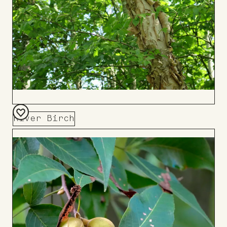
River Birch
Add
to
Board