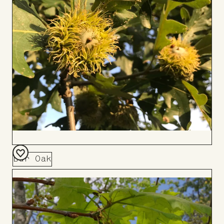
Bur Oak
Add
to
Board