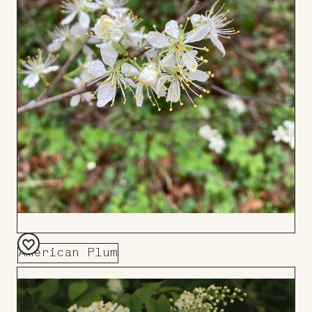
American Plum
Add
to
Board