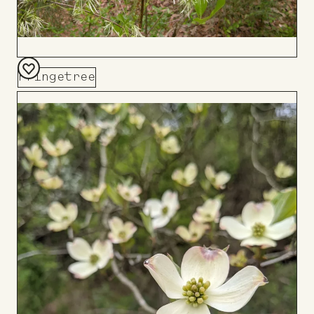
Fringetree
Add
to
Board