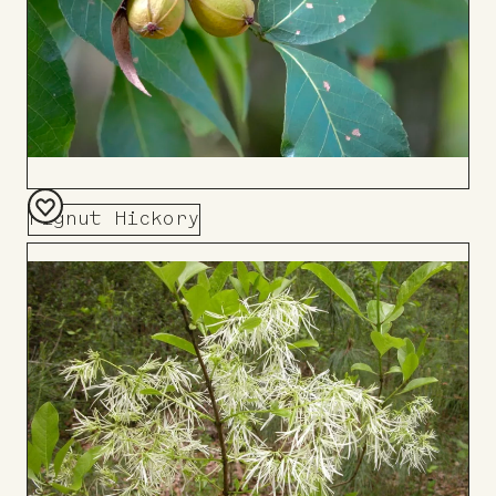
Pignut Hickory
Add
to
Board