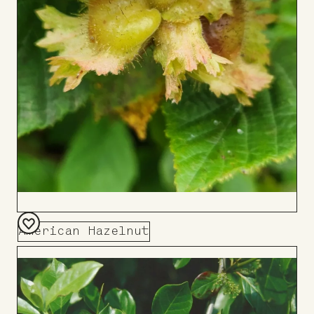
American Hazelnut
Add
to
Board