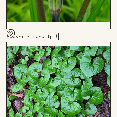
Jack-in-the-pulpit
Add
to
Board