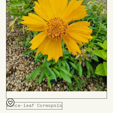
Lance-leaf Coreopsis
Add