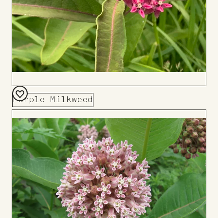
Purple Milkweed
Add
to
Board