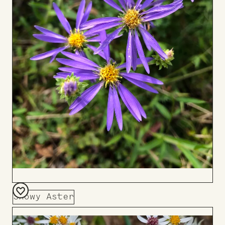
Showy Aster
Add
to