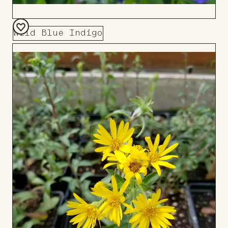
Wild Blue Indigo
Add
to
Board