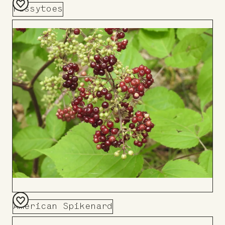
Pussytoes
Add
to
Board
American Spikenard
Add