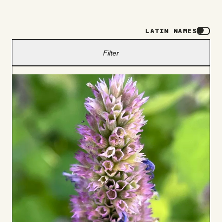
LATIN NAMES
Filter