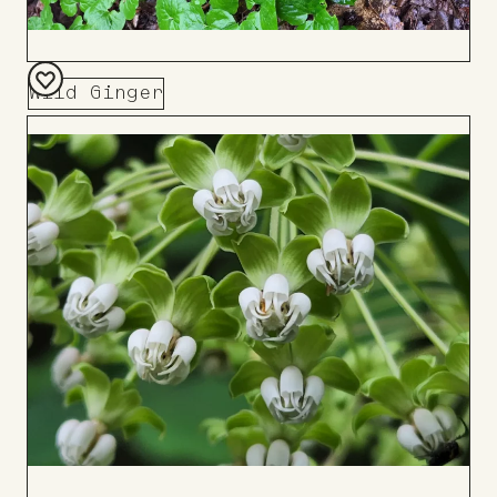
Wild Ginger
Add
to
Board