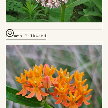
Common Milkweed
Add
to
Board