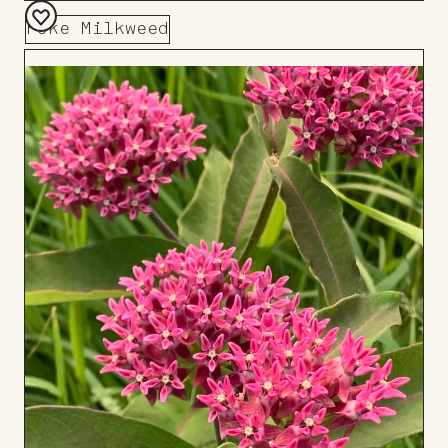
Poke Milkweed
Add
to
Board