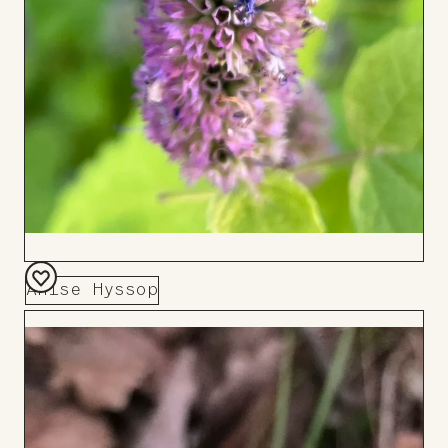
Anise Hyssop
Add
to
Board