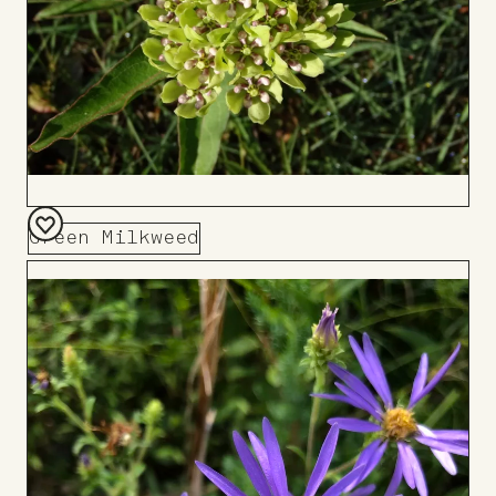
Green Milkweed
Add
to
Board