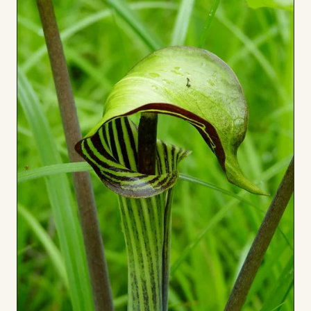
to
Board