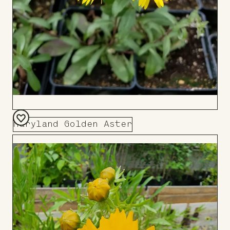
Maryland Golden Aster
Add
to
Board