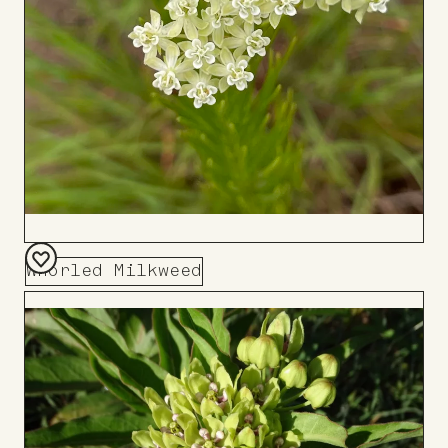
Whorled Milkweed
Add
to
Board