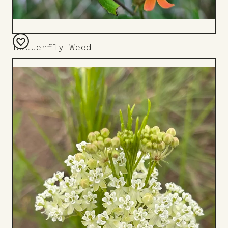
Butterfly Weed
Add
to
Board