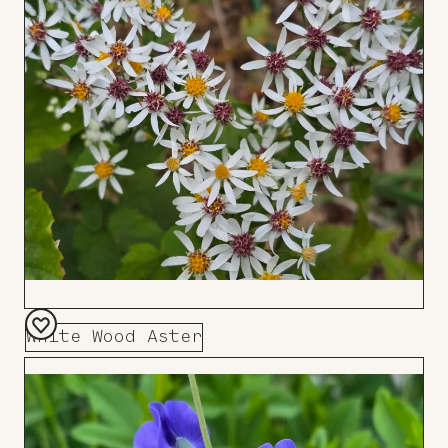
Board
White Wood Aster
Add
to
Board