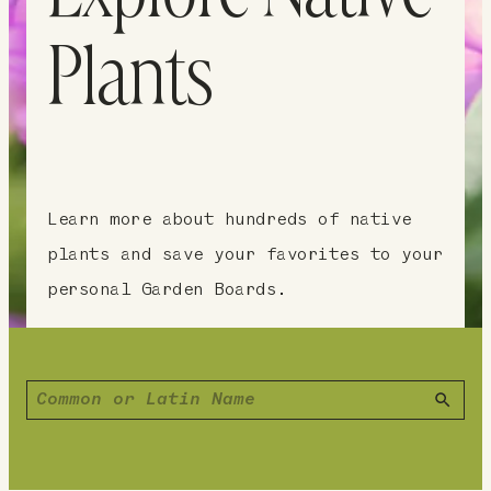
Plants
Learn more about hundreds of native
plants and save your favorites to your
personal Garden Boards.