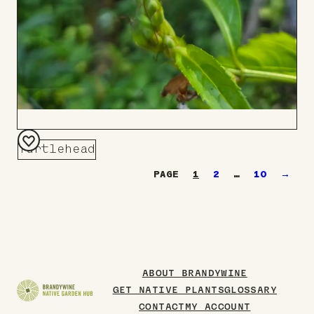
Turtlehead
Add
1
2
…
10
→
to
Board
ABOUT BRANDYWINE
GET NATIVE PLANTS
GLOSSARY
CONTACT
MY ACCOUNT