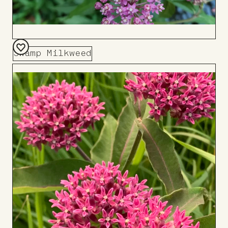
Swamp Milkweed
Add
to
Board