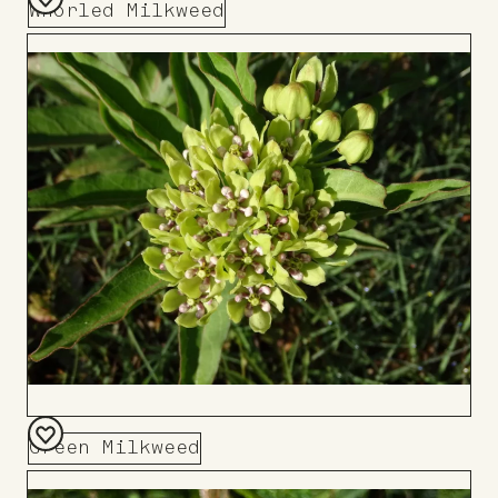
Whorled Milkweed
Add
to
Board
Green Milkweed
Add