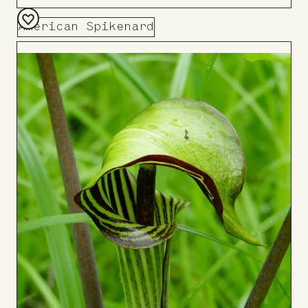
American Spikenard
Add
to
Board