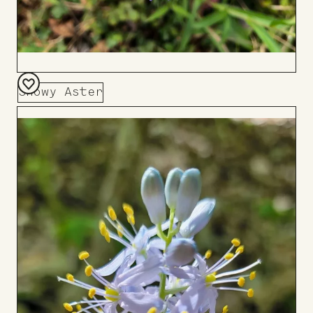
Showy Aster
Add
to
Board