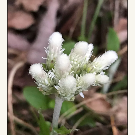
Board