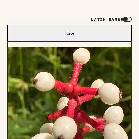
LATIN NAMES
Filter