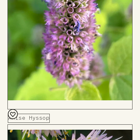
Anise Hyssop
Add
to