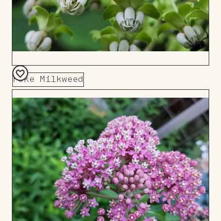
Poke Milkweed
Add
to
Board