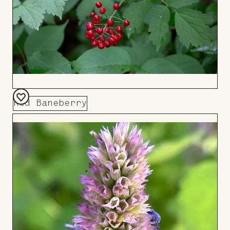
Red Baneberry
Add
to
Board