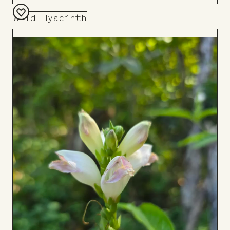
Wild Hyacinth
Add
to
Board