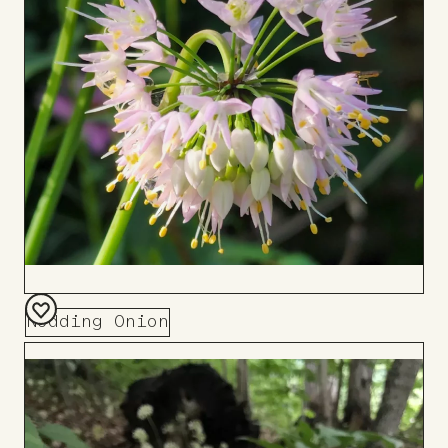
Board
Nodding Onion
Add
to
Board