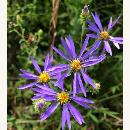
to
Board