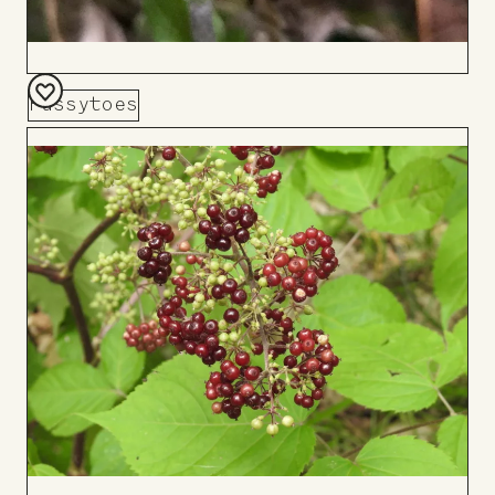
Pussytoes
Add
to
Board