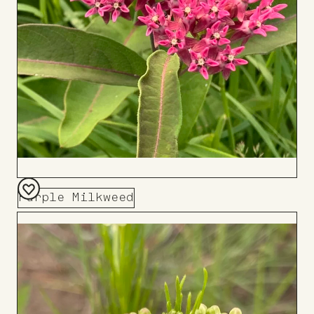
Purple Milkweed
Add
to
Board