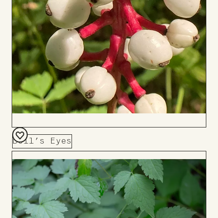
Doll’s Eyes
Add
to
Board