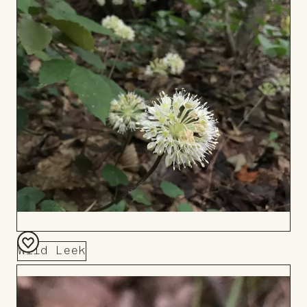
Wild Leek
Add
to