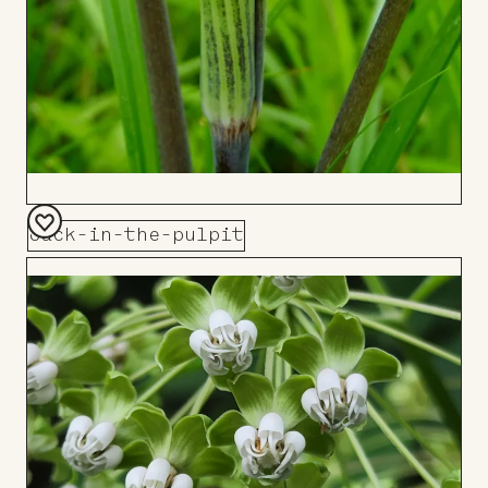
Jack-in-the-pulpit
Add
to
Board