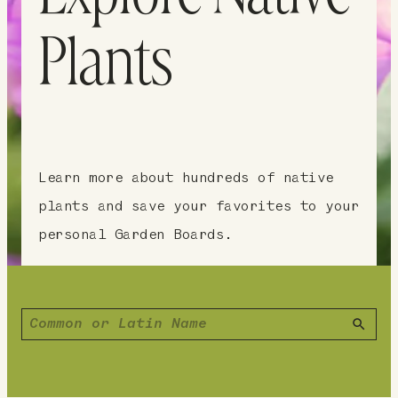
Plants
Learn more about hundreds of native
plants and save your favorites to your
personal Garden Boards.