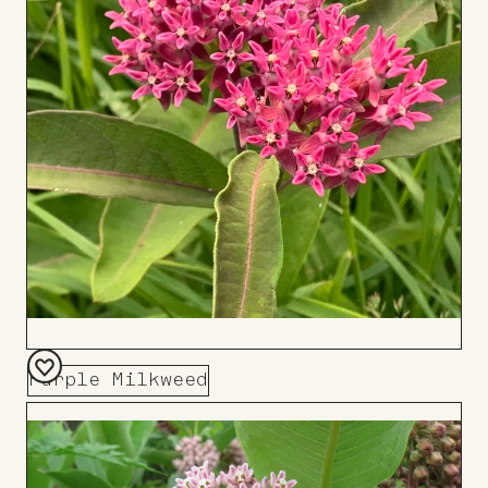
Purple Milkweed
Add
to
Board