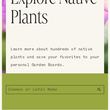
Plants
Learn more about hundreds of native
plants and save your favorites to your
personal Garden Boards.