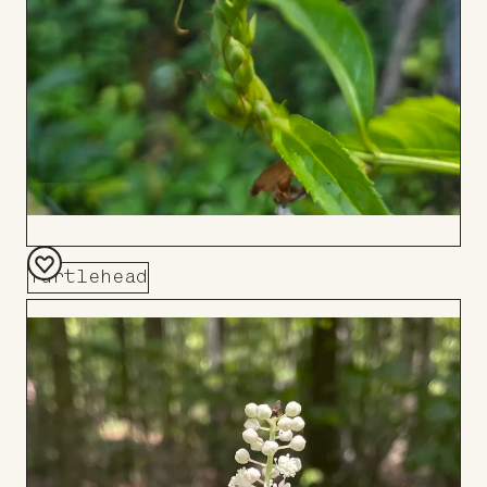
Turtlehead
Add
to
Board