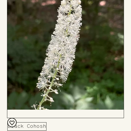
Black Cohosh