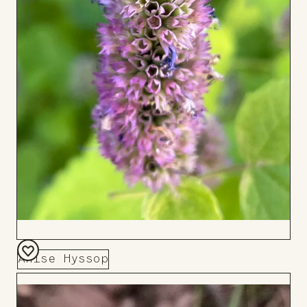
Anise Hyssop
Add
to