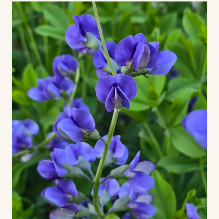
to
Board