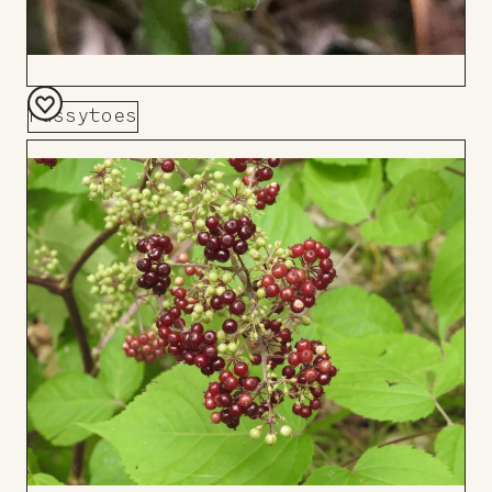
Pussytoes
Add
to
Board