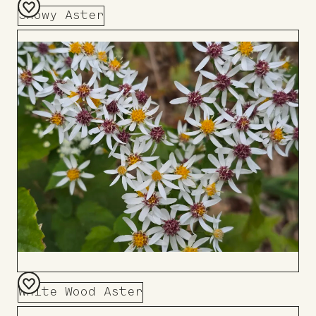
Showy Aster
Add
to
Board
White Wood Aster
Add