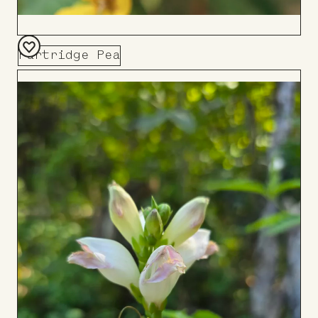
Partridge Pea
Add
to
Board