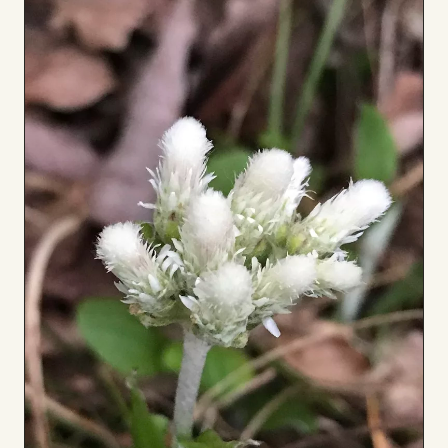
Board