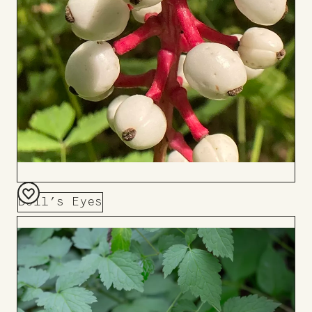
Doll’s Eyes
Add
to
Board