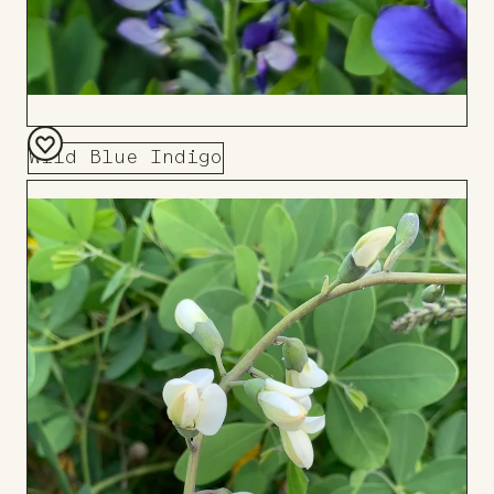
Wild Blue Indigo
Add
to
Board