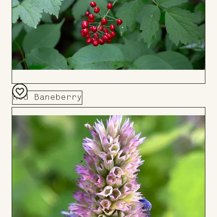
Red Baneberry
Add
to
Board