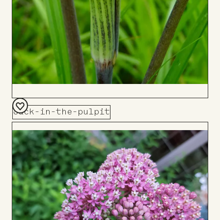
Jack-in-the-pulpit
Add
to
Board