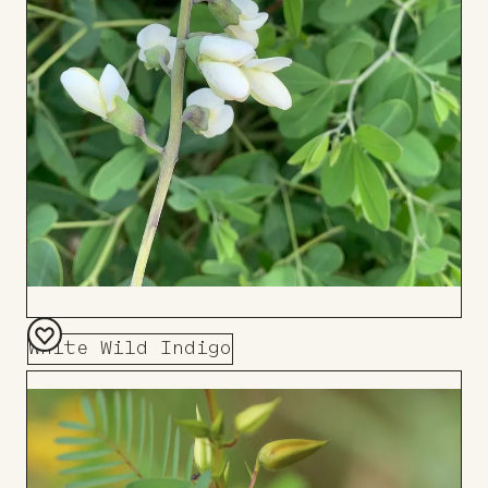
White Wild Indigo
Add
to
Board