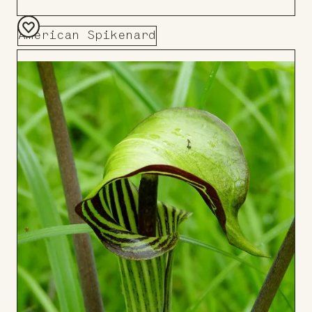
American Spikenard
Add
to
Board