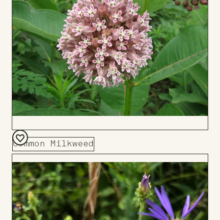
Common Milkweed
Add
to
Board