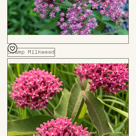
Swamp Milkweed
Add
to
Board