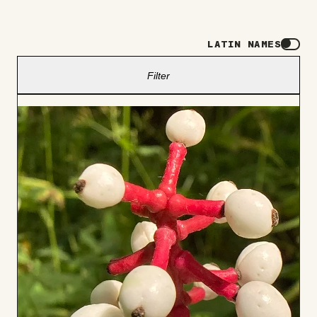
LATIN NAMES
Filter