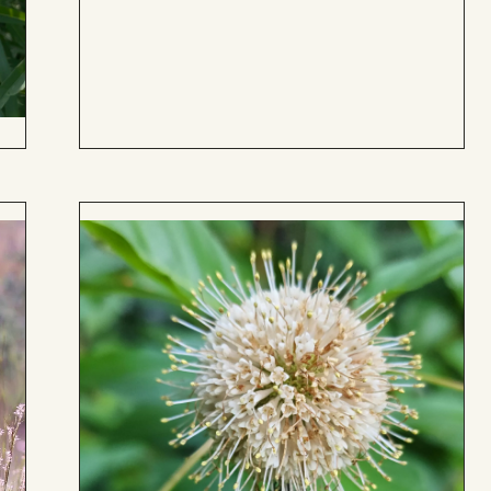
to
Board