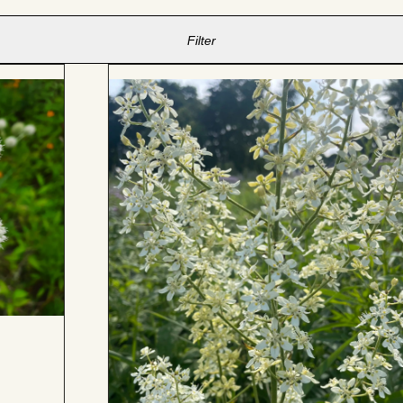
Filter