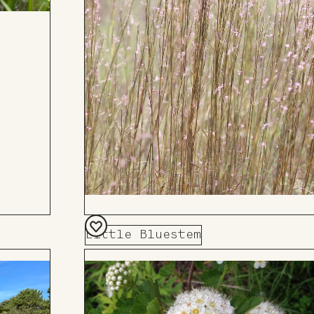
Little Bluestem
Add
to
Board