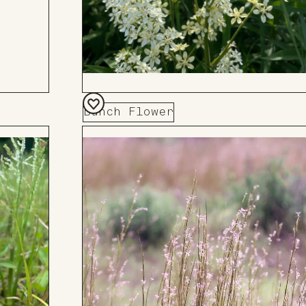
Bunch Flower
Add
to
Board