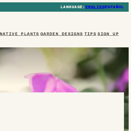
ENGLISH
ESPAÑOL
NATIVE PLANTS
GARDEN DESIGNS
TIPS