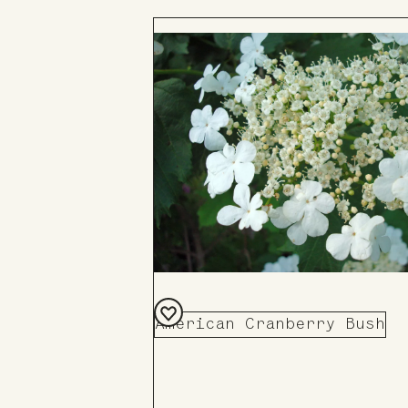
American Cranberry Bush
Add
to
Board