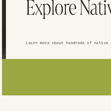
Explore Nati
Learn more about hundreds of native 