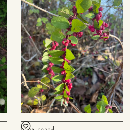
Coralberry