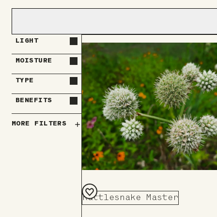
LIGHT
MOISTURE
TYPE
BENEFITS
MORE FILTERS
Rattlesnake Master
Add