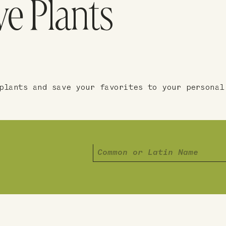
ve Plants
plants and save your favorites to your personal