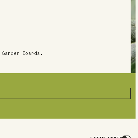
 Garden Boards.