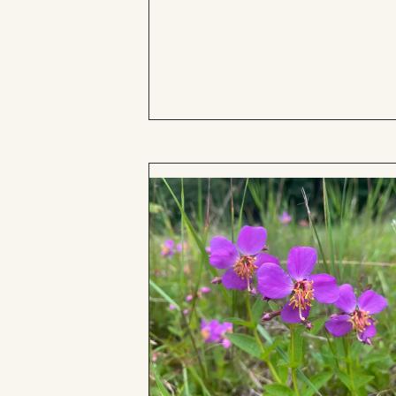
to
Board