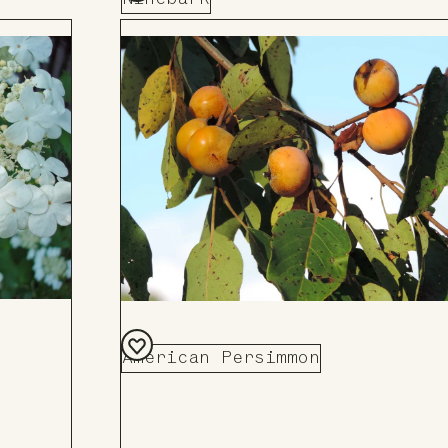
Add
to
Board
American Persimmon
Add
to
Board