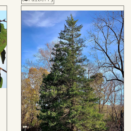
Add
to
Board