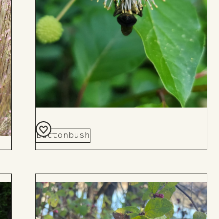
Buttonbush
Add
to
Board