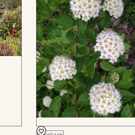
Ninebark