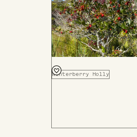
Winterberry Holly
Add
to
Board