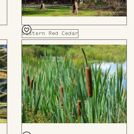
Eastern Red Cedar
Add
to
Board