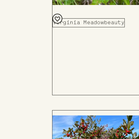
Virginia Meadowbeauty
Add
to
Board