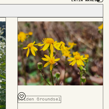
LATIN NAMES
Golden Groundsel
Add