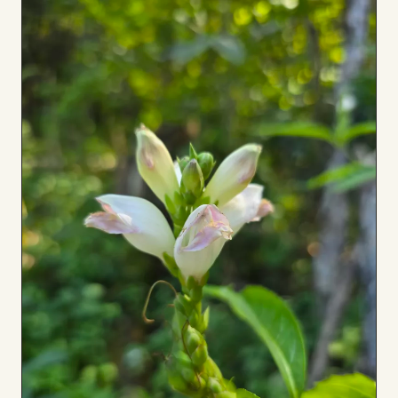
to
Board