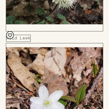
Wild Leek
Add
to
Board