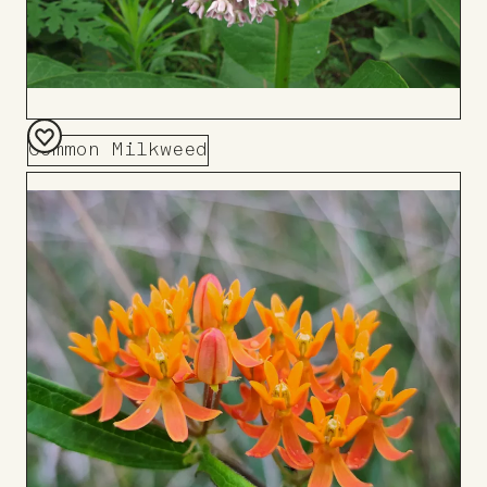
Common Milkweed
Add
to
Board