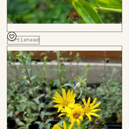
Turtlehead
Add
to
Board