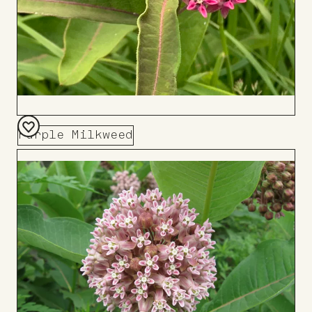
Purple Milkweed
Add
to
Board