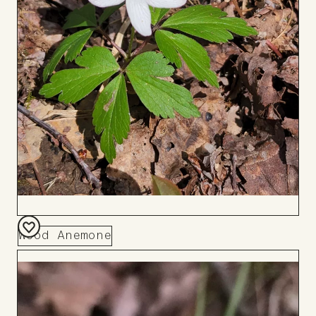
Wood Anemone
Add
to
Board