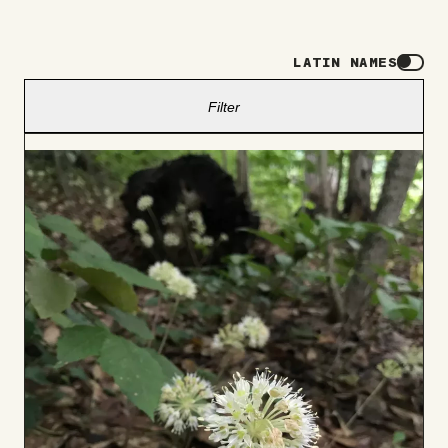
LATIN NAMES
Filter