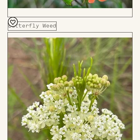
Butterfly Weed
Add
to
Board