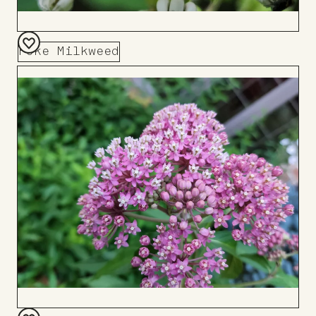
Poke Milkweed
Add
to
Board