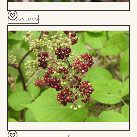
Pussytoes
Add
to
Board