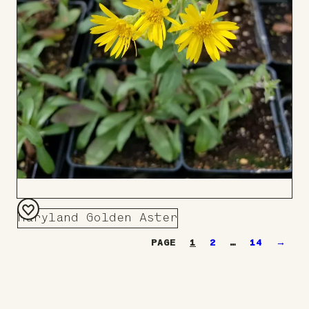
Maryland Golden Aster
Add
1
2
…
14
→
to
Board