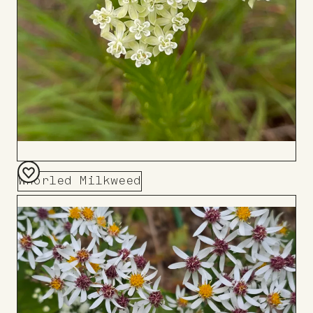
Whorled Milkweed
Add
to
Board