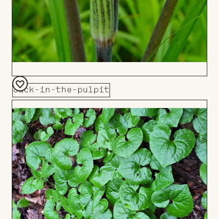
Jack-in-the-pulpit
Add
to
Board