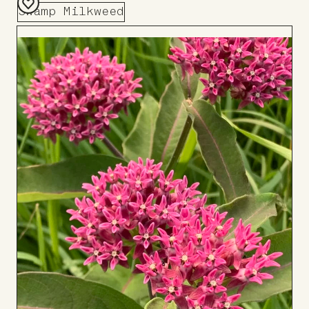
Swamp Milkweed
Add
to
Board