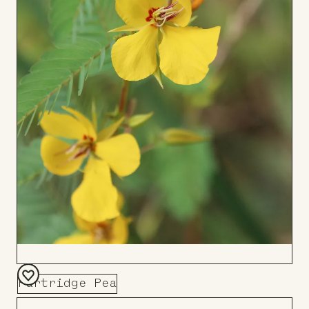
Partridge Pea
Add