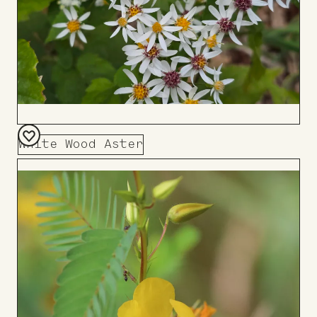
White Wood Aster
Add
to
Board