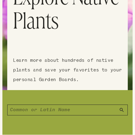
Plants
Learn more about hundreds of native
plants and save your favorites to your
personal Garden Boards.