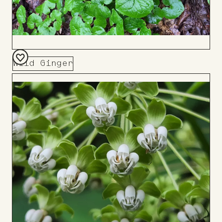
Wild Ginger
Add
to
Board