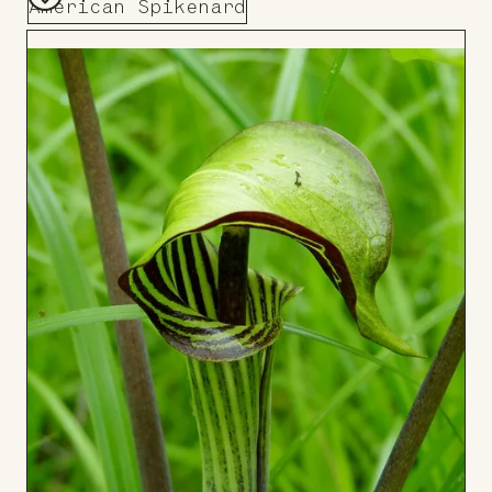
American Spikenard
Add
to
Board