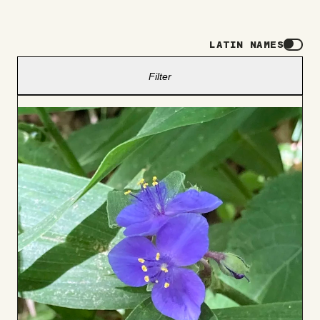
LATIN NAMES
Filter