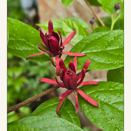
Board