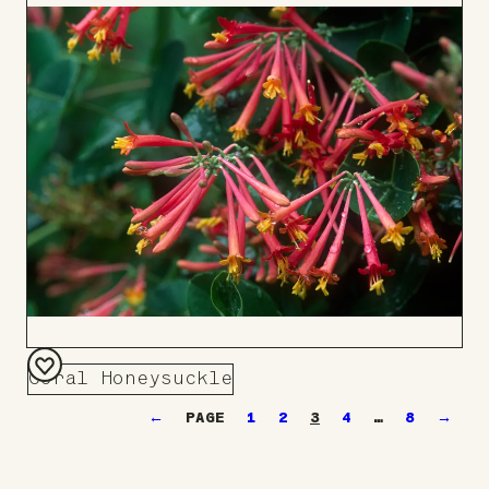
to
Board
Coral Honeysuckle
Add
←
1
2
3
4
…
8
→
to
Board