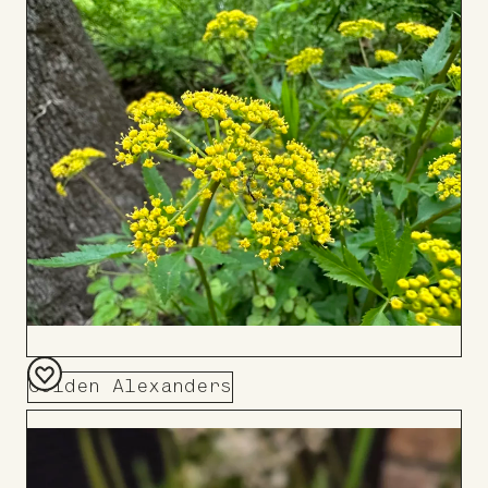
to
Board
Golden Alexanders
Add
to
Board