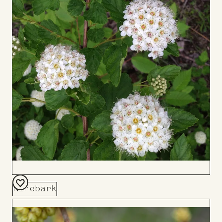
Ninebark
Add
to