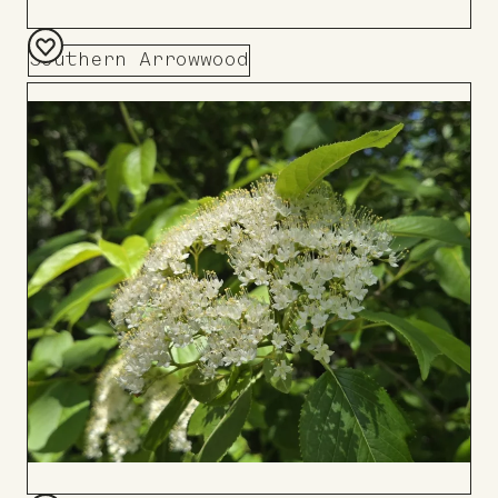
Southern Arrowwood
Add
to
Board