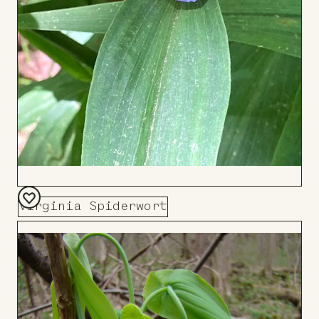
Virginia Spiderwort
Add
to
Board