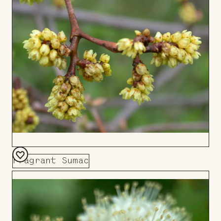
Board
Fragrant Sumac
Add
to
Board