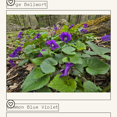
Large Bellwort
Add
to
Board
Common Blue Violet
Add