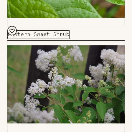
Eastern Sweet Shrub
Add
to
Board