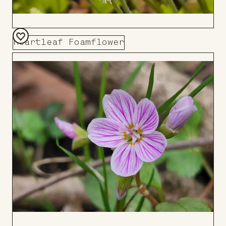
Heartleaf Foamflower
Add
to
Board