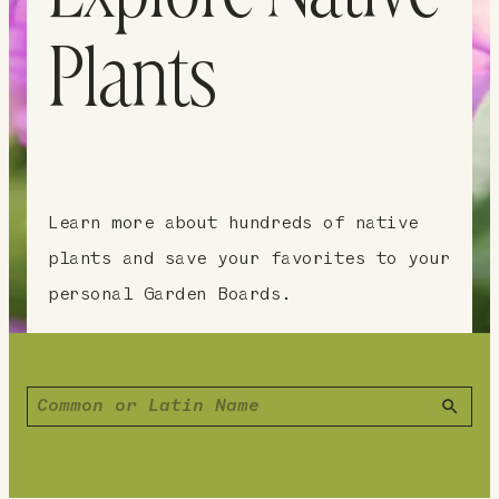
Plants
Learn more about hundreds of native
plants and save your favorites to your
personal Garden Boards.