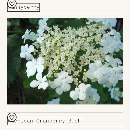
Nannyberry
Add
to
Board
American Cranberry Bush
Add