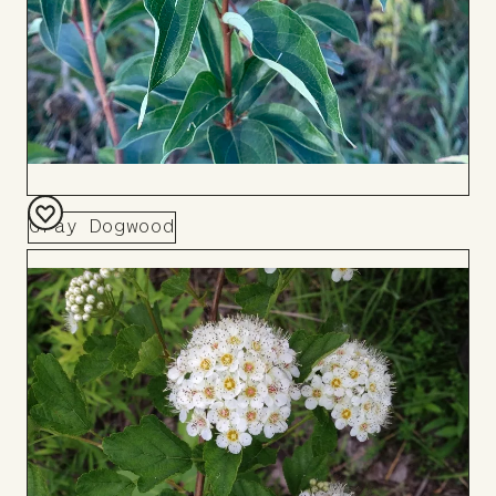
Gray Dogwood
Add
to
Board