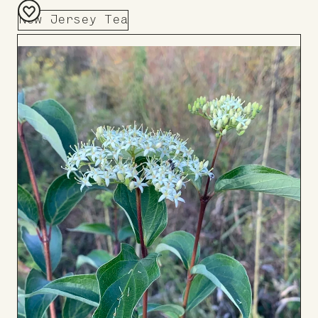
New Jersey Tea
Add
to
Board