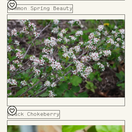
Common Spring Beauty
Add
to
Board
Black Chokeberry
Add
to