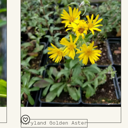
Maryland Golden Aster