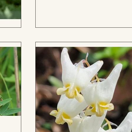
to
Board