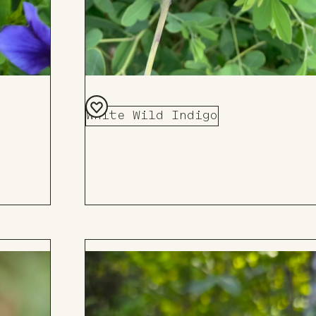
White Wild Indigo
Add
to
Board