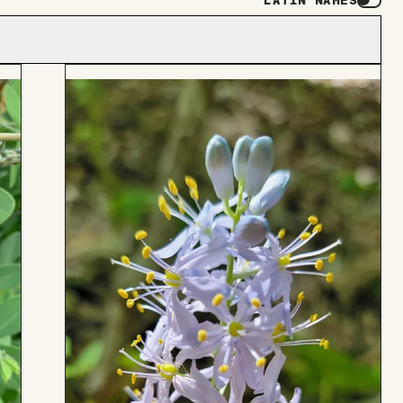
LATIN NAMES