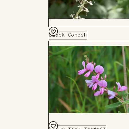
Black Cohosh
Add
to
Board