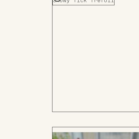
Showy Tick Trefoil
Add
to
Board