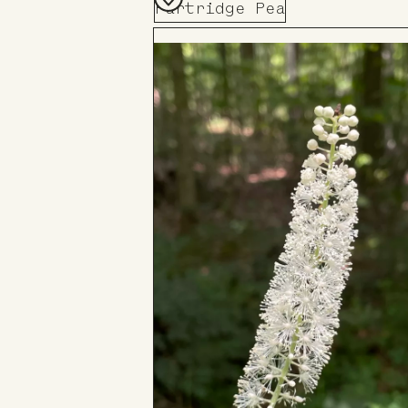
Partridge Pea
Add
to
Board