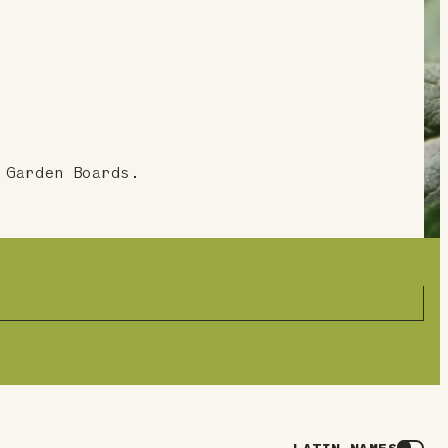
 Garden Boards.