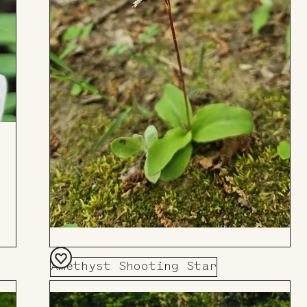
Amethyst Shooting Star
Add
to