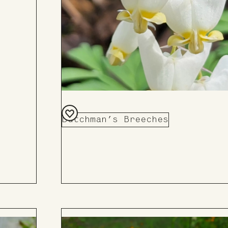
Dutchman’s Breeches
Add
to
Board