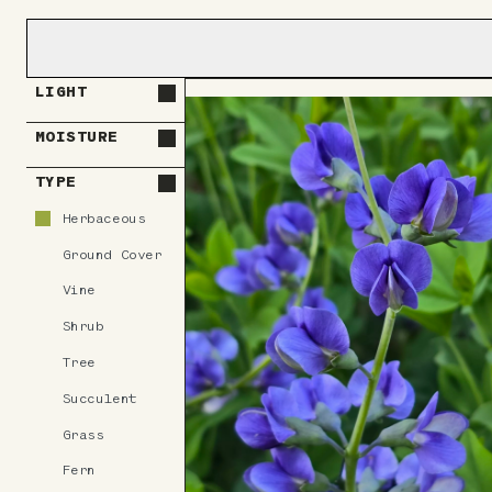
LIGHT
MOISTURE
TYPE
Herbaceous
Ground Cover
Vine
Shrub
Tree
Succulent
Grass
Fern