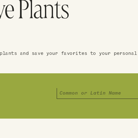
ve Plants
plants and save your favorites to your personal