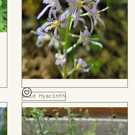
Wild Hyacinth
Add
to
Board