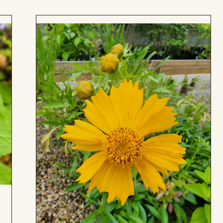
Add
to
Board