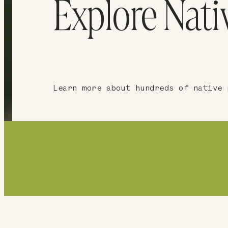
Explore Nati
Learn more about hundreds of native 