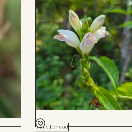
Turtlehead