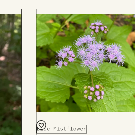
Add
to
Board
Blue Mistflower
Add