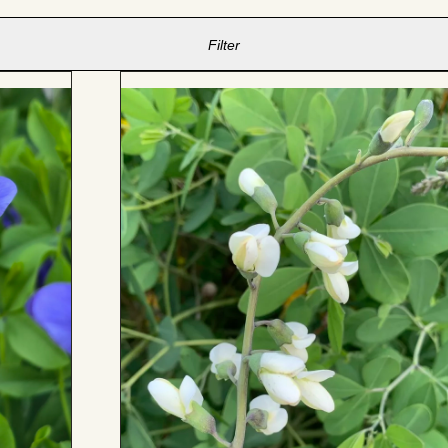
Filter