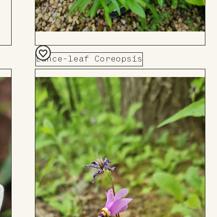
Lance-leaf Coreopsis
Add
to
Board