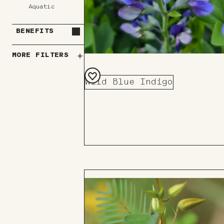
Aquatic
BENEFITS
MORE FILTERS
Wild Blue Indigo
Add
to
Board