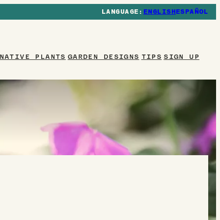
ENGLISH
ESPAÑOL
NATIVE PLANTS
GARDEN DESIGNS
TIPS