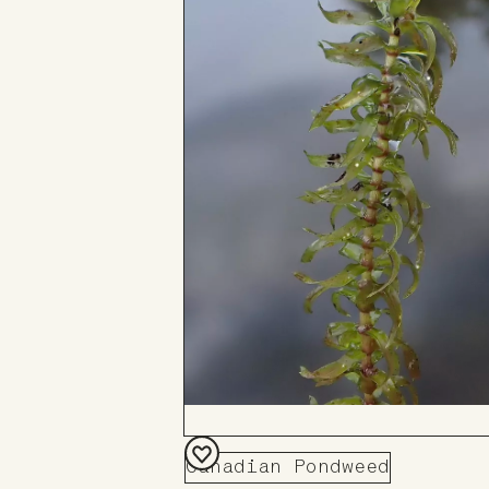
Canadian Pondweed
Add