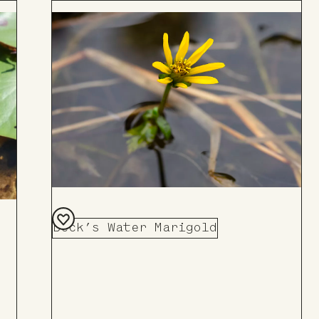
Beck’s Water Marigold
Add
to
Board