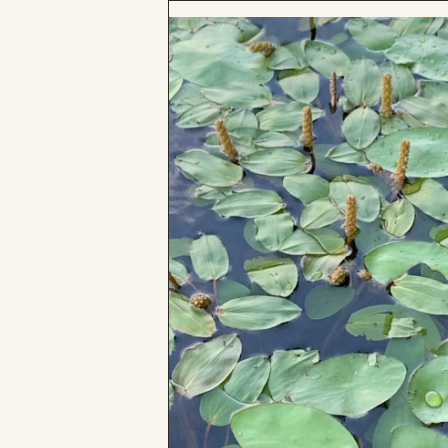
to
Board