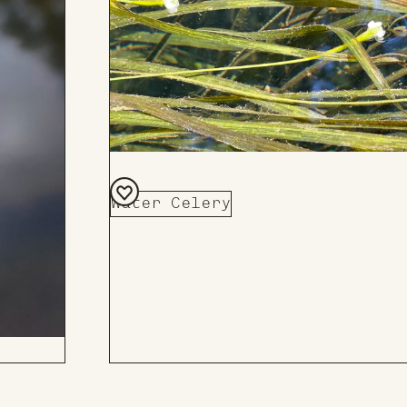
Water Celery
Add
to
Board