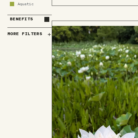
to
Aquatic
Board
BENEFITS
MORE FILTERS