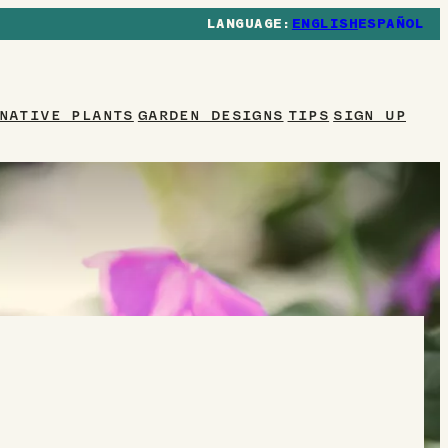
ENGLISH
ESPAÑOL
NATIVE PLANTS
GARDEN DESIGNS
TIPS