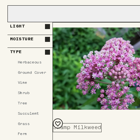
LIGHT
MOISTURE
TYPE
Herbaceous
Ground Cover
Vine
Shrub
Tree
Succulent
Grass
Swamp Milkweed
Add
Fern