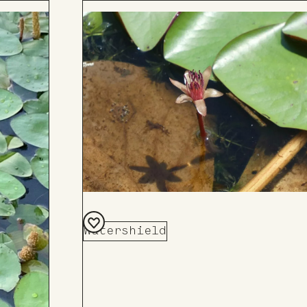
Watershield
Add
to
Board