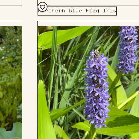
Northern Blue Flag Iris
Add
to
Board