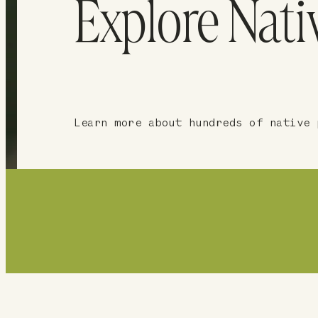
Explore Nati
Learn more about hundreds of native 