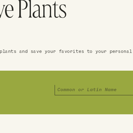
ve Plants
plants and save your favorites to your personal