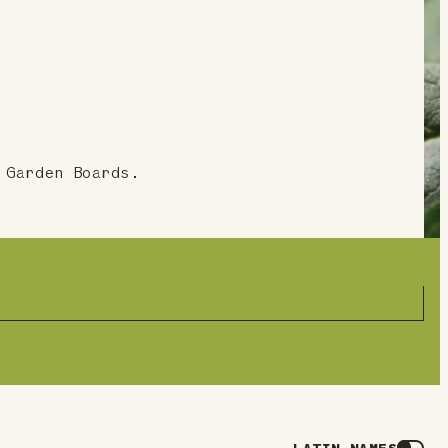
 Garden Boards.