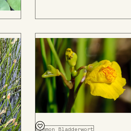
Common Bladderwort