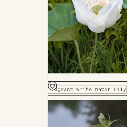
Fragrant White Water Lily
Add
to
Board