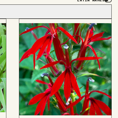
LATIN NAMES