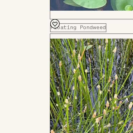
Floating Pondweed
Add
to
Board