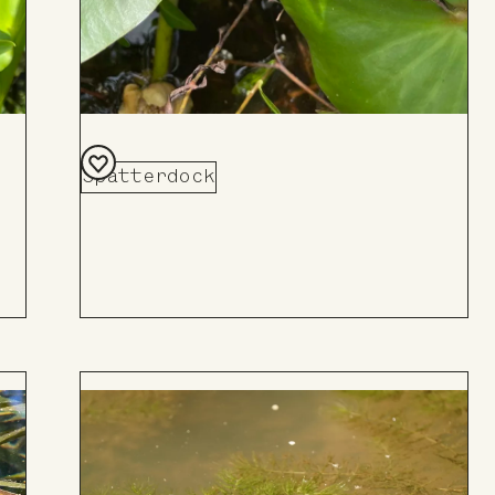
Spatterdock
Add
to
Board