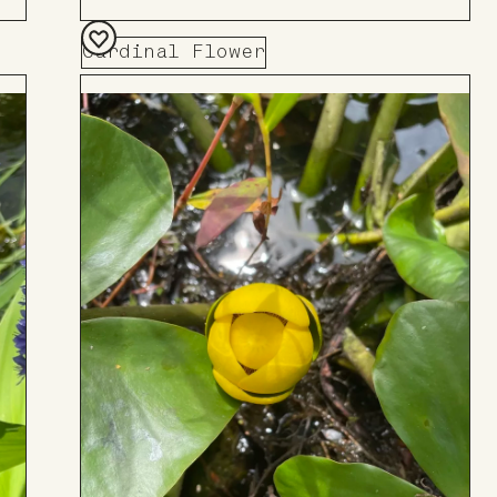
Cardinal Flower
Add
to
Board