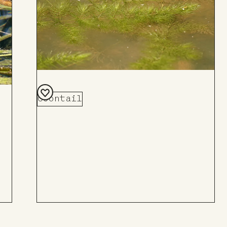
Coontail
Add
to
Board