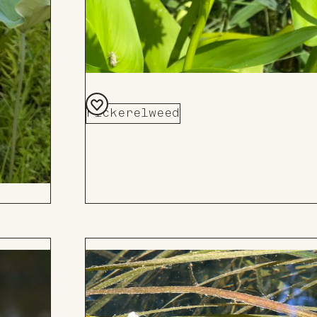
Pickerelweed
Add
to
Board