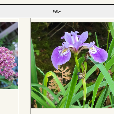
Filter