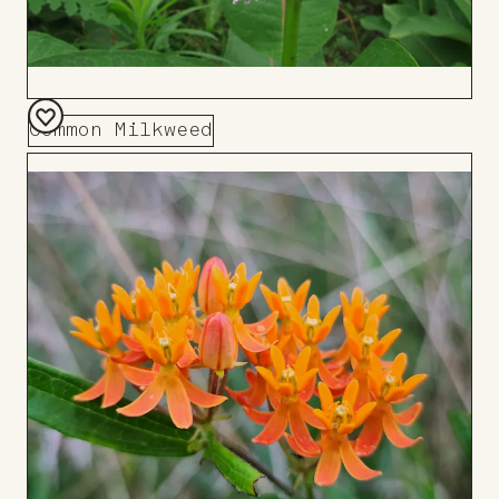
Common Milkweed
Add
to
Board