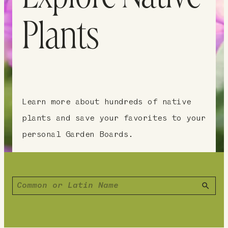
Plants
Learn more about hundreds of native
plants and save your favorites to your
personal Garden Boards.