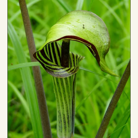
Board