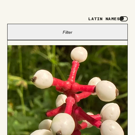
LATIN NAMES
Filter