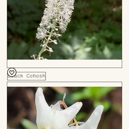
Black Cohosh
Add
to
Board