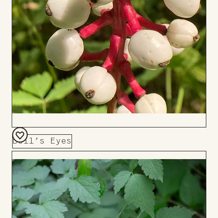
Doll’s Eyes
Add
to
Board