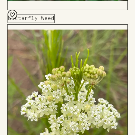
Butterfly Weed
Add
to
Board