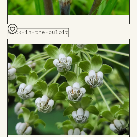
Jack-in-the-pulpit
Add
to
Board