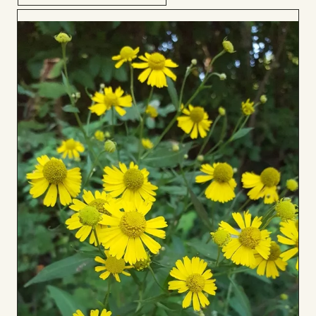
Add
to
Board