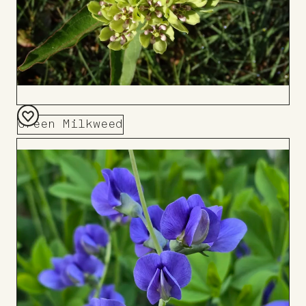
Green Milkweed
Add
to
Board