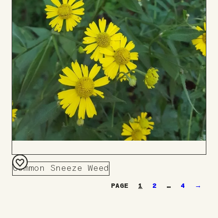
Common Sneeze Weed
Add
1
2
…
4
→
to
Board