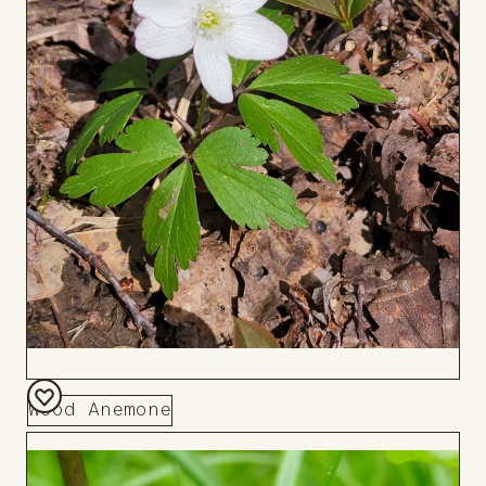
Wood Anemone
Add
to