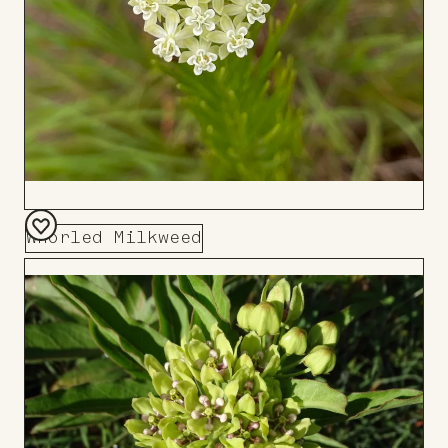
Whorled Milkweed
Add
to
Board