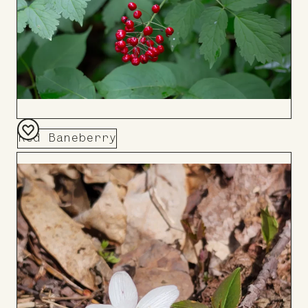
Red Baneberry
Add
to
Board