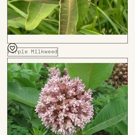
Purple Milkweed
Add
to
Board