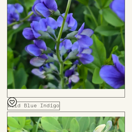
Wild Blue Indigo
Add
to
Board