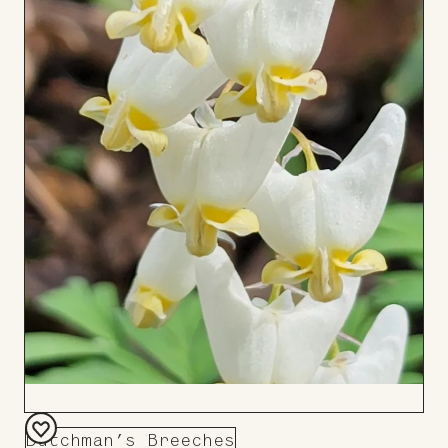
Dutchman’s Breeches