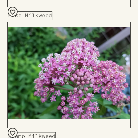
Poke Milkweed
Add
to
Board
Swamp Milkweed