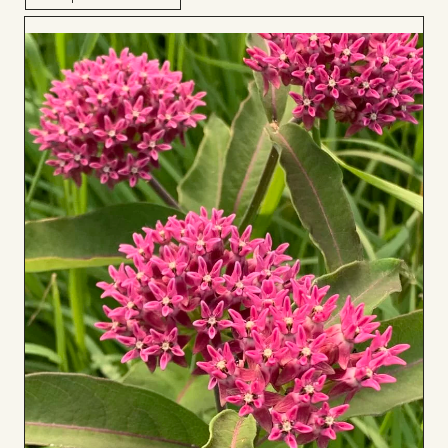
Add
to
Board