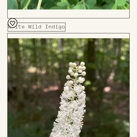
White Wild Indigo
Add
to
Board