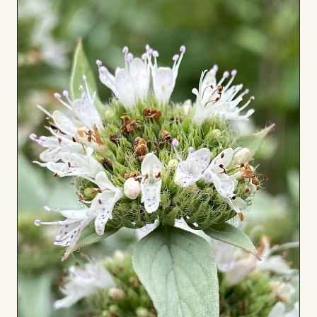
Board