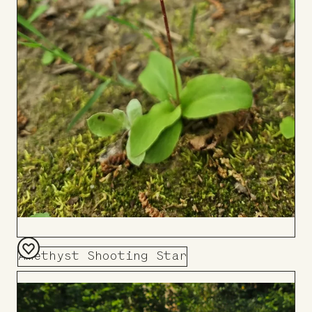
Amethyst Shooting Star
Add
to