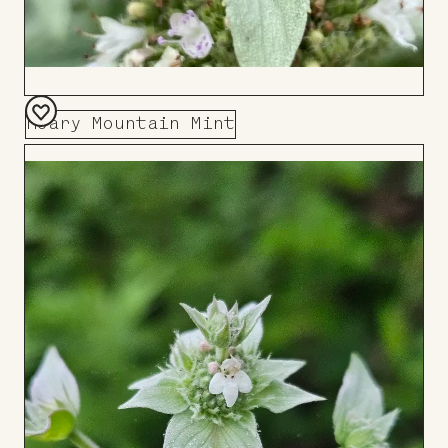
Hoary Mountain Mint
Add
to
Board