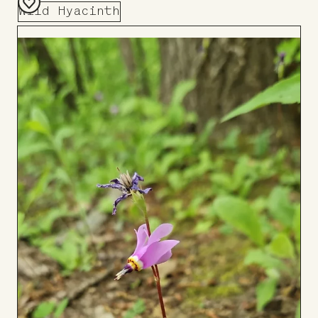
Wild Hyacinth
Add
to
Board