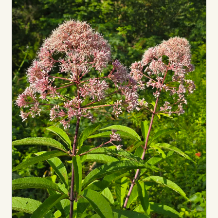
Board