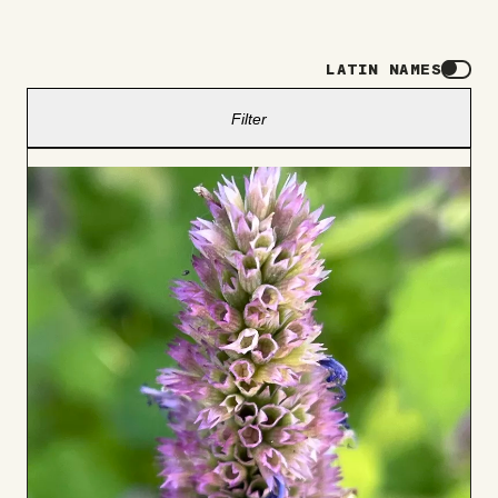
LATIN NAMES
Filter