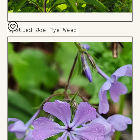
Spotted Joe Pye Weed
Add
to
Board