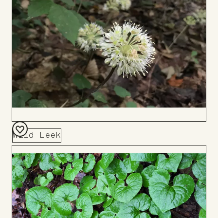
Wild Leek
Add
to
Board