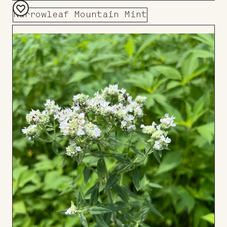
Narrowleaf Mountain Mint
Add
to
Board