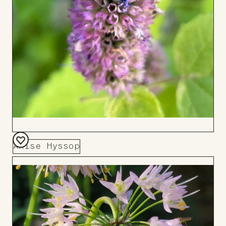
Anise Hyssop
Add
to
Board