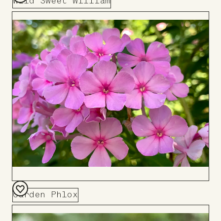
Wild Sweet William
Add
to
Board
Garden Phlox
Add
to