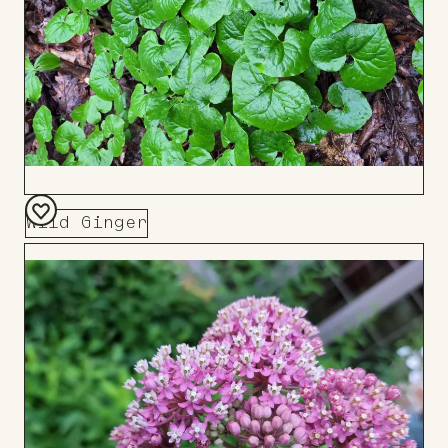
Wild Ginger
Add
to
Board