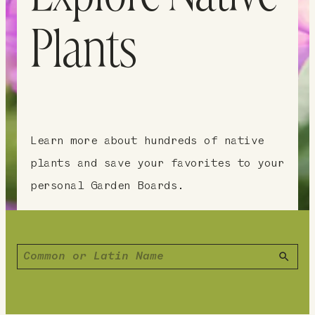
Plants
Learn more about hundreds of native
plants and save your favorites to your
personal Garden Boards.