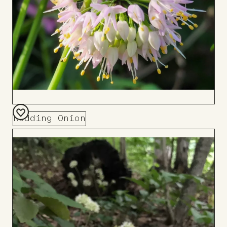
Nodding Onion
Add
to
Board