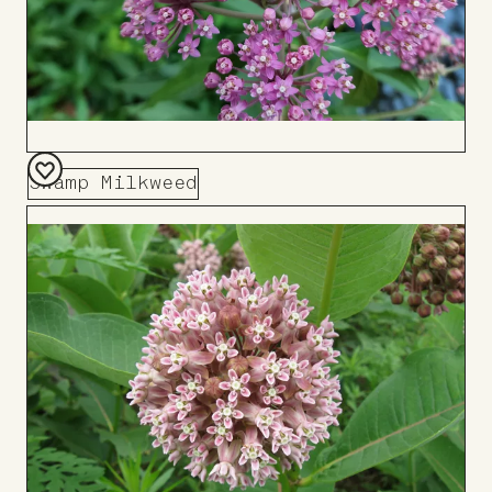
Swamp Milkweed
Add
to
Board