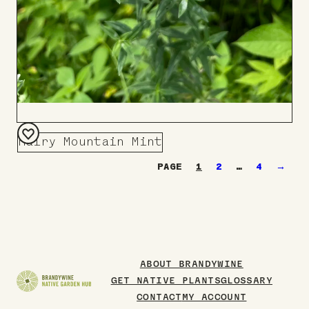
Hairy Mountain Mint
Add
1
2
…
4
→
to
Board
ABOUT BRANDYWINE
GET NATIVE PLANTS
GLOSSARY
CONTACT
MY ACCOUNT