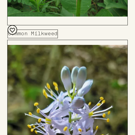
Common Milkweed
Add
to
Board