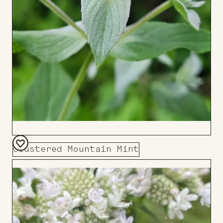
Clustered Mountain Mint
Add
to
Board