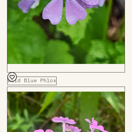
Wild Blue Phlox
Add
to
Board