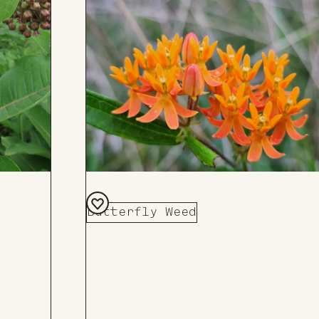
Butterfly Weed
Add
to
Board