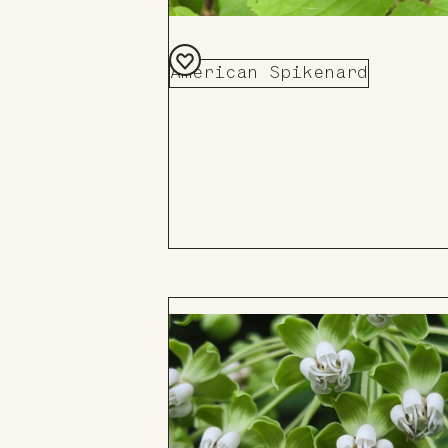
American Spikenard
Add
to
Board