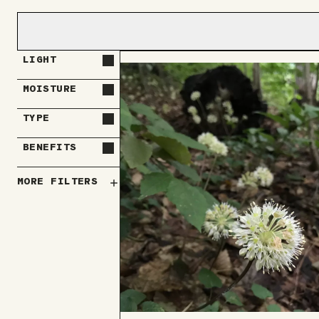
LIGHT
MOISTURE
TYPE
BENEFITS
MORE FILTERS