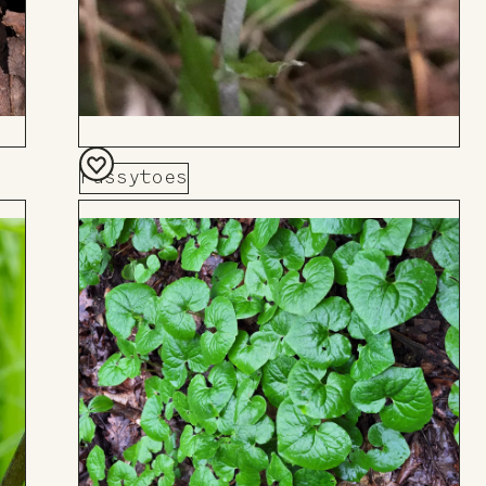
Pussytoes
Add
to
Board