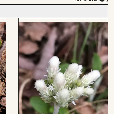
LATIN NAMES