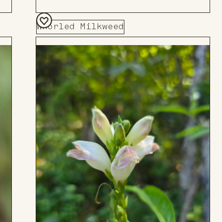
Whorled Milkweed
Add
to
Board