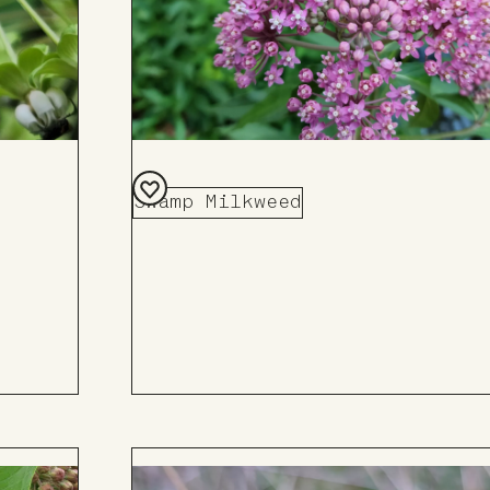
Swamp Milkweed
Add
to
Board