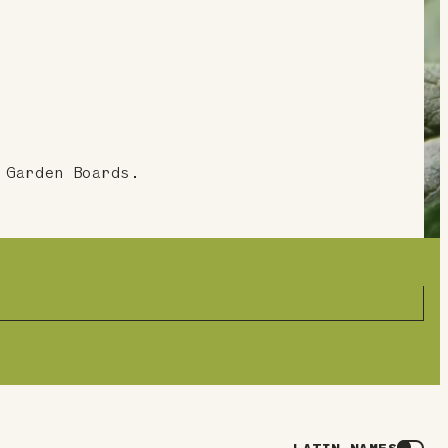
 Garden Boards.