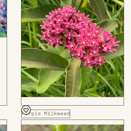
Purple Milkweed
Add
to