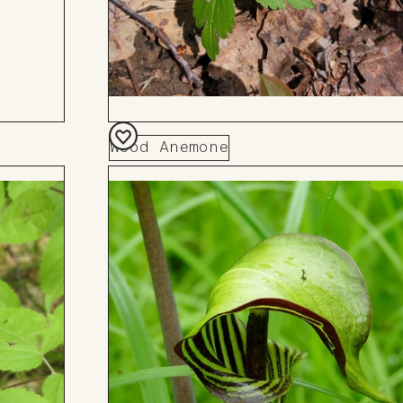
Wood Anemone
Add
to
Board