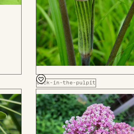
Jack-in-the-pulpit
Add
to
Board