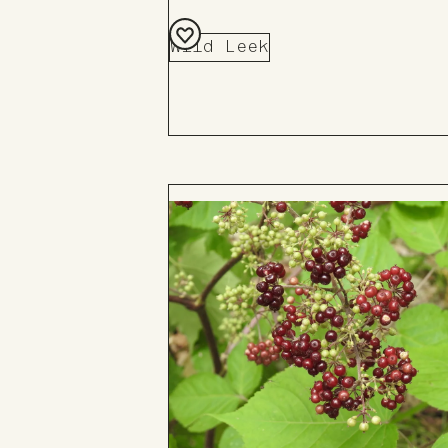
Wild Leek
Add
to
Board