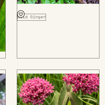
Wild Ginger
Add
to
Board