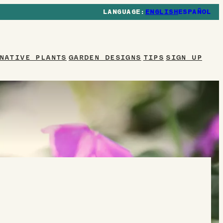
ENGLISH
ESPAÑOL
NATIVE PLANTS
GARDEN DESIGNS
TIPS