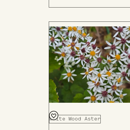
White Wood Aster
Add