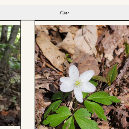
Filter