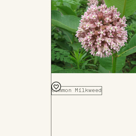
Common Milkweed
Add
to
Board