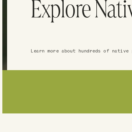
Explore Nati
Learn more about hundreds of native 