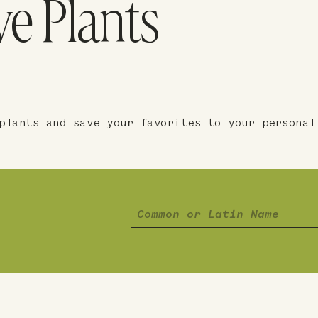
ve Plants
plants and save your favorites to your personal