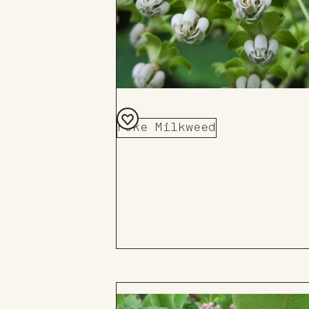
Poke Milkweed
Add
to
Board