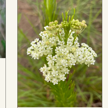
Board