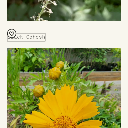
Black Cohosh
Add
to
Board