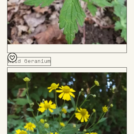
Wild Geranium
Add
to
Board