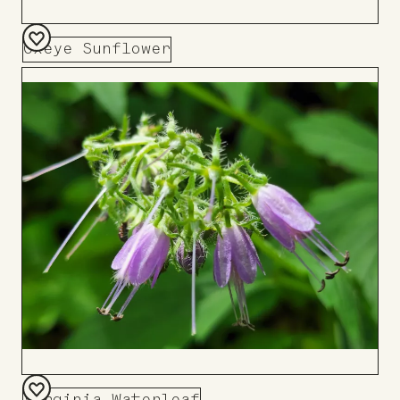
Oxeye Sunflower
Add
to
Board