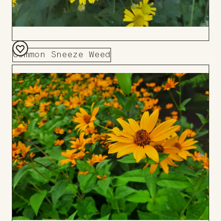
Common Sneeze Weed
Add
to
Board