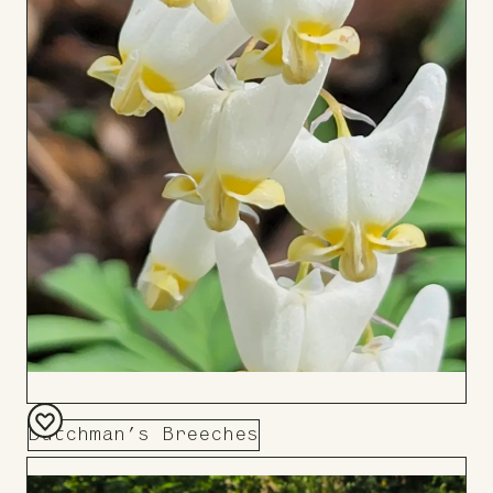
Dutchman’s Breeches
Add
to