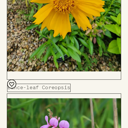
Lance-leaf Coreopsis
Add
to
Board