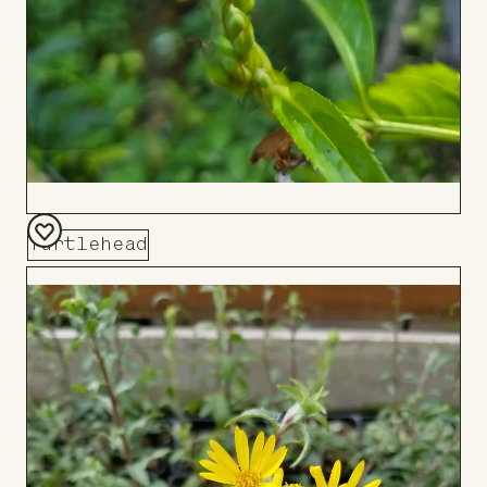
Turtlehead
Add
to
Board