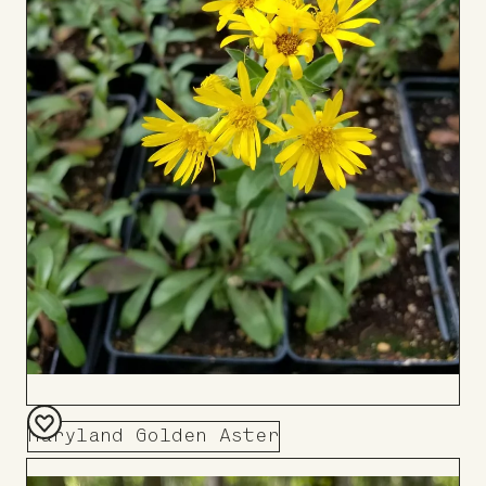
Maryland Golden Aster
Add