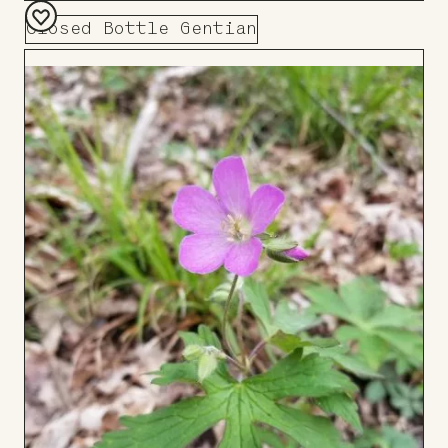
Closed Bottle Gentian
Add
to
Board