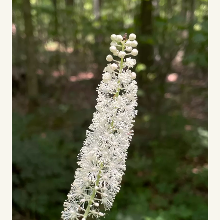
to
Board