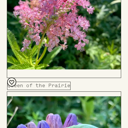
Queen of the Prairie
Add
to
Board