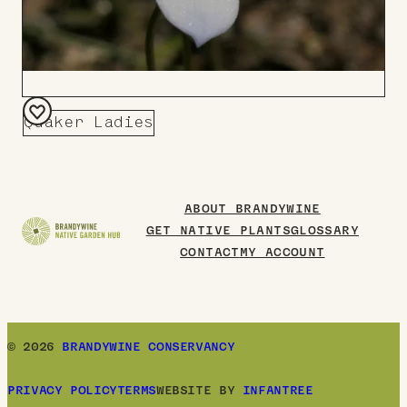
Quaker Ladies
Add
to
Board
ABOUT BRANDYWINE
GET NATIVE PLANTS
GLOSSARY
CONTACT
MY ACCOUNT
© 2026
BRANDYWINE CONSERVANCY
PRIVACY POLICY
TERMS
WEBSITE BY
INFANTREE