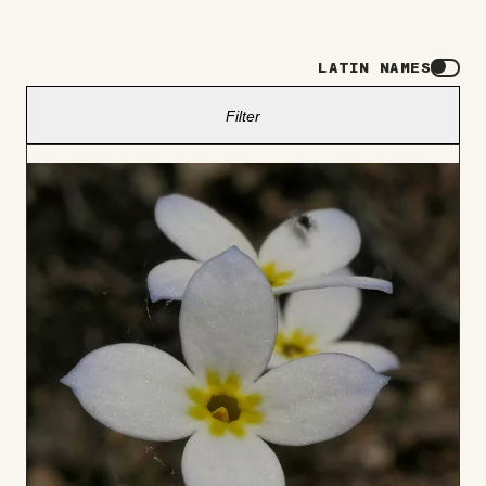
LATIN NAMES
Filter