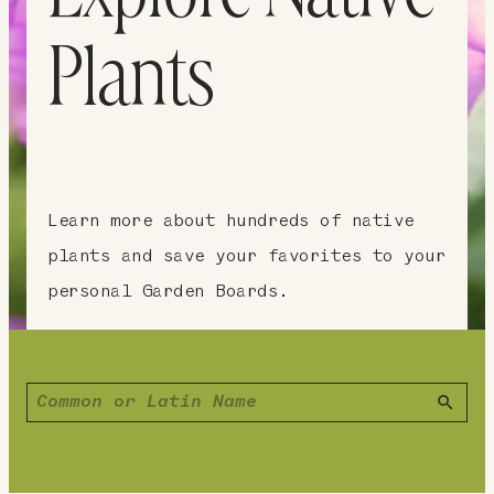
Plants
Learn more about hundreds of native
plants and save your favorites to your
personal Garden Boards.